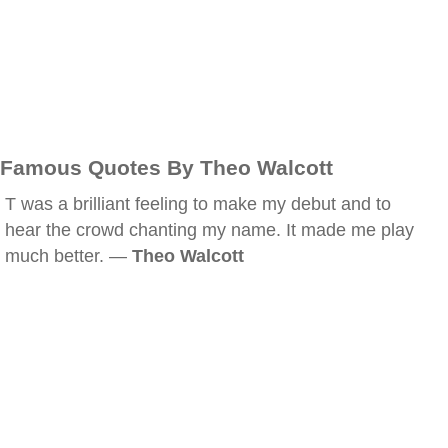
Famous Quotes By Theo Walcott
T was a brilliant feeling to make my debut and to
hear the crowd chanting my name. It made me play
much better. —
Theo Walcott