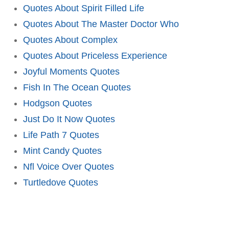
Quotes About Spirit Filled Life
Quotes About The Master Doctor Who
Quotes About Complex
Quotes About Priceless Experience
Joyful Moments Quotes
Fish In The Ocean Quotes
Hodgson Quotes
Just Do It Now Quotes
Life Path 7 Quotes
Mint Candy Quotes
Nfl Voice Over Quotes
Turtledove Quotes