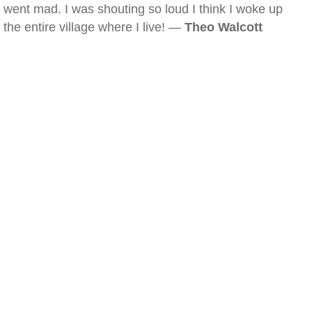
went mad. I was shouting so loud I think I woke up
the entire village where I live! —
Theo Walcott