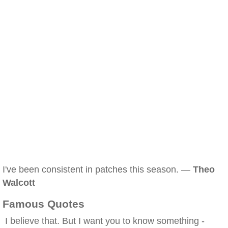
I've been consistent in patches this season. —
Theo
Walcott
Famous Quotes
I believe that. But I want you to know something -