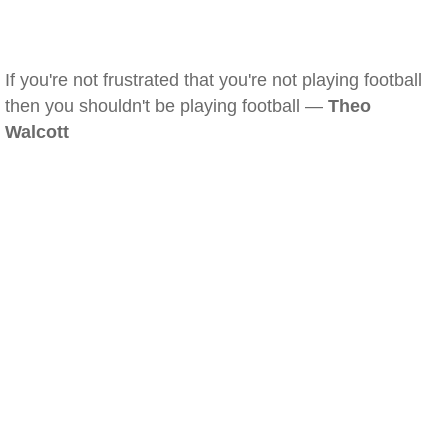
If you're not frustrated that you're not playing football
then you shouldn't be playing football —
Theo
Walcott