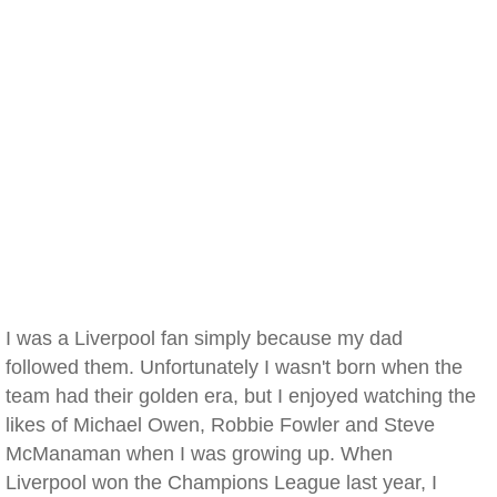
I was a Liverpool fan simply because my dad
followed them. Unfortunately I wasn't born when the
team had their golden era, but I enjoyed watching the
likes of Michael Owen, Robbie Fowler and Steve
McManaman when I was growing up. When
Liverpool won the Champions League last year, I