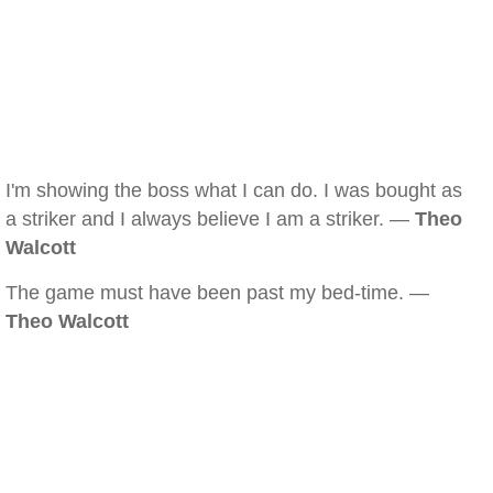
I'm showing the boss what I can do. I was bought as
a striker and I always believe I am a striker. —
Theo
Walcott
The game must have been past my bed-time. —
Theo Walcott