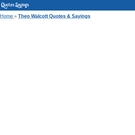
Home
»
Theo Walcott Quotes & Sayings