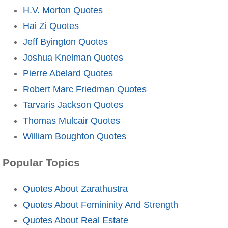
H.V. Morton Quotes
Hai Zi Quotes
Jeff Byington Quotes
Joshua Knelman Quotes
Pierre Abelard Quotes
Robert Marc Friedman Quotes
Tarvaris Jackson Quotes
Thomas Mulcair Quotes
William Boughton Quotes
Popular Topics
Quotes About Zarathustra
Quotes About Femininity And Strength
Quotes About Real Estate