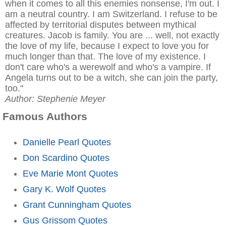
when it comes to all this enemies nonsense, I'm out. I
am a neutral country. I am Switzerland. I refuse to be
affected by territorial disputes between mythical
creatures. Jacob is family. You are ... well, not exactly
the love of my life, because I expect to love you for
much longer than that. The love of my existence. I
don't care who's a werewolf and who's a vampire. If
Angela turns out to be a witch, she can join the party,
too."
Author: Stephenie Meyer
Famous Authors
Danielle Pearl Quotes
Don Scardino Quotes
Eve Marie Mont Quotes
Gary K. Wolf Quotes
Grant Cunningham Quotes
Gus Grissom Quotes