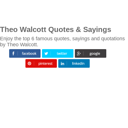
Theo Walcott Quotes & Sayings
Enjoy the top 6 famous quotes, sayings and quotations
by Theo Walcott.