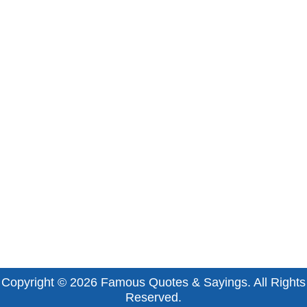
Copyright © 2026
Famous Quotes & Sayings
. All Rights
Reserved.