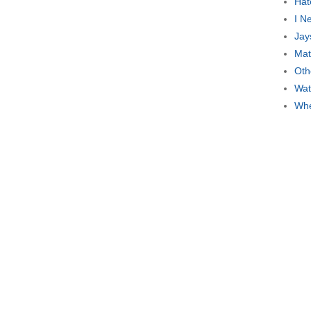
Hat
I N
Jay
Mat
Oth
Wat
Whe