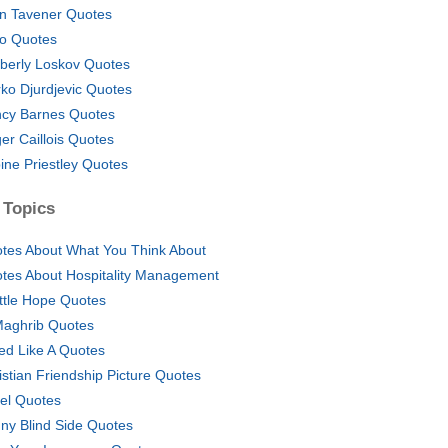
n Tavener Quotes
oo Quotes
berly Loskov Quotes
ko Djurdjevic Quotes
cy Barnes Quotes
er Caillois Quotes
ine Priestley Quotes
 Topics
tes About What You Think About
tes About Hospitality Management
ittle Hope Quotes
Maghrib Quotes
ed Like A Quotes
istian Friendship Picture Quotes
el Quotes
ny Blind Side Quotes