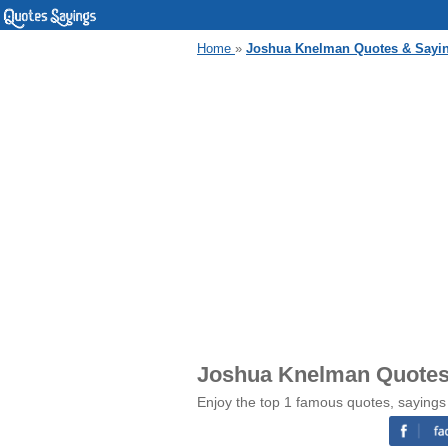
Home
»
Joshua Knelman Quotes & Sayi
Joshua Knelman Quotes
Enjoy the top 1 famous quotes, saying