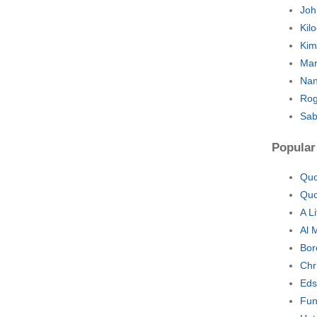
Joh
Kil
Kim
Mar
Nan
Rog
Sab
Popular
Quo
Quo
A L
Al 
Bor
Chr
Eds
Fun