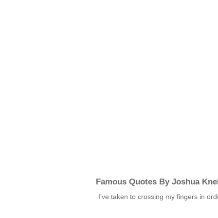
Famous Quotes By Joshua Kne
I've taken to crossing my fingers in o