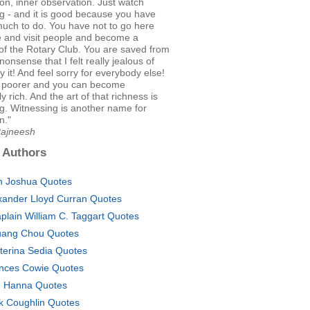
on, inner observation. Just watch
g - and it is good because you have
much to do. You have not to go here
e and visit people and become a
f the Rotary Club. You are saved from
onsense that I felt really jealous of
y it! And feel sorry for everybody else!
 poorer and you can become
 rich. And the art of that richness is
g. Witnessing is another name for
n."
Rajneesh
 Authors
n Joshua Quotes
xander Lloyd Curran Quotes
plain William C. Taggart Quotes
ang Chou Quotes
terina Sedia Quotes
nces Cowie Quotes
. Hanna Quotes
k Coughlin Quotes