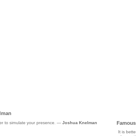
lman
Famous
rder to simulate your presence. —
Joshua Knelman
It is bett