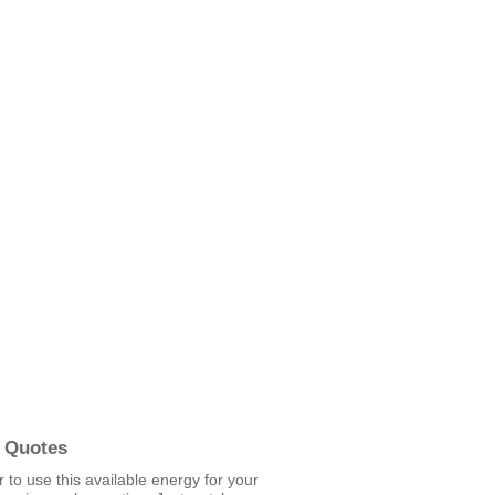
 Quotes
er to use this available energy for your