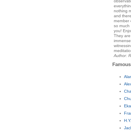
observati
everythin
nothing 
and ther
member o
so much n
you! Enjo
They are
immensely
witnessin
meditatio
Author: 
Famous
Ala
Ale
Cha
Chu
Eka
Fra
H.Y
Jac