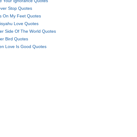
e Your Ignorance Quotes
ever Stop Quotes
s On My Feet Quotes
isyahu Love Quotes
er Side Of The World Quotes
er Bird Quotes
n Love Is Good Quotes