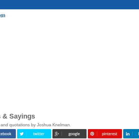
ngs
 & Sayings
s and quotations by Joshua Knelman.