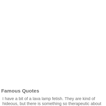
Famous Quotes
I have a bit of a lava lamp fetish. They are kind of
hideous, but there is something so therapeutic about