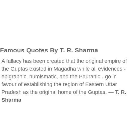
Famous Quotes By T. R. Sharma
A fallacy has been created that the original empire of
the Guptas existed in Magadha while all evidences -
epigraphic, numismatic, and the Pauranic - go in
favour of establishing the region of Eastern Uttar
Pradesh as the original home of the Guptas. —
T. R.
Sharma