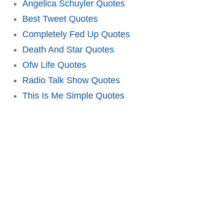
Angelica Schuyler Quotes
Best Tweet Quotes
Completely Fed Up Quotes
Death And Star Quotes
Ofw Life Quotes
Radio Talk Show Quotes
This Is Me Simple Quotes