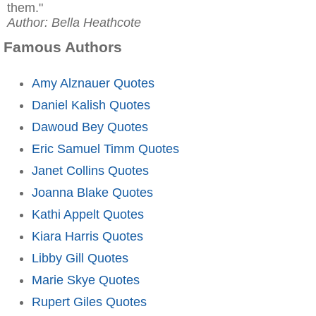
them."
Author: Bella Heathcote
Famous Authors
Amy Alznauer Quotes
Daniel Kalish Quotes
Dawoud Bey Quotes
Eric Samuel Timm Quotes
Janet Collins Quotes
Joanna Blake Quotes
Kathi Appelt Quotes
Kiara Harris Quotes
Libby Gill Quotes
Marie Skye Quotes
Rupert Giles Quotes