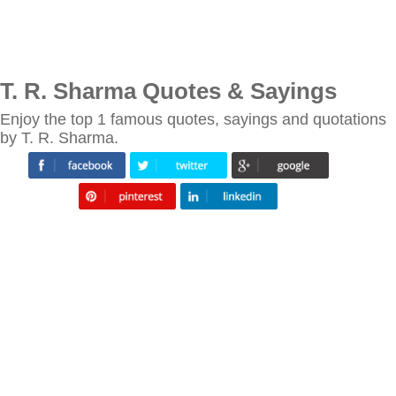
T. R. Sharma Quotes & Sayings
Enjoy the top 1 famous quotes, sayings and quotations
by T. R. Sharma.