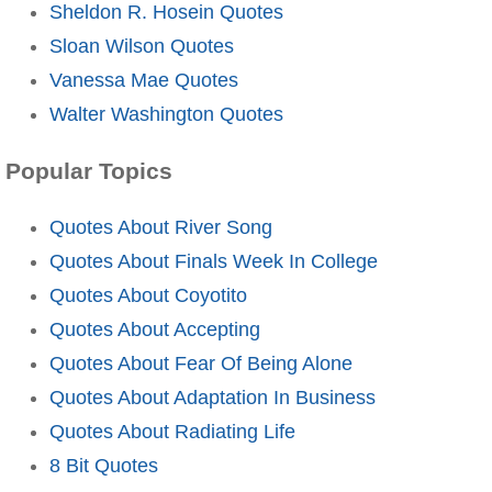
Sheldon R. Hosein Quotes
Sloan Wilson Quotes
Vanessa Mae Quotes
Walter Washington Quotes
Popular Topics
Quotes About River Song
Quotes About Finals Week In College
Quotes About Coyotito
Quotes About Accepting
Quotes About Fear Of Being Alone
Quotes About Adaptation In Business
Quotes About Radiating Life
8 Bit Quotes