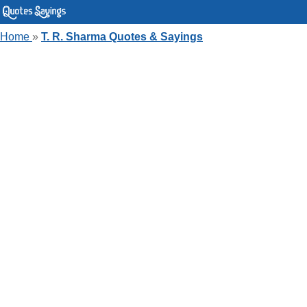
Home
»
T. R. Sharma Quotes & Sayings