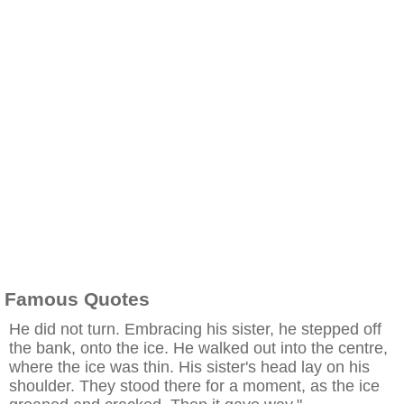
Famous Quotes
He did not turn. Embracing his sister, he stepped off
the bank, onto the ice. He walked out into the centre,
where the ice was thin. His sister's head lay on his
shoulder. They stood there for a moment, as the ice