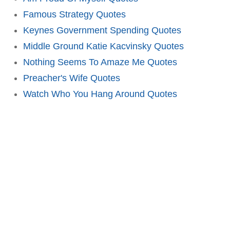
Famous Strategy Quotes
Keynes Government Spending Quotes
Middle Ground Katie Kacvinsky Quotes
Nothing Seems To Amaze Me Quotes
Preacher's Wife Quotes
Watch Who You Hang Around Quotes