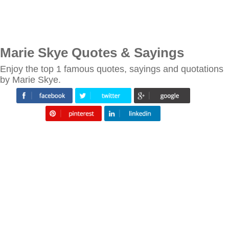
Marie Skye Quotes & Sayings
Enjoy the top 1 famous quotes, sayings and quotations
by Marie Skye.