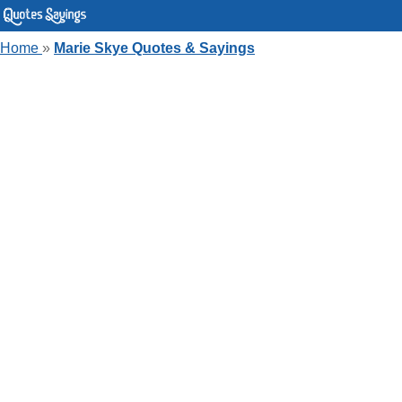
Home
»
Marie Skye Quotes & Sayings