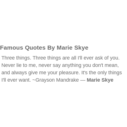
Famous Quotes By Marie Skye
Three things. Three things are all I'll ever ask of you.
Never lie to me, never say anything you don't mean,
and always give me your pleasure. It's the only things
I'll ever want. ~Grayson Mandrake —
Marie Skye