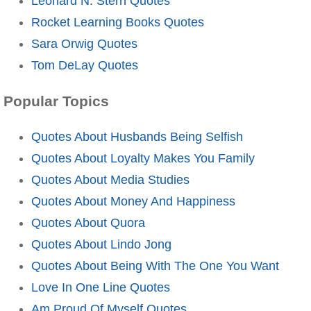
Leonard N. Stern Quotes
Rocket Learning Books Quotes
Sara Orwig Quotes
Tom DeLay Quotes
Popular Topics
Quotes About Husbands Being Selfish
Quotes About Loyalty Makes You Family
Quotes About Media Studies
Quotes About Money And Happiness
Quotes About Quora
Quotes About Lindo Jong
Quotes About Being With The One You Want
Love In One Line Quotes
Am Proud Of Myself Quotes