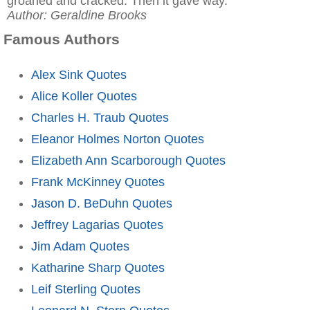
groaned and cracked. Then it gave way."
Author: Geraldine Brooks
Famous Authors
Alex Sink Quotes
Alice Koller Quotes
Charles H. Traub Quotes
Eleanor Holmes Norton Quotes
Elizabeth Ann Scarborough Quotes
Frank McKinney Quotes
Jason D. BeDuhn Quotes
Jeffrey Lagarias Quotes
Jim Adam Quotes
Katharine Sharp Quotes
Leif Sterling Quotes