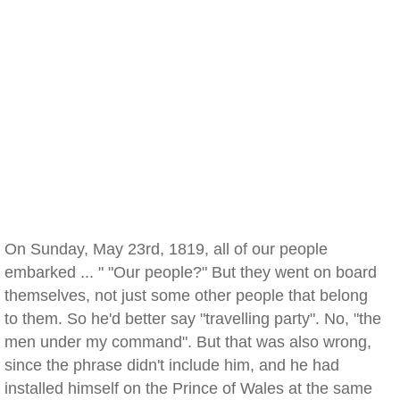
On Sunday, May 23rd, 1819, all of our people
embarked ... " "Our people?" But they went on board
themselves, not just some other people that belong
to them. So he'd better say "travelling party". No, "the
men under my command". But that was also wrong,
since the phrase didn't include him, and he had
installed himself on the Prince of Wales at the same