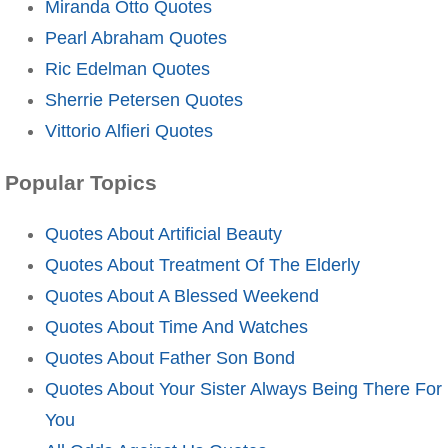
Miranda Otto Quotes
Pearl Abraham Quotes
Ric Edelman Quotes
Sherrie Petersen Quotes
Vittorio Alfieri Quotes
Popular Topics
Quotes About Artificial Beauty
Quotes About Treatment Of The Elderly
Quotes About A Blessed Weekend
Quotes About Time And Watches
Quotes About Father Son Bond
Quotes About Your Sister Always Being There For
You