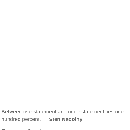
Between overstatement and understatement lies one
hundred percent. —
Sten Nadolny