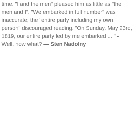
time. "I and the men" pleased him as little as "the
men and I". "We embarked in full number" was
inaccurate; the "entire party including my own
person" discouraged reading. "On Sunday, May 23rd,
1819, our entire party led by me embarked ... " -
Well, now what? —
Sten Nadolny