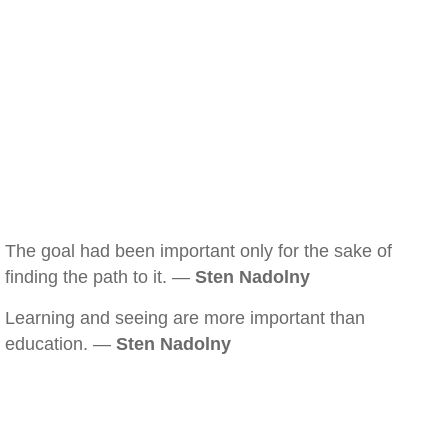
The goal had been important only for the sake of
finding the path to it. —
Sten Nadolny
Learning and seeing are more important than
education. —
Sten Nadolny