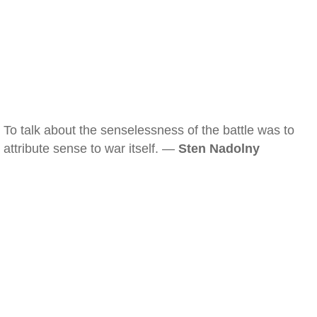
To talk about the senselessness of the battle was to
attribute sense to war itself. —
Sten Nadolny