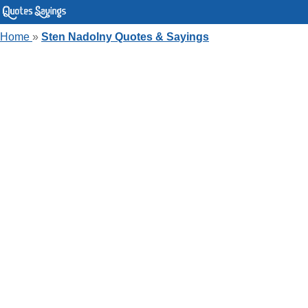
Home
»
Sten Nadolny Quotes & Sayings