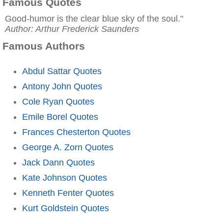
Famous Quotes
Good-humor is the clear blue sky of the soul."
Author: Arthur Frederick Saunders
Famous Authors
Abdul Sattar Quotes
Antony John Quotes
Cole Ryan Quotes
Emile Borel Quotes
Frances Chesterton Quotes
George A. Zorn Quotes
Jack Dann Quotes
Kate Johnson Quotes
Kenneth Fenter Quotes
Kurt Goldstein Quotes