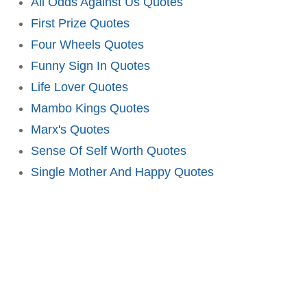
All Odds Against Us Quotes
First Prize Quotes
Four Wheels Quotes
Funny Sign In Quotes
Life Lover Quotes
Mambo Kings Quotes
Marx's Quotes
Sense Of Self Worth Quotes
Single Mother And Happy Quotes