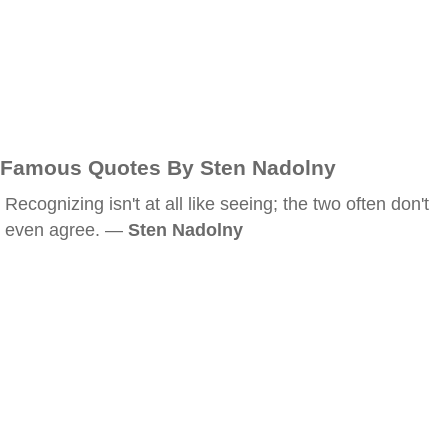
Famous Quotes By Sten Nadolny
Recognizing isn't at all like seeing; the two often don't
even agree. —
Sten Nadolny