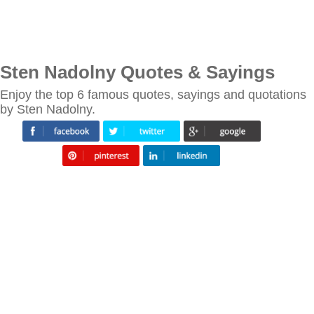
Sten Nadolny Quotes & Sayings
Enjoy the top 6 famous quotes, sayings and quotations
by Sten Nadolny.