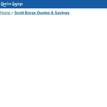
Home
»
Scott Boras Quotes & Sayings