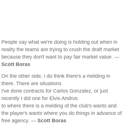
People say what we're doing is holding out when in
reality the teams are trying to crush the draft market
because they don't want to pay fair market value. —
Scott Boras
On the other side, I do think there's a melding in
there. There are situations
I've done contracts for Carlos Gonzalez, or just
recently I did one for Elvis Andrus
to where there is a melding of the club's wants and
the player's wants where you do things in advance of
free agency. —
Scott Boras