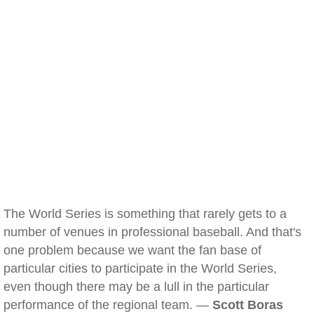
The World Series is something that rarely gets to a
number of venues in professional baseball. And that's
one problem because we want the fan base of
particular cities to participate in the World Series,
even though there may be a lull in the particular
performance of the regional team. —
Scott Boras