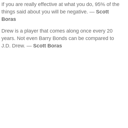
If you are really effective at what you do, 95% of the
things said about you will be negative. —
Scott
Boras
Drew is a player that comes along once every 20
years. Not even Barry Bonds can be compared to
J.D. Drew. —
Scott Boras