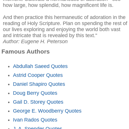
how large, how splendid, how magnificent life is.
And then practice this hermaneutic of adoration in the
reading of Holy Scripture. Plan on spending the rest of
our lives exploring and enjoying the world both vast
and intricate that is revealed by this text."
Author: Eugene H. Peterson
Famous Authors
Abdullah Saeed Quotes
Astrid Cooper Quotes
Daniel Shapiro Quotes
Doug Berry Quotes
Gail D. Storey Quotes
George E. Woodberry Quotes
Ivan Rados Quotes
J. A. Spender Quotes