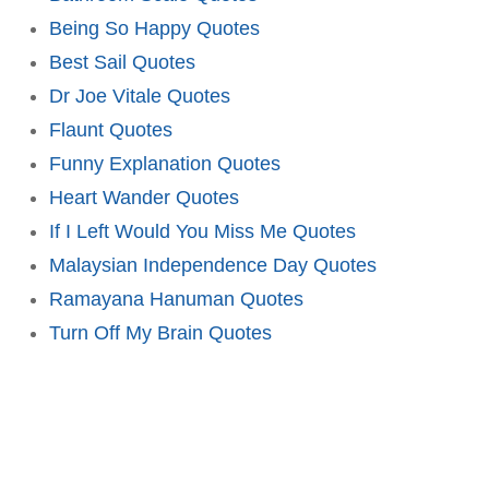
Being So Happy Quotes
Best Sail Quotes
Dr Joe Vitale Quotes
Flaunt Quotes
Funny Explanation Quotes
Heart Wander Quotes
If I Left Would You Miss Me Quotes
Malaysian Independence Day Quotes
Ramayana Hanuman Quotes
Turn Off My Brain Quotes