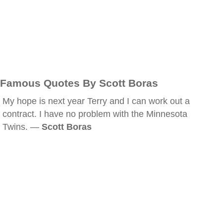
Famous Quotes By Scott Boras
My hope is next year Terry and I can work out a
contract. I have no problem with the Minnesota
Twins. —
Scott Boras