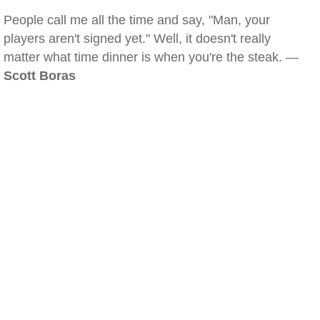
People call me all the time and say, "Man, your
players aren't signed yet." Well, it doesn't really
matter what time dinner is when you're the steak. —
Scott Boras