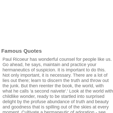
Famous Quotes
Paul Ricoeur has wonderful counsel for people like us.
Go ahead, he says, maintain and practice your
hermaneutics of suspicion. It is important to do this.
Not only important, it is necessary. There are a lot of
lies out there; learn to discern the truth and throw out
the junk. But then reenter the book, the world, with
what he calls 'a second naivete'.' Look at the world with
childlike wonder, ready to be startled into surprised
delight by the profuse abundance of truth and beauty
and goodness that is spilling out of the skies at every
moment. Cultivate a hermaneutic of adoration - see