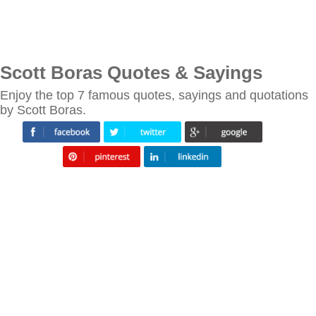
Scott Boras Quotes & Sayings
Enjoy the top 7 famous quotes, sayings and quotations
by Scott Boras.