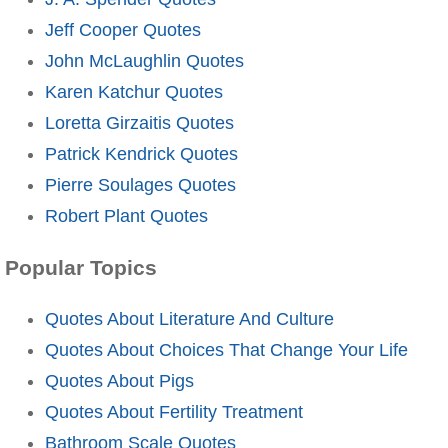
Jeff Cooper Quotes
John McLaughlin Quotes
Karen Katchur Quotes
Loretta Girzaitis Quotes
Patrick Kendrick Quotes
Pierre Soulages Quotes
Robert Plant Quotes
Popular Topics
Quotes About Literature And Culture
Quotes About Choices That Change Your Life
Quotes About Pigs
Quotes About Fertility Treatment
Bathroom Scale Quotes