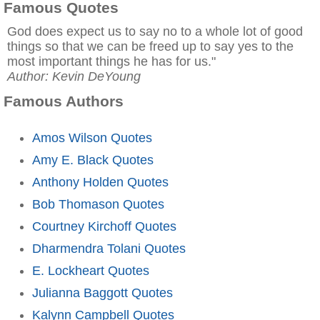
Famous Quotes
God does expect us to say no to a whole lot of good
things so that we can be freed up to say yes to the
most important things he has for us."
Author: Kevin DeYoung
Famous Authors
Amos Wilson Quotes
Amy E. Black Quotes
Anthony Holden Quotes
Bob Thomason Quotes
Courtney Kirchoff Quotes
Dharmendra Tolani Quotes
E. Lockheart Quotes
Julianna Baggott Quotes
Kalynn Campbell Quotes