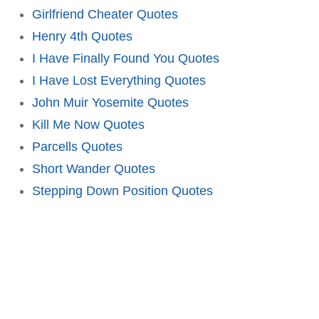
Girlfriend Cheater Quotes
Henry 4th Quotes
I Have Finally Found You Quotes
I Have Lost Everything Quotes
John Muir Yosemite Quotes
Kill Me Now Quotes
Parcells Quotes
Short Wander Quotes
Stepping Down Position Quotes