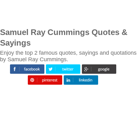
Samuel Ray Cummings Quotes &
Sayings
Enjoy the top 2 famous quotes, sayings and quotations
by Samuel Ray Cummings.