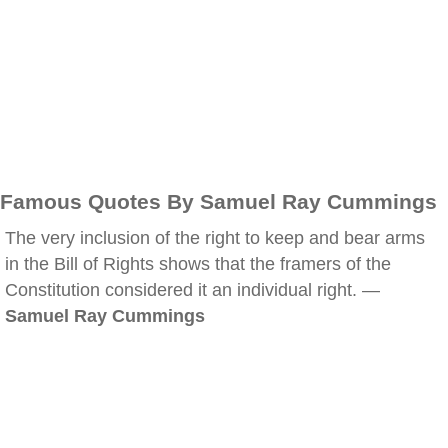
Famous Quotes By Samuel Ray Cummings
The very inclusion of the right to keep and bear arms
in the Bill of Rights shows that the framers of the
Constitution considered it an individual right. —
Samuel Ray Cummings