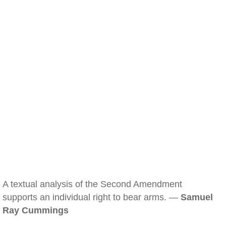
A textual analysis of the Second Amendment
supports an individual right to bear arms. —
Samuel
Ray Cummings