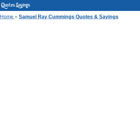
Home
»
Samuel Ray Cummings Quotes & Sayings