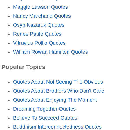
Maggie Lawson Quotes
Nancy Marchand Quotes
Osyp Nazaruk Quotes
Renee Paule Quotes
Vitruvius Pollio Quotes
William Rowan Hamilton Quotes
Popular Topics
Quotes About Not Seeing The Obvious
Quotes About Brothers Who Don't Care
Quotes About Enjoying The Moment
Dreaming Together Quotes
Believe To Succeed Quotes
Buddhism Interconnectedness Quotes