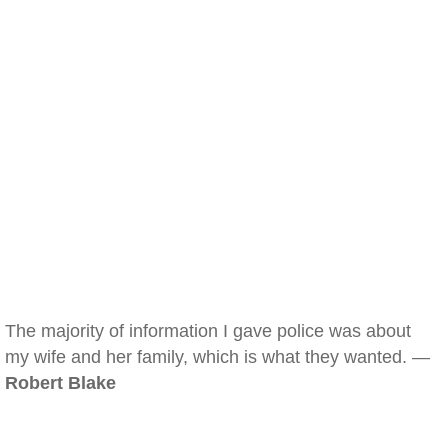
The majority of information I gave police was about
my wife and her family, which is what they wanted. —
Robert Blake