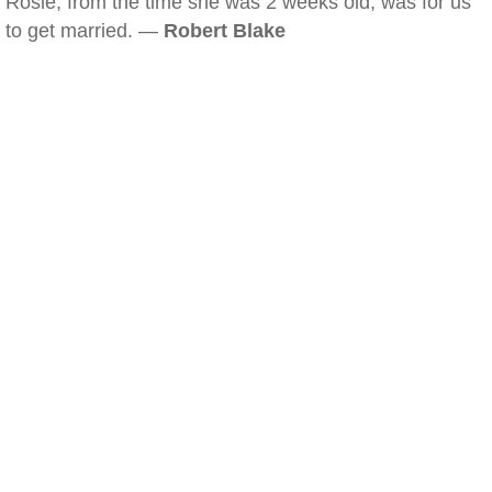
Rosie, from the time she was 2 weeks old, was for us
to get married. —
Robert Blake