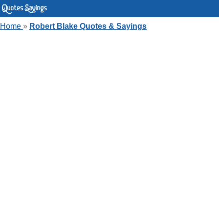
Home
»
Robert Blake Quotes & Sayings