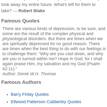
took away my entire future. What's left for them to
take? —
Robert Blake
Famous Quotes
There are various kinds of depression, to be sure, and
some are the result of the complex physical and
physiological disorders. But there are times when we
are spiritually depressed for no good reason. There
are times when the best thing to do with our feelings is
to challenge them: "Why are you cast down, and why
are you in turmoil within me? Hope in God; for I shall
again praise Him, my salvation and my God (Psalm
42:11)."
Author: Derek W.H. Thomas
Famous Authors
Barry Finlay Quotes
Ellwood Patterson Cubberley Quotes