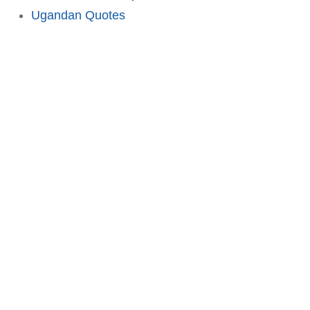
Ugandan Quotes