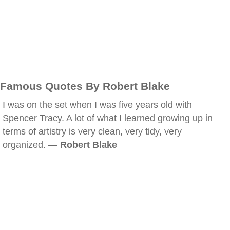
Famous Quotes By Robert Blake
I was on the set when I was five years old with
Spencer Tracy. A lot of what I learned growing up in
terms of artistry is very clean, very tidy, very
organized. —
Robert Blake