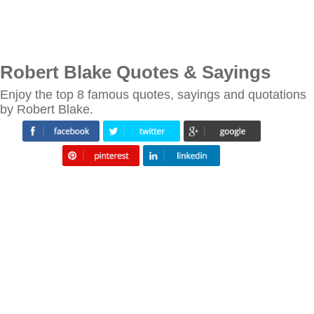
Robert Blake Quotes & Sayings
Enjoy the top 8 famous quotes, sayings and quotations
by Robert Blake.