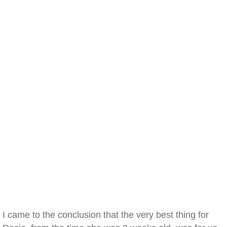
I came to the conclusion that the very best thing for