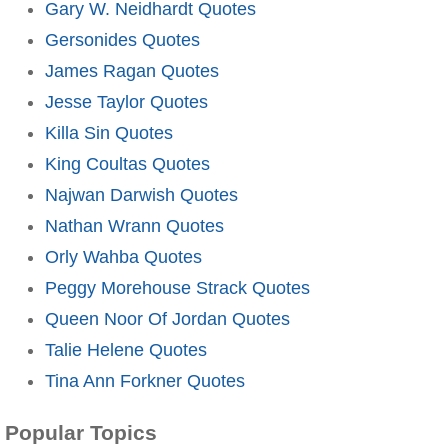
Gary W. Neidhardt Quotes
Gersonides Quotes
James Ragan Quotes
Jesse Taylor Quotes
Killa Sin Quotes
King Coultas Quotes
Najwan Darwish Quotes
Nathan Wrann Quotes
Orly Wahba Quotes
Peggy Morehouse Strack Quotes
Queen Noor Of Jordan Quotes
Talie Helene Quotes
Tina Ann Forkner Quotes
Popular Topics