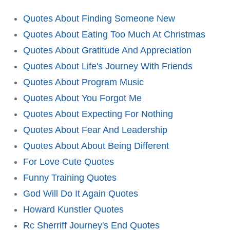
Quotes About Finding Someone New
Quotes About Eating Too Much At Christmas
Quotes About Gratitude And Appreciation
Quotes About Life's Journey With Friends
Quotes About Program Music
Quotes About You Forgot Me
Quotes About Expecting For Nothing
Quotes About Fear And Leadership
Quotes About About Being Different
For Love Cute Quotes
Funny Training Quotes
God Will Do It Again Quotes
Howard Kunstler Quotes
Rc Sherriff Journey's End Quotes