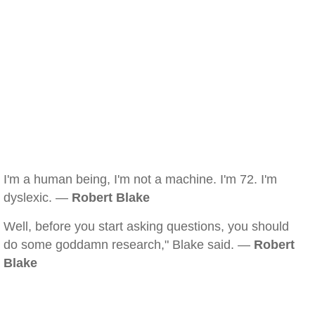
I'm a human being, I'm not a machine. I'm 72. I'm
dyslexic. —
Robert Blake
Well, before you start asking questions, you should
do some goddamn research," Blake said. —
Robert
Blake