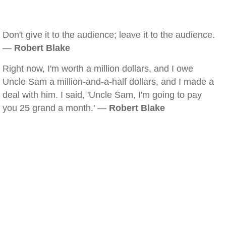
Don't give it to the audience; leave it to the audience.
—
Robert Blake
Right now, I'm worth a million dollars, and I owe
Uncle Sam a million-and-a-half dollars, and I made a
deal with him. I said, 'Uncle Sam, I'm going to pay
you 25 grand a month.' —
Robert Blake