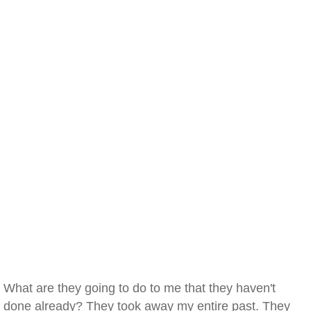
What are they going to do to me that they haven't
done already? They took away my entire past. They