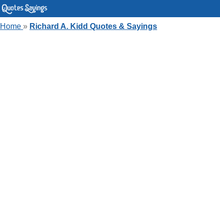
Home
»
Richard A. Kidd Quotes & Sayings