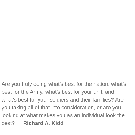
Are you truly doing what's best for the nation, what's
best for the Army, what's best for your unit, and
what's best for your soldiers and their families? Are
you taking all of that into consideration, or are you
looking at what makes you as an individual look the
best? —
Richard A. Kidd