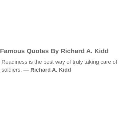
Famous Quotes By Richard A. Kidd
Readiness is the best way of truly taking care of
soldiers. —
Richard A. Kidd