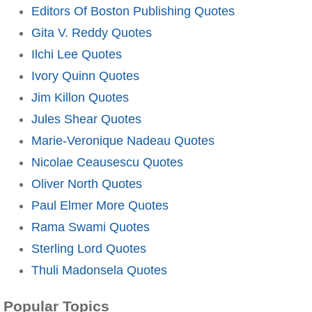
Editors Of Boston Publishing Quotes
Gita V. Reddy Quotes
Ilchi Lee Quotes
Ivory Quinn Quotes
Jim Killon Quotes
Jules Shear Quotes
Marie-Veronique Nadeau Quotes
Nicolae Ceausescu Quotes
Oliver North Quotes
Paul Elmer More Quotes
Rama Swami Quotes
Sterling Lord Quotes
Thuli Madonsela Quotes
Popular Topics