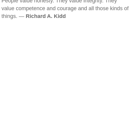
People value honesty. They value integrity. They
value competence and courage and all those kinds of
things. —
Richard A. Kidd