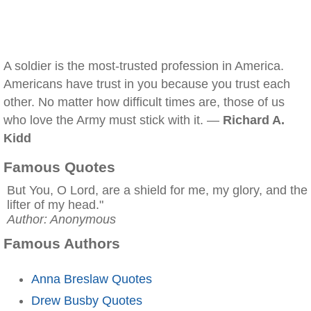
A soldier is the most-trusted profession in America.
Americans have trust in you because you trust each
other. No matter how difficult times are, those of us
who love the Army must stick with it. —
Richard A.
Kidd
Famous Quotes
But You, O Lord, are a shield for me, my glory, and the
lifter of my head."
Author: Anonymous
Famous Authors
Anna Breslaw Quotes
Drew Busby Quotes