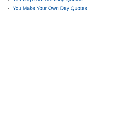
You Make Your Own Day Quotes