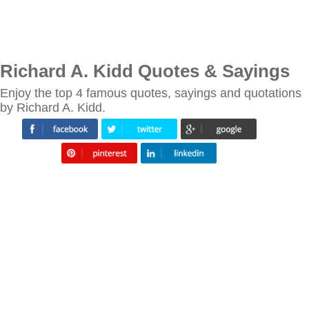
Richard A. Kidd Quotes & Sayings
Enjoy the top 4 famous quotes, sayings and quotations
by Richard A. Kidd.