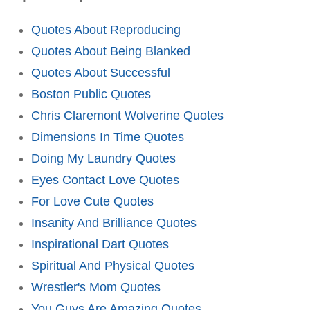
Quotes About Reproducing
Quotes About Being Blanked
Quotes About Successful
Boston Public Quotes
Chris Claremont Wolverine Quotes
Dimensions In Time Quotes
Doing My Laundry Quotes
Eyes Contact Love Quotes
For Love Cute Quotes
Insanity And Brilliance Quotes
Inspirational Dart Quotes
Spiritual And Physical Quotes
Wrestler's Mom Quotes
You Guys Are Amazing Quotes