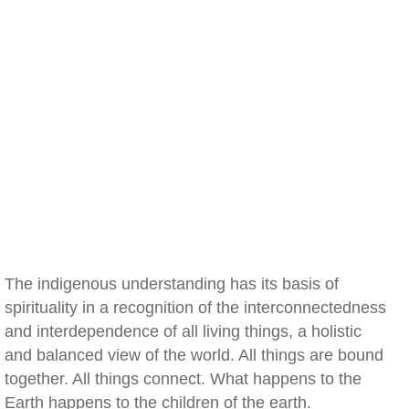
The indigenous understanding has its basis of
spirituality in a recognition of the interconnectedness
and interdependence of all living things, a holistic
and balanced view of the world. All things are bound
together. All things connect. What happens to the
Earth happens to the children of the earth.