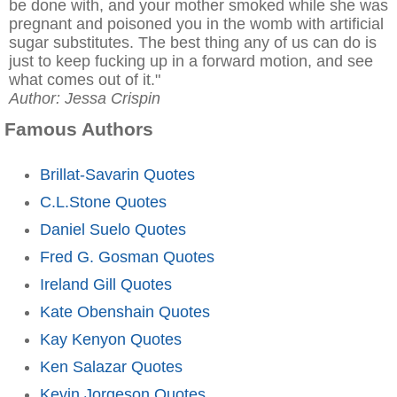
be done with, and your mother smoked while she was
pregnant and poisoned you in the womb with artificial
sugar substitutes. The best thing any of us can do is
just to keep fucking up in a forward motion, and see
what comes out of it."
Author: Jessa Crispin
Famous Authors
Brillat-Savarin Quotes
C.L.Stone Quotes
Daniel Suelo Quotes
Fred G. Gosman Quotes
Ireland Gill Quotes
Kate Obenshain Quotes
Kay Kenyon Quotes
Ken Salazar Quotes
Kevin Jorgeson Quotes