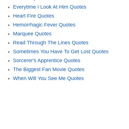
Everytime I Look At Him Quotes
Heart Fire Quotes
Hemorrhagic Fever Quotes
Marquee Quotes
Read Through The Lines Quotes
Sometimes You Have To Get Lost Quotes
Sorcerer's Apprentice Quotes
The Biggest Fan Movie Quotes
When Will You See Me Quotes