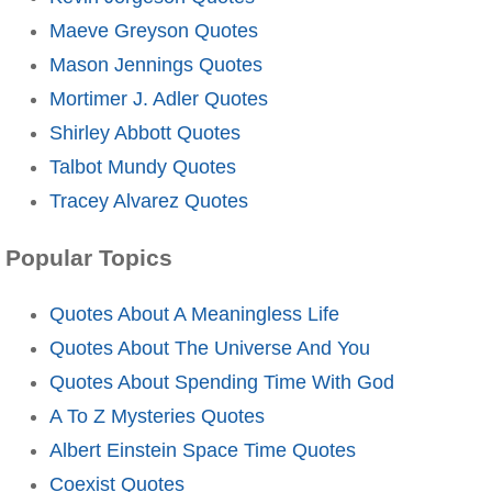
Maeve Greyson Quotes
Mason Jennings Quotes
Mortimer J. Adler Quotes
Shirley Abbott Quotes
Talbot Mundy Quotes
Tracey Alvarez Quotes
Popular Topics
Quotes About A Meaningless Life
Quotes About The Universe And You
Quotes About Spending Time With God
A To Z Mysteries Quotes
Albert Einstein Space Time Quotes
Coexist Quotes