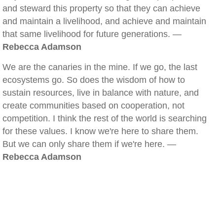
and steward this property so that they can achieve
and maintain a livelihood, and achieve and maintain
that same livelihood for future generations. —
Rebecca Adamson
We are the canaries in the mine. If we go, the last
ecosystems go. So does the wisdom of how to
sustain resources, live in balance with nature, and
create communities based on cooperation, not
competition. I think the rest of the world is searching
for these values. I know we're here to share them.
But we can only share them if we're here. —
Rebecca Adamson