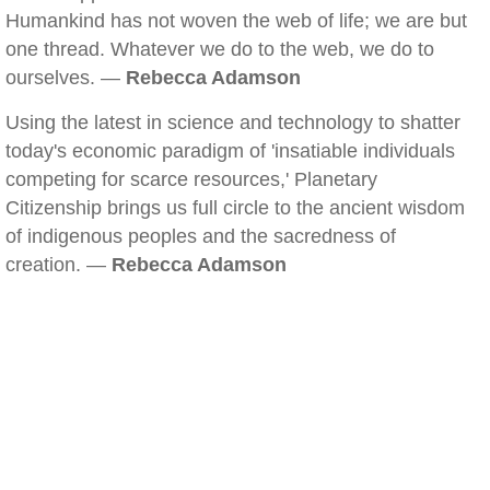
Humankind has not woven the web of life; we are but
one thread. Whatever we do to the web, we do to
ourselves. —
Rebecca Adamson
Using the latest in science and technology to shatter
today's economic paradigm of 'insatiable individuals
competing for scarce resources,' Planetary
Citizenship brings us full circle to the ancient wisdom
of indigenous peoples and the sacredness of
creation. —
Rebecca Adamson