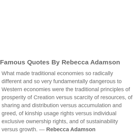
Famous Quotes By Rebecca Adamson
What made traditional economies so radically
different and so very fundamentally dangerous to
Western economies were the traditional principles of
prosperity of Creation versus scarcity of resources, of
sharing and distribution versus accumulation and
greed, of kinship usage rights versus individual
exclusive ownership rights, and of sustainability
versus growth. —
Rebecca Adamson