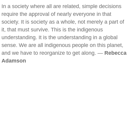
In a society where all are related, simple decisions
require the approval of nearly everyone in that
society. It is society as a whole, not merely a part of
it, that must survive. This is the indigenous
understanding. It is the understanding in a global
sense. We are all indigenous people on this planet,
and we have to reorganize to get along. —
Rebecca
Adamson