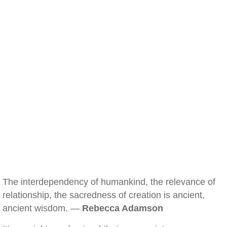
The interdependency of humankind, the relevance of
relationship, the sacredness of creation is ancient,
ancient wisdom. —
Rebecca Adamson