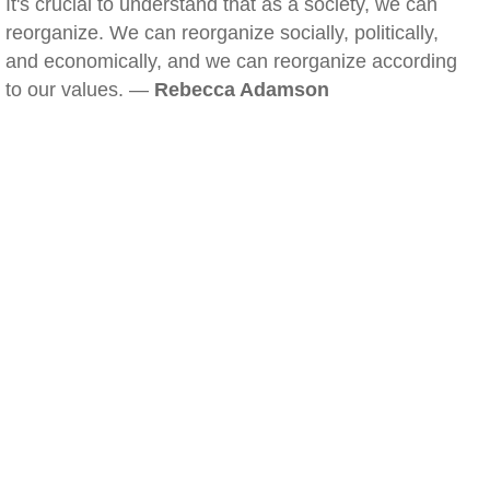
It's crucial to understand that as a society, we can
reorganize. We can reorganize socially, politically,
and economically, and we can reorganize according
to our values. —
Rebecca Adamson