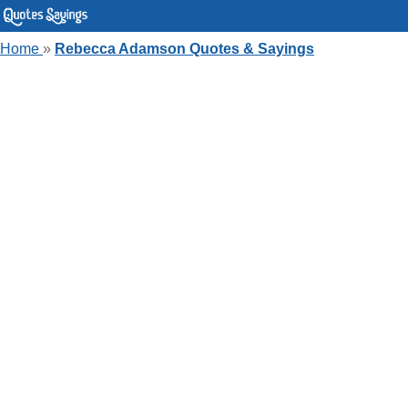
Home
»
Rebecca Adamson Quotes & Sayings