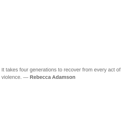
It takes four generations to recover from every act of
violence. —
Rebecca Adamson