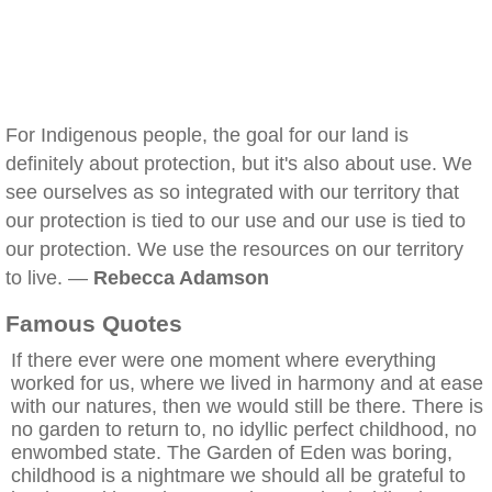
For Indigenous people, the goal for our land is
definitely about protection, but it's also about use. We
see ourselves as so integrated with our territory that
our protection is tied to our use and our use is tied to
our protection. We use the resources on our territory
to live. —
Rebecca Adamson
Famous Quotes
If there ever were one moment where everything
worked for us, where we lived in harmony and at ease
with our natures, then we would still be there. There is
no garden to return to, no idyllic perfect childhood, no
enwombed state. The Garden of Eden was boring,
childhood is a nightmare we should all be grateful to