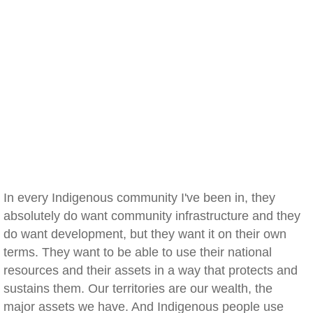
In every Indigenous community I've been in, they
absolutely do want community infrastructure and they
do want development, but they want it on their own
terms. They want to be able to use their national
resources and their assets in a way that protects and
sustains them. Our territories are our wealth, the
major assets we have. And Indigenous people use