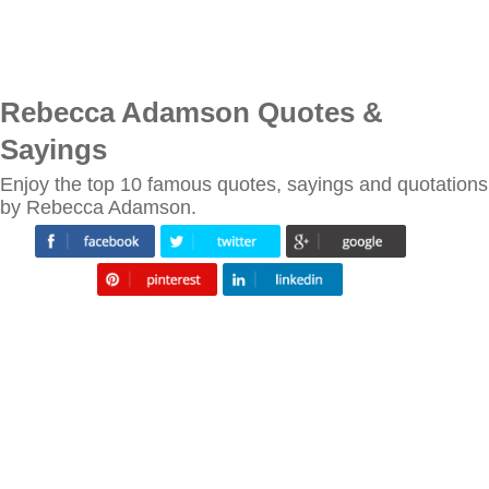
Rebecca Adamson Quotes &
Sayings
Enjoy the top 10 famous quotes, sayings and quotations
by Rebecca Adamson.