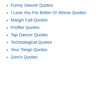
Funny Geezer Quotes
I Love You For Better Or Worse Quotes
Margin Call Quotes
Profiler Quotes
Tap Dancer Quotes
Technological Quotes
Your Tango Quotes
Zoro's Quotes