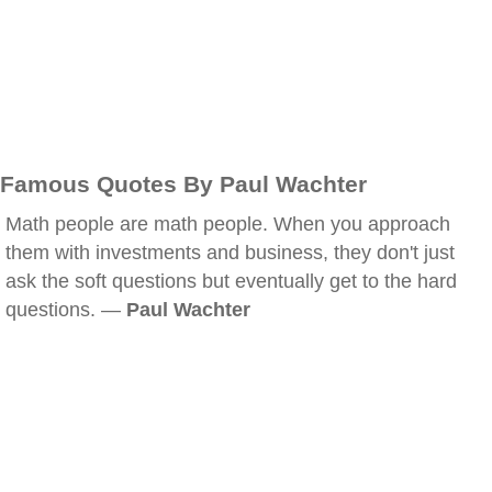
Famous Quotes By Paul Wachter
Math people are math people. When you approach
them with investments and business, they don't just
ask the soft questions but eventually get to the hard
questions. —
Paul Wachter