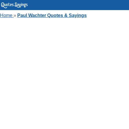
Home
»
Paul Wachter Quotes & Sayings