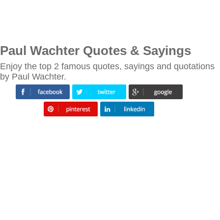
Paul Wachter Quotes & Sayings
Enjoy the top 2 famous quotes, sayings and quotations
by Paul Wachter.