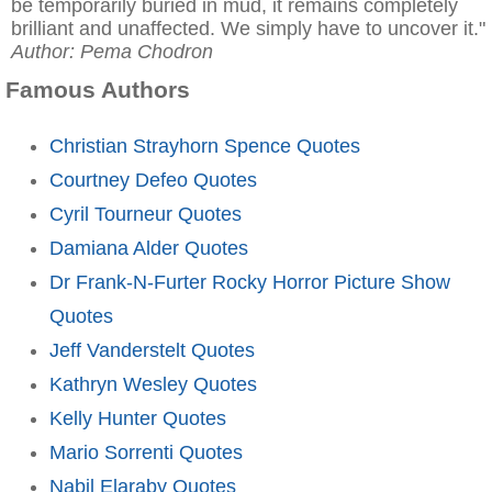
be temporarily buried in mud, it remains completely
brilliant and unaffected. We simply have to uncover it."
Author: Pema Chodron
Famous Authors
Christian Strayhorn Spence Quotes
Courtney Defeo Quotes
Cyril Tourneur Quotes
Damiana Alder Quotes
Dr Frank-N-Furter Rocky Horror Picture Show
Quotes
Jeff Vanderstelt Quotes
Kathryn Wesley Quotes
Kelly Hunter Quotes
Mario Sorrenti Quotes
Nabil Elaraby Quotes