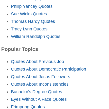
Philip Yancey Quotes
Sue Wicks Quotes
Thomas Hardy Quotes
Tracy Lynn Quotes
William Randolph Quotes
Popular Topics
Quotes About Previous Job
Quotes About Democratic Participation
Quotes About Jesus Followers
Quotes About Inconsistencies
Bachelor's Degree Quotes
Eyes Without A Face Quotes
Frimpong Quotes