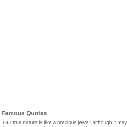
Famous Quotes
Our true nature is like a precious jewel: although it may