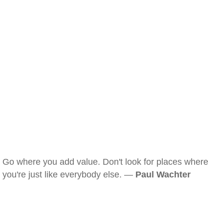
Go where you add value. Don't look for places where
you're just like everybody else. —
Paul Wachter