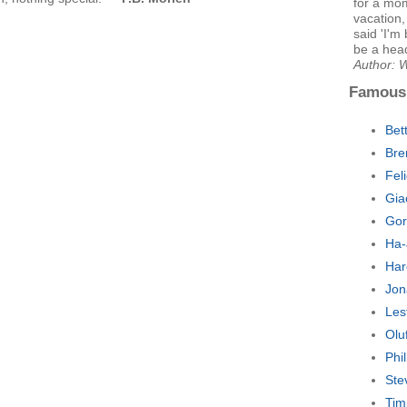
for a mo
vacation
said 'I'm
be a hea
Author: W
Famous
Bet
Bre
Fel
Gia
Gor
Ha-
Har
Jon
Les
Olu
Phi
Ste
Tim