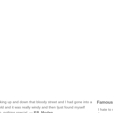
Famous
alking up and down that bloody street and I had gone into a
old and it was really windy and then Ijust found myself
I hate to
in, nothing special. —
P.B. Morlen