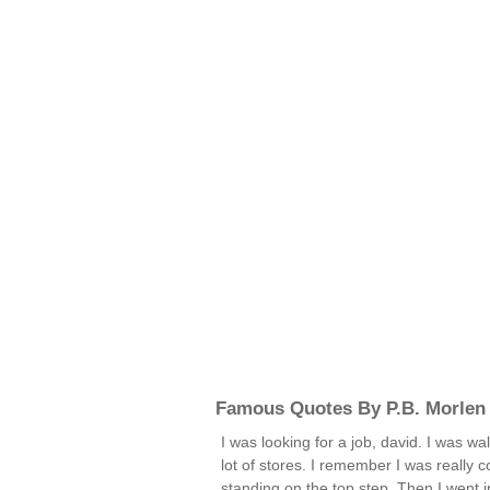
Famous Quotes By P.B. Morlen
I was looking for a job, david. I was w
lot of stores. I remember I was really c
standing on the top step. Then I went 