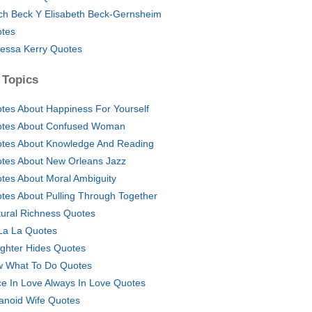
ich Beck Y Elisabeth Beck-Gernsheim
tes
essa Kerry Quotes
 Topics
tes About Happiness For Yourself
tes About Confused Woman
tes About Knowledge And Reading
tes About New Orleans Jazz
tes About Moral Ambiguity
tes About Pulling Through Together
tural Richness Quotes
La La Quotes
ghter Hides Quotes
 What To Do Quotes
e In Love Always In Love Quotes
anoid Wife Quotes