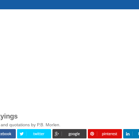
ayings
 and quotations by P.B. Morlen.