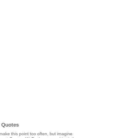
 Quotes
 make this point too often, but imagine