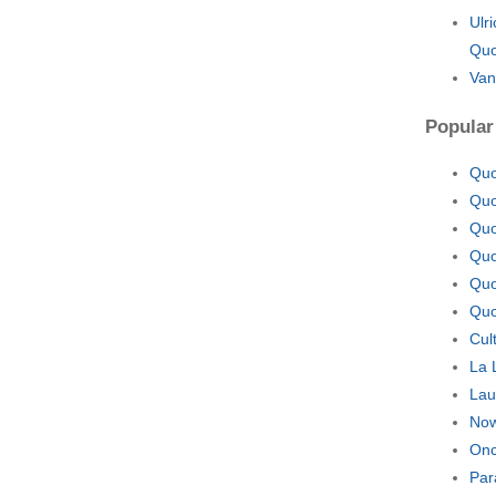
Ulr
Quo
Van
Popular
Quo
Quo
Quo
Quo
Quo
Quo
Cul
La 
Lau
Now
Onc
Par