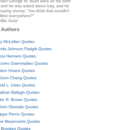
ment George W. Bush were on his sixth
, and he was asked about Iraq, and he
 buying shrimp.' You think that wouldn't
dline everywhere?"
illie Geist
 Authors
ty McLellan Quotes
nda Johnson Padgitt Quotes
icia Hemans Quotes
como Giammatteo Quotes
don Vivace Quotes
Joon Chang Quotes
old L. Ickes Quotes
athan Ballagh Quotes
ter R. Brown Quotes
femi Olumide Quotes
lippe Perrin Quotes
ve Meyerowitz Quotes
 Brookes Quotes