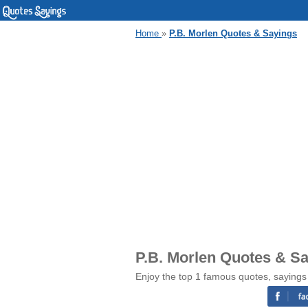
Home
»
P.B. Morlen Quotes & Sayings
P.B. Morlen Quotes & S
Enjoy the top 1 famous quotes, sayings