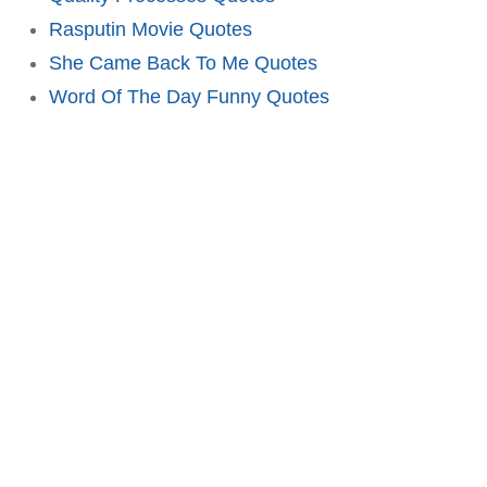
Rasputin Movie Quotes
She Came Back To Me Quotes
Word Of The Day Funny Quotes