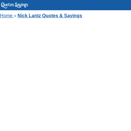
Home
»
Nick Lantz Quotes & Sayings