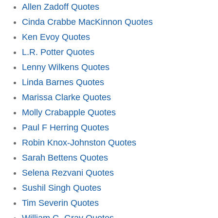
Allen Zadoff Quotes
Cinda Crabbe MacKinnon Quotes
Ken Evoy Quotes
L.R. Potter Quotes
Lenny Wilkens Quotes
Linda Barnes Quotes
Marissa Clarke Quotes
Molly Crabapple Quotes
Paul F Herring Quotes
Robin Knox-Johnston Quotes
Sarah Bettens Quotes
Selena Rezvani Quotes
Sushil Singh Quotes
Tim Severin Quotes
William G. Gray Quotes