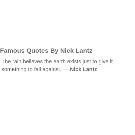
Famous Quotes By Nick Lantz
The rain believes the earth exists just to give it
something to fall against. —
Nick Lantz