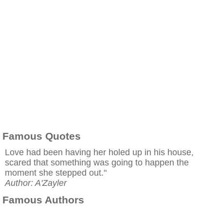
Famous Quotes
Love had been having her holed up in his house,
scared that something was going to happen the
moment she stepped out."
Author: A'Zayler
Famous Authors