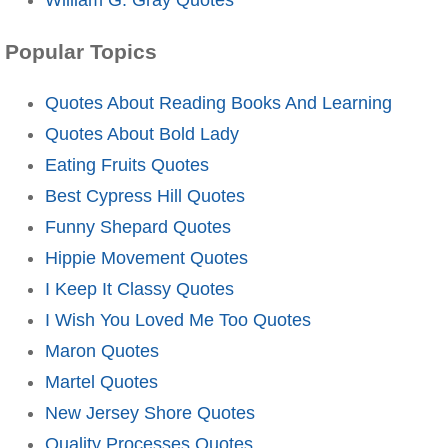
Popular Topics
Quotes About Reading Books And Learning
Quotes About Bold Lady
Eating Fruits Quotes
Best Cypress Hill Quotes
Funny Shepard Quotes
Hippie Movement Quotes
I Keep It Classy Quotes
I Wish You Loved Me Too Quotes
Maron Quotes
Martel Quotes
New Jersey Shore Quotes
Quality Processes Quotes