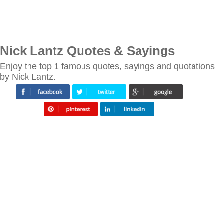
Nick Lantz Quotes & Sayings
Enjoy the top 1 famous quotes, sayings and quotations
by Nick Lantz.