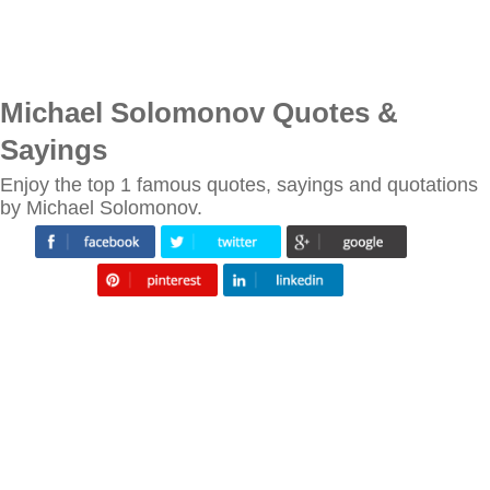
Michael Solomonov Quotes &
Sayings
Enjoy the top 1 famous quotes, sayings and quotations
by Michael Solomonov.