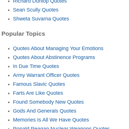
Richard Dunlop Quotes
Sean Scully Quotes
Shweta Suvarna Quotes
Popular Topics
Quotes About Managing Your Emotions
Quotes About Abstinence Programs
In Due Time Quotes
Army Warrant Officer Quotes
Famous Slavic Quotes
Farts Are Like Quotes
Found Somebody New Quotes
Gods And Generals Quotes
Memories Is All We Have Quotes
Ronald Reagan Nuclear Weapons Quotes