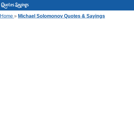
Home
»
Michael Solomonov Quotes & Sayings