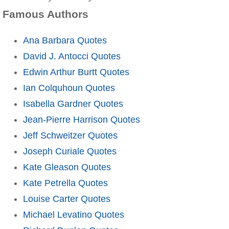
Famous Authors
Ana Barbara Quotes
David J. Antocci Quotes
Edwin Arthur Burtt Quotes
Ian Colquhoun Quotes
Isabella Gardner Quotes
Jean-Pierre Harrison Quotes
Jeff Schweitzer Quotes
Joseph Curiale Quotes
Kate Gleason Quotes
Kate Petrella Quotes
Louise Carter Quotes
Michael Levatino Quotes