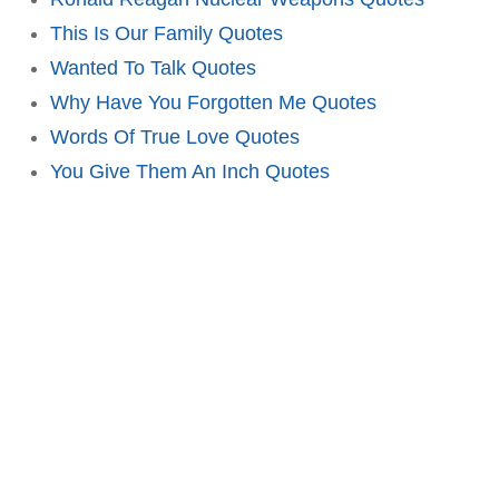
This Is Our Family Quotes
Wanted To Talk Quotes
Why Have You Forgotten Me Quotes
Words Of True Love Quotes
You Give Them An Inch Quotes