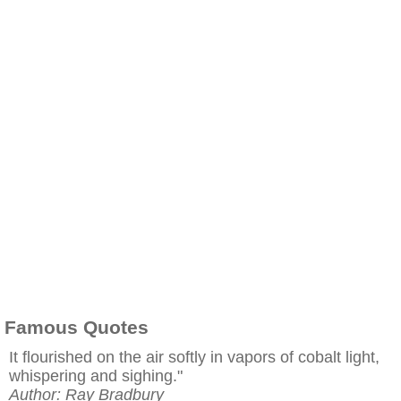
Famous Quotes
It flourished on the air softly in vapors of cobalt light,
whispering and sighing."
Author: Ray Bradbury