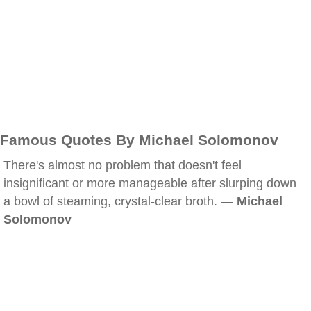
Famous Quotes By Michael Solomonov
There's almost no problem that doesn't feel
insignificant or more manageable after slurping down
a bowl of steaming, crystal-clear broth. —
Michael
Solomonov