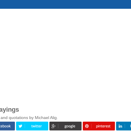
ayings
and quotations by Michael Alig.