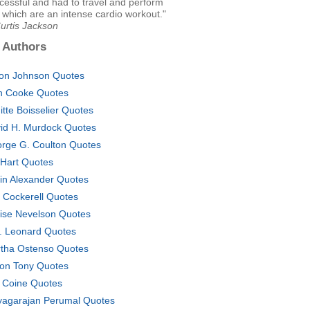
cessful and had to travel and perform
 which are an intense cardio workout."
urtis Jackson
 Authors
on Johnson Quotes
n Cooke Quotes
gitte Boisselier Quotes
id H. Murdock Quotes
rge G. Coulton Quotes
 Hart Quotes
in Alexander Quotes
 Cockerell Quotes
ise Nevelson Quotes
. Leonard Quotes
tha Ostenso Quotes
ton Tony Quotes
 Coine Quotes
yagarajan Perumal Quotes