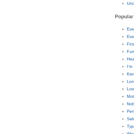
Uno
Popular
Eve
Eve
Fir
Fun
Hea
I'm
Kar
Lord
Low
Mot
Nob
Per
Sal
Typ
Ww.