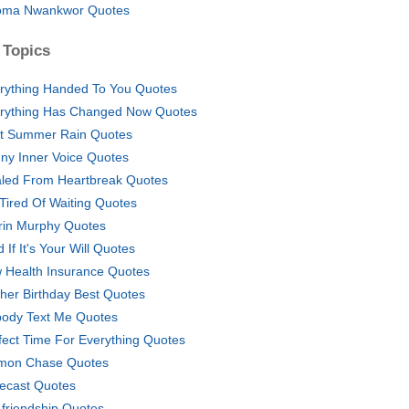
ma Nwankwor Quotes
 Topics
rything Handed To You Quotes
rything Has Changed Now Quotes
st Summer Rain Quotes
ny Inner Voice Quotes
led From Heartbreak Quotes
 Tired Of Waiting Quotes
rin Murphy Quotes
 If It's Your Will Quotes
 Health Insurance Quotes
her Birthday Best Quotes
ody Text Me Quotes
fect Time For Everything Quotes
mon Chase Quotes
ecast Quotes
friendship Quotes