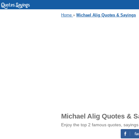
Home
»
Michael Alig Quotes & Sayings
Michael Alig Quotes & S
Enjoy the top 2 famous quotes, sayings 