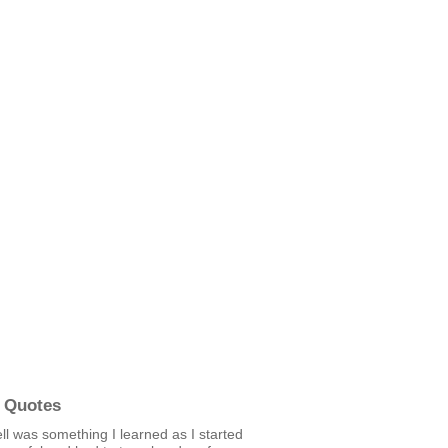
 Quotes
ll was something I learned as I started