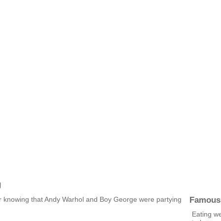
g
Famous
er knowing that Andy Warhol and Boy George were partying
Eating we