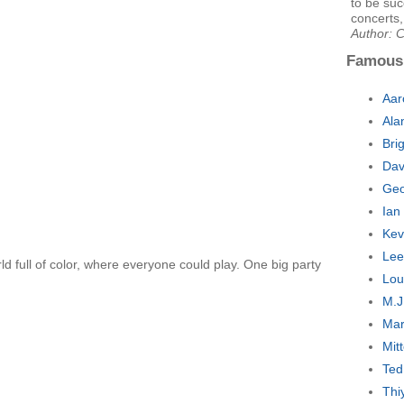
to be suc
concerts,
Author: C
Famous
Aar
Ala
Bri
Dav
Geo
Ian
Kev
Lee
d full of color, where everyone could play. One big party
Lou
M.J
Mar
Mit
Ted
Thi