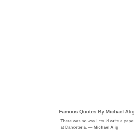
Famous Quotes By Michael Ali
There was no way I could write a pap
at Danceteria. —
Michael Alig