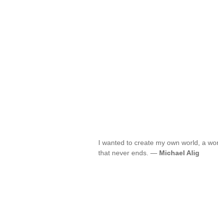
I wanted to create my own world, a worl
that never ends. —
Michael Alig