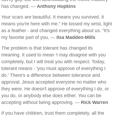
has changed. —
Anthony Hopkins
Your scars are beautiful. It means you survived. It
means you're here with me." He kissed my wrist, light
as a feather - and changed everything about us. "It's
my favorite part of you, —
Ilsa Madden-Mills
The problem is that tolerant has changed its
meaning. It used to mean 'I may disagree with you
completely, but I will treat you with respect. Today,
tolerant means - 'you must approve of everything I
do.' There's a difference between tolerance and
approval. Jesus accepted everyone no matter who
they were. He doesn't approve of everything I do, or
you do, or anybody else does either. You can be
accepting without being approving. —
Rick Warren
If you have children, trust them completely, all the