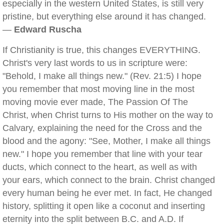
especially in the western United States, is still very
pristine, but everything else around it has changed.
—
Edward Ruscha
If Christianity is true, this changes EVERYTHING.
Christ's very last words to us in scripture were:
"Behold, I make all things new." (Rev. 21:5) I hope
you remember that most moving line in the most
moving movie ever made, The Passion Of The
Christ, when Christ turns to His mother on the way to
Calvary, explaining the need for the Cross and the
blood and the agony: "See, Mother, I make all things
new." I hope you remember that line with your tear
ducts, which connect to the heart, as well as with
your ears, which connect to the brain. Christ changed
every human being he ever met. In fact, He changed
history, splitting it open like a coconut and inserting
eternity into the split between B.C. and A.D. If