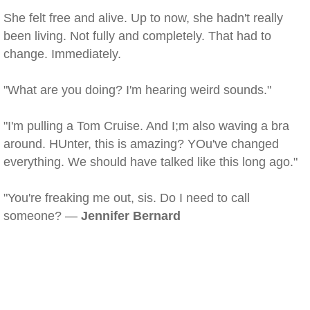
She felt free and alive. Up to now, she hadn't really
been living. Not fully and completely. That had to
change. Immediately.
"What are you doing? I'm hearing weird sounds."
"I'm pulling a Tom Cruise. And I;m also waving a bra
around. HUnter, this is amazing? YOu've changed
everything. We should have talked like this long ago."
"You're freaking me out, sis. Do I need to call
someone? —
Jennifer Bernard