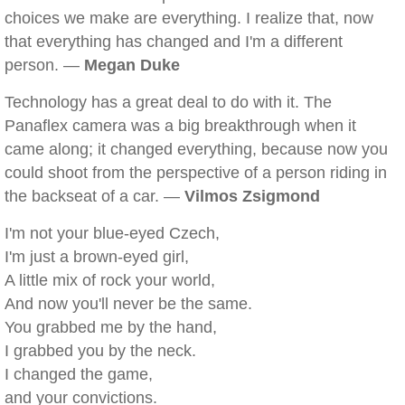
choices we make are everything. I realize that, now
that everything has changed and I'm a different
person. —
Megan Duke
Technology has a great deal to do with it. The
Panaflex camera was a big breakthrough when it
came along; it changed everything, because now you
could shoot from the perspective of a person riding in
the backseat of a car. —
Vilmos Zsigmond
I'm not your blue-eyed Czech,
I'm just a brown-eyed girl,
A little mix of rock your world,
And now you'll never be the same.
You grabbed me by the hand,
I grabbed you by the neck.
I changed the game,
and your convictions.