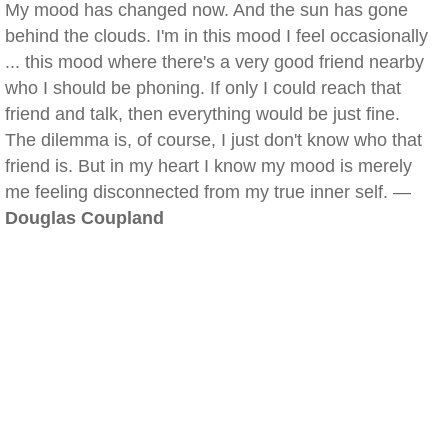
My mood has changed now. And the sun has gone
behind the clouds. I'm in this mood I feel occasionally
... this mood where there's a very good friend nearby
who I should be phoning. If only I could reach that
friend and talk, then everything would be just fine.
The dilemma is, of course, I just don't know who that
friend is. But in my heart I know my mood is merely
me feeling disconnected from my true inner self. —
Douglas Coupland