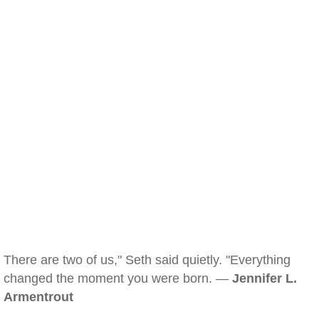
There are two of us," Seth said quietly. "Everything
changed the moment you were born. —
Jennifer L.
Armentrout