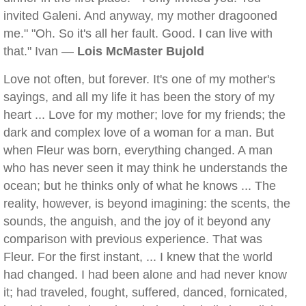
invited Galeni. And anyway, my mother dragooned
me." "Oh. So it's all her fault. Good. I can live with
that." Ivan —
Lois McMaster Bujold
Love not often, but forever. It's one of my mother's
sayings, and all my life it has been the story of my
heart ... Love for my mother; love for my friends; the
dark and complex love of a woman for a man. But
when Fleur was born, everything changed. A man
who has never seen it may think he understands the
ocean; but he thinks only of what he knows ... The
reality, however, is beyond imagining: the scents, the
sounds, the anguish, and the joy of it beyond any
comparison with previous experience. That was
Fleur. For the first instant, ... I knew that the world
had changed. I had been alone and had never know
it; had traveled, fought, suffered, danced, fornicated,