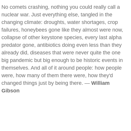
No comets crashing, nothing you could really call a
nuclear war. Just everything else, tangled in the
changing climate: droughts, water shortages, crop
failures, honeybees gone like they almost were now,
collapse of other keystone species, every last alpha
predator gone, antibiotics doing even less than they
already did, diseases that were never quite the one
big pandemic but big enough to be historic events in
themselves. And all of it around people: how people
were, how many of them there were, how they'd
changed things just by being there. —
William
Gibson