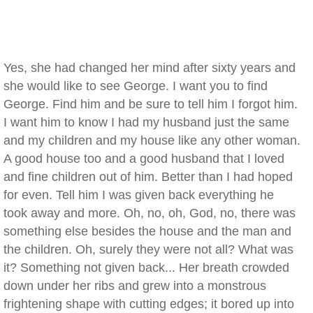
Yes, she had changed her mind after sixty years and
she would like to see George. I want you to find
George. Find him and be sure to tell him I forgot him.
I want him to know I had my husband just the same
and my children and my house like any other woman.
A good house too and a good husband that I loved
and fine children out of him. Better than I had hoped
for even. Tell him I was given back everything he
took away and more. Oh, no, oh, God, no, there was
something else besides the house and the man and
the children. Oh, surely they were not all? What was
it? Something not given back... Her breath crowded
down under her ribs and grew into a monstrous
frightening shape with cutting edges; it bored up into