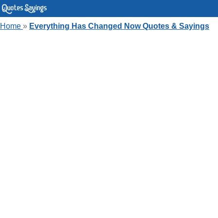
Home
»
Everything Has Changed Now Quotes & Sayings