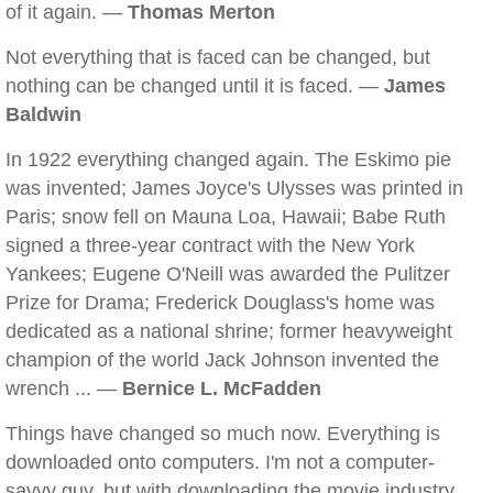
of it again. —
Thomas Merton
Not everything that is faced can be changed, but
nothing can be changed until it is faced. —
James
Baldwin
In 1922 everything changed again. The Eskimo pie
was invented; James Joyce's Ulysses was printed in
Paris; snow fell on Mauna Loa, Hawaii; Babe Ruth
signed a three-year contract with the New York
Yankees; Eugene O'Neill was awarded the Pulitzer
Prize for Drama; Frederick Douglass's home was
dedicated as a national shrine; former heavyweight
champion of the world Jack Johnson invented the
wrench ... —
Bernice L. McFadden
Things have changed so much now. Everything is
downloaded onto computers. I'm not a computer-
savvy guy, but with downloading the movie industry