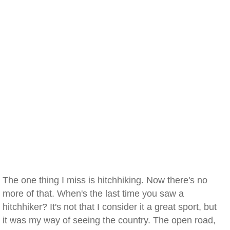
The one thing I miss is hitchhiking. Now there's no
more of that. When's the last time you saw a
hitchhiker? It's not that I consider it a great sport, but
it was my way of seeing the country. The open road,