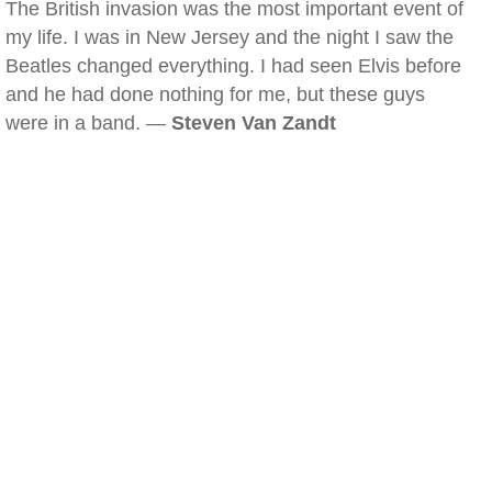
The British invasion was the most important event of
my life. I was in New Jersey and the night I saw the
Beatles changed everything. I had seen Elvis before
and he had done nothing for me, but these guys
were in a band. —
Steven Van Zandt