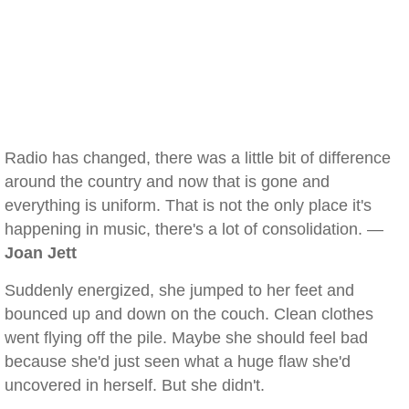
Radio has changed, there was a little bit of difference
around the country and now that is gone and
everything is uniform. That is not the only place it's
happening in music, there's a lot of consolidation. —
Joan Jett
Suddenly energized, she jumped to her feet and
bounced up and down on the couch. Clean clothes
went flying off the pile. Maybe she should feel bad
because she'd just seen what a huge flaw she'd
uncovered in herself. But she didn't.