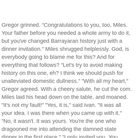
Gregor grinned. "Congratulations to you, too, Miles.
Your father before you needed a whole army to do it,
but you've changed Barrayaran history just with a
dinner invitation." Miles shrugged helplessly. God, is
everybody going to blame me for this? And for
everything that follows? "Let's try to avoid making
history on this one, eh? I think we should push for
unalleviated domestic dullness." "With all my heart,"
Gregor agreed. With a cheery salute, he cut the com.
Miles laid his head down on the table, and moaned.
"It's not my fault!" "Yes, it is," said Ivan. "It was all
your idea. I was there when you came up with it."
"No, it wasn't. It was yours. You're the one who
dragooned me into attending the damned state
dinner in the first place." "I only invited you. You