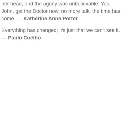
her head, and the agony was unbelievable: Yes,
John, get the Doctor now, no more talk, the time has
come. —
Katherine Anne Porter
Everything has changed; it's just that we can't see it.
—
Paulo Coelho