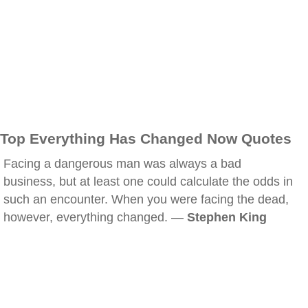
Top Everything Has Changed Now Quotes
Facing a dangerous man was always a bad
business, but at least one could calculate the odds in
such an encounter. When you were facing the dead,
however, everything changed. —
Stephen King