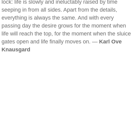
lock: life is slowly and ineluctably raised by time
seeping in from all sides. Apart from the details,
everything is always the same. And with every
passing day the desire grows for the moment when
life will reach the top, for the moment when the sluice
gates open and life finally moves on. —
Karl Ove
Knausgard