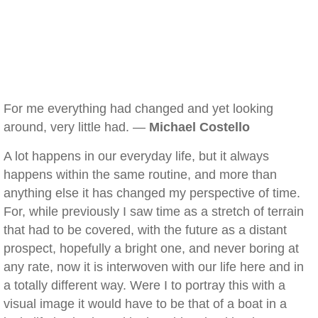
For me everything had changed and yet looking
around, very little had. —
Michael Costello
A lot happens in our everyday life, but it always
happens within the same routine, and more than
anything else it has changed my perspective of time.
For, while previously I saw time as a stretch of terrain
that had to be covered, with the future as a distant
prospect, hopefully a bright one, and never boring at
any rate, now it is interwoven with our life here and in
a totally different way. Were I to portray this with a
visual image it would have to be that of a boat in a