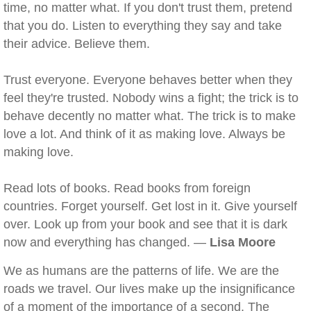
time, no matter what. If you don't trust them, pretend
that you do. Listen to everything they say and take
their advice. Believe them.
Trust everyone. Everyone behaves better when they
feel they're trusted. Nobody wins a fight; the trick is to
behave decently no matter what. The trick is to make
love a lot. And think of it as making love. Always be
making love.
Read lots of books. Read books from foreign
countries. Forget yourself. Get lost in it. Give yourself
over. Look up from your book and see that it is dark
now and everything has changed. —
Lisa Moore
We as humans are the patterns of life. We are the
roads we travel. Our lives make up the insignificance
of a moment of the importance of a second. The