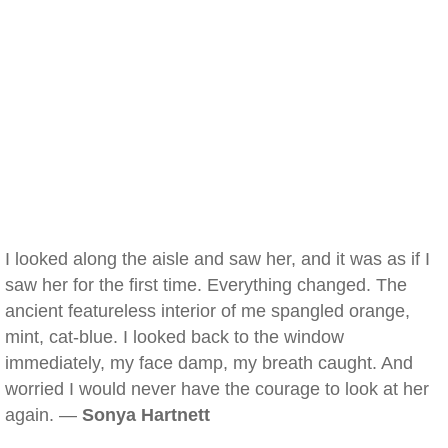
I looked along the aisle and saw her, and it was as if I
saw her for the first time. Everything changed. The
ancient featureless interior of me spangled orange,
mint, cat-blue. I looked back to the window
immediately, my face damp, my breath caught. And
worried I would never have the courage to look at her
again. —
Sonya Hartnett