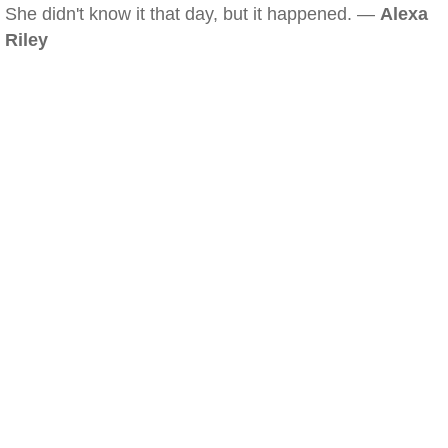
She didn't know it that day, but it happened. —
Alexa
Riley