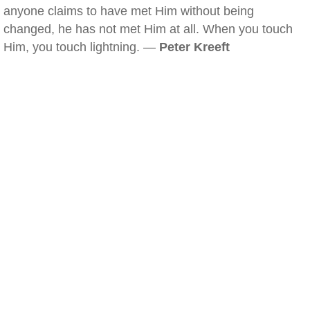
anyone claims to have met Him without being
changed, he has not met Him at all. When you touch
Him, you touch lightning. —
Peter Kreeft