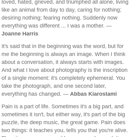
loved, hated, grieved, and triumphed all alone, living
like an animal from day to day, caring for nothing;
desiring nothing; fearing nothing. Suddenly now
everything was different ... I was a mother. —
Joanne Harris
It's said that in the beginning was the word, but for
me the beginning is always an image. When I think
about a conversation, it always starts with images.
And what I love about photography is the inscription
of a single moment: it's completely ephemeral. You
take the photograph, and one second later,
everything has changed. —
Abbas Kiarostami
Pain is a part of life. Sometimes it's a big part, and
sometimes it isn't, but either way, it's part of the big
puzzle, the deep music, the great game. Pain does
two things: it teaches you, tells you that you're alive.