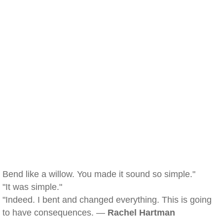
Bend like a willow. You made it sound so simple."
"It was simple."
"Indeed. I bent and changed everything. This is going
to have consequences. —
Rachel Hartman