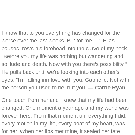
I know that to you everything has changed for the
worse over the last weeks. But for me ... " Elias
pauses. rests his forehead into the curve of my neck.
"Before you my life was nothing but wandering and
solitude and death. Now with you there's possibility."
He pulls back until we're looking into each other's
eyes. "I'm falling inn love with you, Gabrielle. Not with
the person you used to be, but you. —
Carrie Ryan
One touch from her and I knew that my life had been
changed. One moment a year ago and my world was
forever hers. From that moment on, everything I did,
every motion in my life, every beat of my heart, was
for her. When her lips met mine, it sealed her fate.