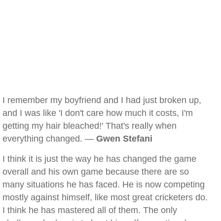
I remember my boyfriend and I had just broken up,
and I was like 'I don't care how much it costs, I'm
getting my hair bleached!' That's really when
everything changed. —
Gwen Stefani
I think it is just the way he has changed the game
overall and his own game because there are so
many situations he has faced. He is now competing
mostly against himself, like most great cricketers do.
I think he has mastered all of them. The only