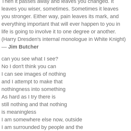
Then it passes away and leaves you changed. It
leaves you wiser, sometimes. Sometimes it leaves
you stronger. Either way, pain leaves its mark, and
everything important that will ever happen to you in
life is going to involve it to one degree or another.
(Harry Dresden's internal monologue in White Knight)
—
Jim Butcher
can you see what I see?
No I don't think you can
I can see images of nothing
and I attempt to make that
nothingness into something
As hard as I try there is
still nothing and that nothing
is meaningless
I am somewhere else now, outside
I am surrounded by people and the