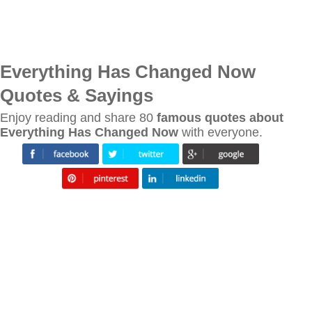
Everything Has Changed Now
Quotes & Sayings
Enjoy reading and share 80
famous quotes about
Everything Has Changed Now
with everyone.