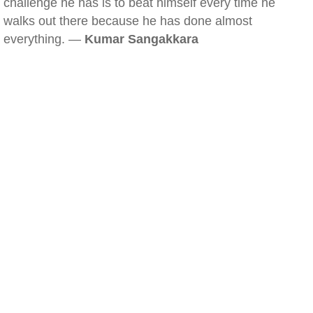
challenge he has is to beat himself every time he
walks out there because he has done almost
everything. —
Kumar Sangakkara