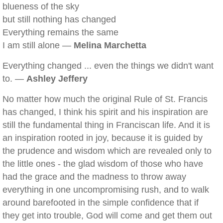
blueness of the sky
but still nothing has changed
Everything remains the same
I am still alone —
Melina Marchetta
Everything changed ... even the things we didn't want
to. —
Ashley Jeffery
No matter how much the original Rule of St. Francis
has changed, I think his spirit and his inspiration are
still the fundamental thing in Franciscan life. And it is
an inspiration rooted in joy, because it is guided by
the prudence and wisdom which are revealed only to
the little ones - the glad wisdom of those who have
had the grace and the madness to throw away
everything in one uncompromising rush, and to walk
around barefooted in the simple confidence that if
they get into trouble, God will come and get them out