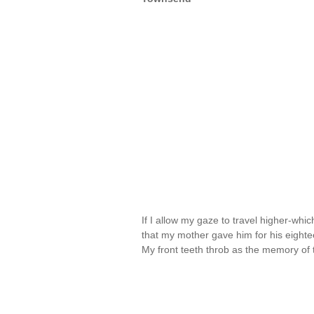
If I allow my gaze to travel higher-whic
that my mother gave him for his eightee
My front teeth throb as the memory o