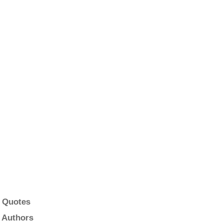
 Quotes
 Authors