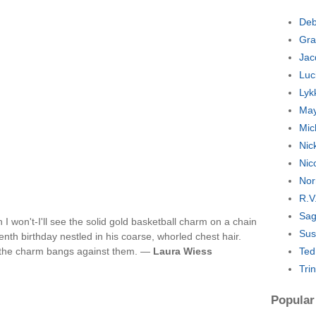
Deb
Gra
Jac
Luc
Lyk
May
Mic
Nic
Nic
Nor
R.V
Sag
h I won't-I'll see the solid gold basketball charm on a chain
Sus
nth birthday nestled in his coarse, whorled chest hair.
f the charm bangs against them. —
Laura Wiess
Ted
Tri
Popular