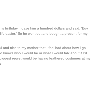
his birthday. I gave him a hundred dollars and said, 'Buy
life easier.' So he went out and bought a present for my
tful and nice to my mother that I feel bad about how I go
o knows who I would be or what I would talk about if I'd
biggest regret would be having feathered costumes at my
s