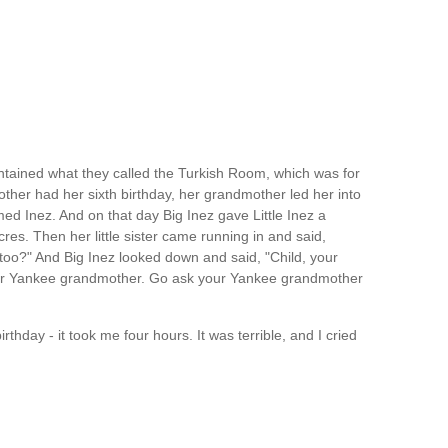
ntained what they called the Turkish Room, which was for
her had her sixth birthday, her grandmother led her into
d Inez. And on that day Big Inez gave Little Inez a
res. Then her little sister came running in and said,
too?" And Big Inez looked down and said, "Child, your
our Yankee grandmother. Go ask your Yankee grandmother
rthday - it took me four hours. It was terrible, and I cried