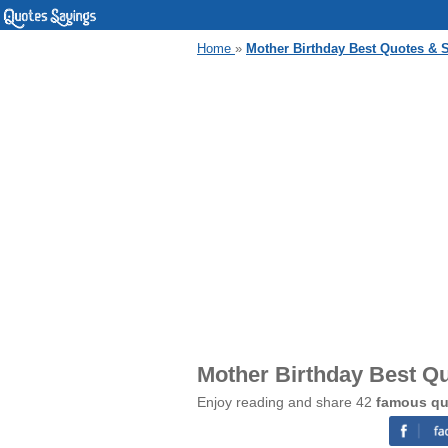
Home
»
Mother Birthday Best Quotes & 
Mother Birthday Best Q
Enjoy reading and share 42
famous qu