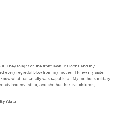
ut. They fought on the front lawn. Balloons and my
ed every regretful blow from my mother. I knew my sister
 knew what her cruelty was capable of. My mother's military
eady had my father, and she had her five children,
fty Akita