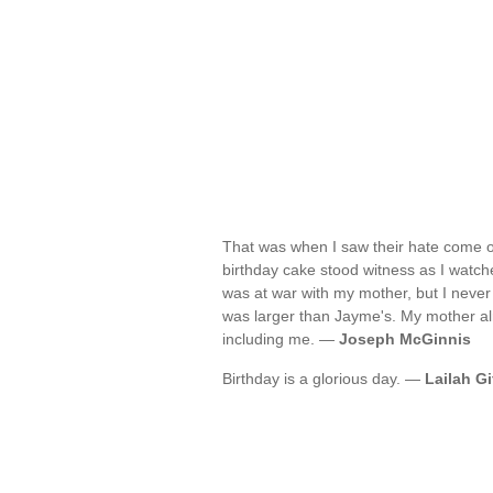
That was when I saw their hate come o
birthday cake stood witness as I watch
was at war with my mother, but I never
was larger than Jayme's. My mother alr
including me. —
Joseph McGinnis
Birthday is a glorious day. —
Lailah Gi