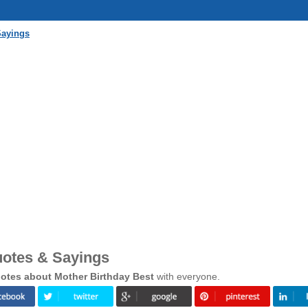
Sayings
uotes & Sayings
otes about Mother Birthday Best
with everyone.