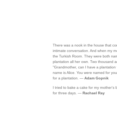
There was a nook in the house that co
intimate conversation. And when my mot
the Turkish Room. They were both name
plantation all her own. Two thousand ac
"Grandmother, can I have a plantation 
name is Alice. You were named for y
for a plantation. —
Adam Gopnik
I tried to bake a cake for my mother's bi
for three days. —
Rachael Ray