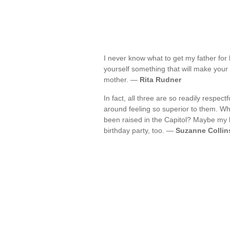
I never know what to get my father for 
yourself something that will make your 
mother. —
Rita Rudner
In fact, all three are so readily respec
around feeling so superior to them. Wh
been raised in the Capitol? Maybe my 
birthday party, too. —
Suzanne Collin