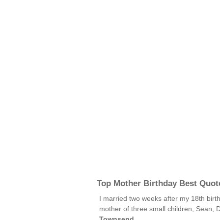
Top Mother Birthday Best Quot
I married two weeks after my 18th birth
mother of three small children, Sean, D
Townsend