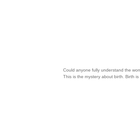
Could anyone fully understand the wo
This is the mystery about birth. Birth 