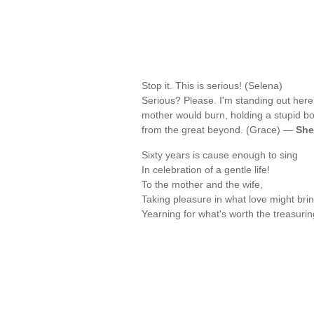
Stop it. This is serious! (Selena)
Serious? Please. I'm standing out here
mother would burn, holding a stupid b
from the great beyond. (Grace) —
She
Sixty years is cause enough to sing
In celebration of a gentle life!
To the mother and the wife,
Taking pleasure in what love might brin
Yearning for what's worth the treasuri