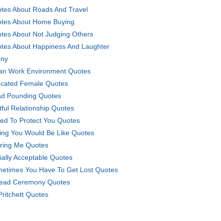
tes About Roads And Travel
tes About Home Buying
tes About Not Judging Others
tes About Happiness And Laughter
ny
an Work Environment Quotes
cated Female Quotes
d Pounding Quotes
tful Relationship Quotes
ried To Protect You Quotes
ing You Would Be Like Quotes
ring Me Quotes
ially Acceptable Quotes
etimes You Have To Get Lost Quotes
ead Ceremony Quotes
Pritchett Quotes