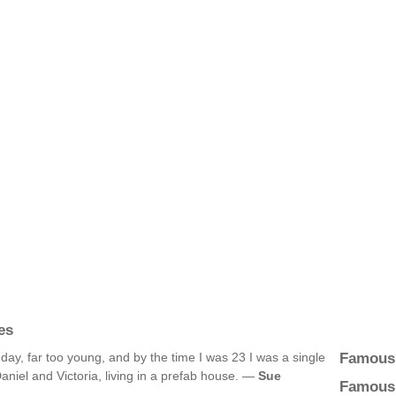
es
Famous
day, far too young, and by the time I was 23 I was a single
aniel and Victoria, living in a prefab house. —
Sue
Famous