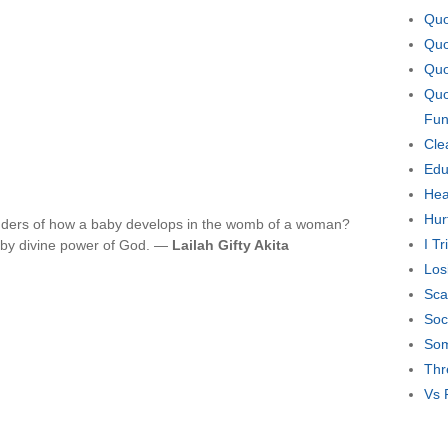
Quo
Quo
Quo
Quo
Fun
Cle
Edu
Hea
Hur
nders of how a baby develops in the womb of a woman?
I T
is by divine power of God. —
Lailah Gifty Akita
Los
Sca
Soc
Som
Thr
Vs 