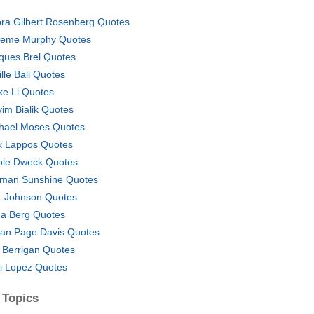
ra Gilbert Rosenberg Quotes
eme Murphy Quotes
ques Brel Quotes
ille Ball Quotes
ke Li Quotes
im Bialik Quotes
hael Moses Quotes
k Lappos Quotes
ole Dweck Quotes
man Sunshine Quotes
. Johnson Quotes
a Berg Quotes
an Page Davis Quotes
 Berrigan Quotes
ni Lopez Quotes
 Topics