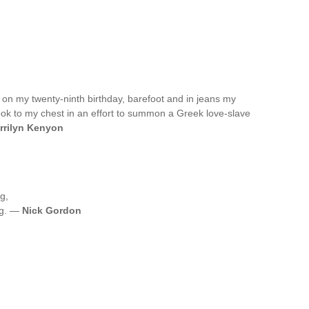
 on my twenty-ninth birthday, barefoot and in jeans my
ook to my chest in an effort to summon a Greek love-slave
rrilyn Kenyon
g,
ng. —
Nick Gordon