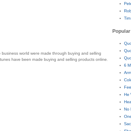
Pet
Rob
Tim
Popular
Quo
Quo
e business world were made through buying and selling
Quo
fortunes have been made buying and selling products online.
6 M
Arm
Col
Fee
He 
Hea
No 
One
Sac