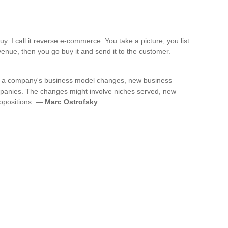
. I call it reverse e-commerce. You take a picture, you list
 revenue, then you go buy it and send it to the customer. —
 a company's business model changes, new business
mpanies. The changes might involve niches served, new
ropositions. —
Marc Ostrofsky