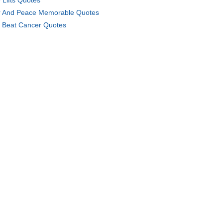
 Lifts Quotes
 And Peace Memorable Quotes
 Beat Cancer Quotes