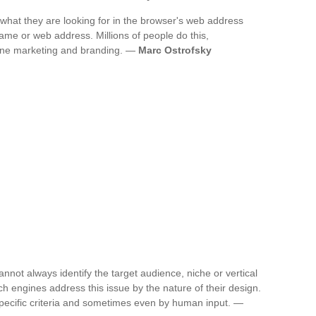
y what they are looking for in the browser's web address
ame or web address. Millions of people do this,
line marketing and branding. —
Marc Ostrofsky
annot always identify the target audience, niche or vertical
rch engines address this issue by the nature of their design.
specific criteria and sometimes even by human input. —