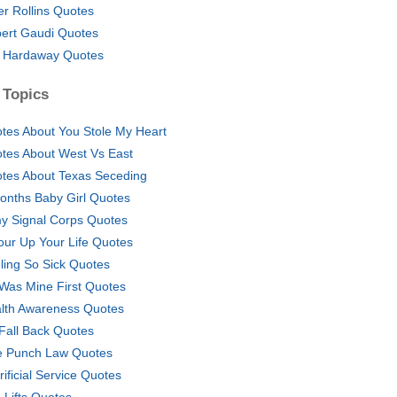
er Rollins Quotes
ert Gaudi Quotes
 Hardaway Quotes
 Topics
tes About You Stole My Heart
tes About West Vs East
tes About Texas Seceding
onths Baby Girl Quotes
y Signal Corps Quotes
our Up Your Life Quotes
ling So Sick Quotes
Was Mine First Quotes
lth Awareness Quotes
Fall Back Quotes
 Punch Law Quotes
rificial Service Quotes