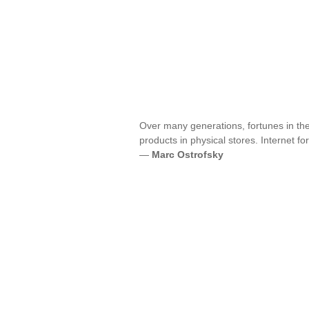
Over many generations, fortunes in th
products in physical stores. Internet 
—
Marc Ostrofsky