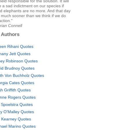
eld responsible for the solution. It will
 a sad indictment on our species if
nd elephants are no more. And that day
 much sooner than we think if we do
action."
rian Connell
 Authors
en Rihani Quotes
hany Jett Quotes
ey Robinson Quotes
id Brudnoy Quotes
th Von Buchholz Quotes
rgia Cates Quotes
h Griffith Quotes
nne Rogers Quotes
 Spoelstra Quotes
y O'Malley Quotes
 Kearney Quotes
hael Marino Quotes