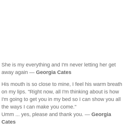
She is my everything and I'm never letting her get
away again —
Georgia Cates
His mouth is so close to mine, I feel his warm breath
on my lips. "Right now, all I'm thinking about is how
I'm going to get you in my bed so I can show you all
the ways I can make you come."
Umm ... yes, please and thank you. —
Georgia
Cates