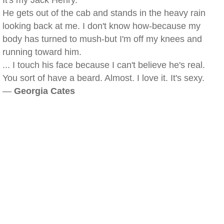
It's my Jack Henry.
He gets out of the cab and stands in the heavy rain
looking back at me. I don't know how-because my
body has turned to mush-but I'm off my knees and
running toward him.
... I touch his face because I can't believe he's real.
You sort of have a beard. Almost. I love it. It's sexy.
—
Georgia Cates