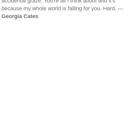
accidental graze. You're all I think about and it's
because my whole world is falling for you. Hard. —
Georgia Cates