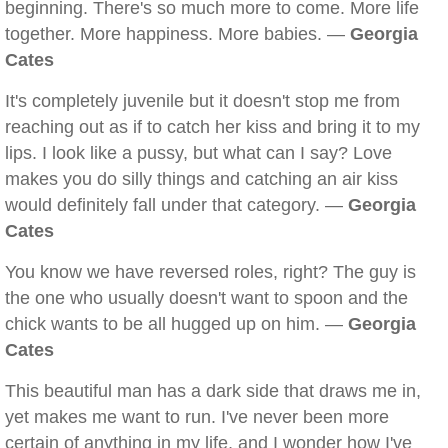
beginning. There's so much more to come. More life
together. More happiness. More babies. —
Georgia
Cates
It's completely juvenile but it doesn't stop me from
reaching out as if to catch her kiss and bring it to my
lips. I look like a pussy, but what can I say? Love
makes you do silly things and catching an air kiss
would definitely fall under that category. —
Georgia
Cates
You know we have reversed roles, right? The guy is
the one who usually doesn't want to spoon and the
chick wants to be all hugged up on him. —
Georgia
Cates
This beautiful man has a dark side that draws me in,
yet makes me want to run. I've never been more
certain of anything in my life, and I wonder how I've