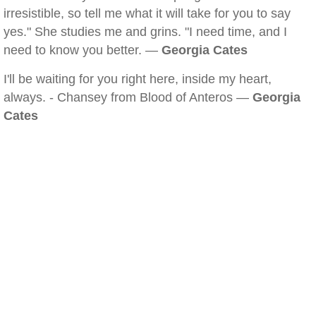
irresistible, so tell me what it will take for you to say
yes." She studies me and grins. "I need time, and I
need to know you better. —
Georgia Cates
I'll be waiting for you right here, inside my heart,
always. - Chansey from Blood of Anteros —
Georgia
Cates