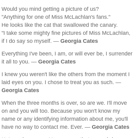
Would you mind getting a picture of us?
"Anything for one of Miss McLachlan's fans."
He looks like the cat that swallowed the canary.
"I take some mighty fine pictures of Miss McLachlan,
if I do say so myself. —
Georgia Cates
Everything I've been, I am, or will ever be, I surrender
it all to you. —
Georgia Cates
I knew you weren't like the others from the moment I
laid eyes on you. I chose to treat you as such. —
Georgia Cates
When the three months is over, so are we. I'll move
on and you will too. Because you won't know my
name or any identifying information about me, you'll
have no way to contact me. Ever. —
Georgia Cates