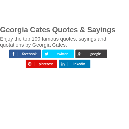
Georgia Cates Quotes & Sayings
Enjoy the top 100 famous quotes, sayings and
quotations by Georgia Cates.