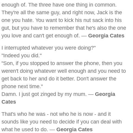
enough of. The three have one thing in common.
They're all the same guy, and right now, Jack is the
one you hate. You want to kick his nut sack into his
gut, but you have to remember that he's also the one
you love and can't get enough of. —
Georgia Cates
I interrupted whatever you were doing?"
"Indeed you did."
"Son, if you stopped to answer the phone, then you
weren't doing whatever well enough and you need to
get back to her and do it better. Don't answer the
phone next time."
Damn. I just got zinged by my mum. —
Georgia
Cates
That's who he was - not who he is now - and it
sounds like you need to decide if you can deal with
what he used to do. —
Georgia Cates