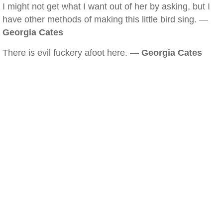
I might not get what I want out of her by asking, but I
have other methods of making this little bird sing. —
Georgia Cates
There is evil fuckery afoot here. —
Georgia Cates