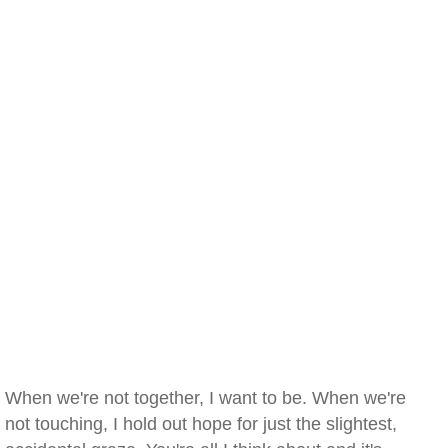
When we're not together, I want to be. When we're
not touching, I hold out hope for just the slightest,