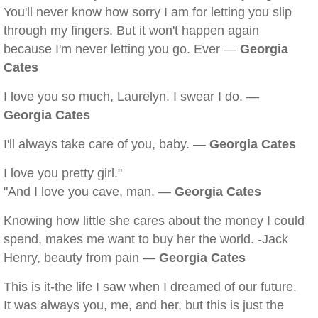
You'll never know how sorry I am for letting you slip
through my fingers. But it won't happen again
because I'm never letting you go. Ever —
Georgia
Cates
I love you so much, Laurelyn. I swear I do. —
Georgia Cates
I'll always take care of you, baby. —
Georgia Cates
I love you pretty girl."
"And I love you cave, man. —
Georgia Cates
Knowing how little she cares about the money I could
spend, makes me want to buy her the world. -Jack
Henry, beauty from pain —
Georgia Cates
This is it-the life I saw when I dreamed of our future.
It was always you, me, and her, but this is just the