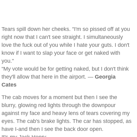
Tears spill down her cheeks. "I'm so pissed off at you
right now that I can't see straight. I simultaneously
love the fuck out of you while I hate your guts. I don't
know if I want to slap your face or get naked with
you."
"My vote would be for getting naked, but I don't think
they'll allow that here in the airport. —
Georgia
Cates
The cab moves for a moment but then I see the
blurry, glowing red lights through the downpour
against my face and heavy lens of tears covering my
eyes. The cab's brake lights. The car has stopped, as
have I-and then I see the back door open.