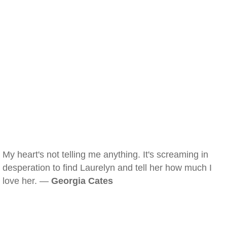
My heart's not telling me anything. It's screaming in
desperation to find Laurelyn and tell her how much I
love her. —
Georgia Cates