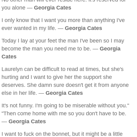
you alone —
Georgia Cates
I only know that I want you more than anything I've
ever wanted in my life. —
Georgia Cates
Today I lay at your feet the man I've been so I may
become the man you need me to be. —
Georgia
Cates
Laurelyn can be difficult to read at times, but she's
hurting and I want to give her the support she
deserves. She damn sure doesn't get it from anyone
else in her life. —
Georgia Cates
It's not funny. I'm going to be miserable without you."
"Then come home with me so you don't have to be.
—
Georgia Cates
I want to fuck on the bonnet, but it might be a little