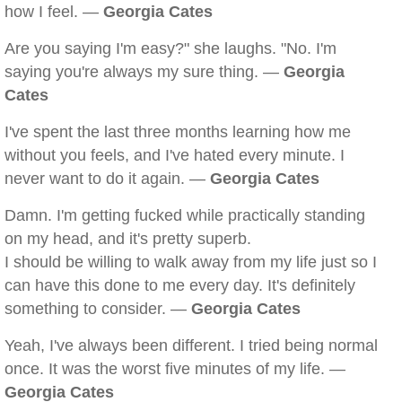
how I feel. —
Georgia Cates
Are you saying I'm easy?" she laughs. "No. I'm
saying you're always my sure thing. —
Georgia
Cates
I've spent the last three months learning how me
without you feels, and I've hated every minute. I
never want to do it again. —
Georgia Cates
Damn. I'm getting fucked while practically standing
on my head, and it's pretty superb.
I should be willing to walk away from my life just so I
can have this done to me every day. It's definitely
something to consider. —
Georgia Cates
Yeah, I've always been different. I tried being normal
once. It was the worst five minutes of my life. —
Georgia Cates