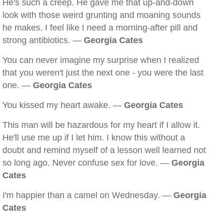
He's such a creep. He gave me that up-and-down
look with those weird grunting and moaning sounds
he makes. I feel like I need a morning-after pill and
strong antibiotics. —
Georgia Cates
You can never imagine my surprise when I realized
that you weren't just the next one - you were the last
one. —
Georgia Cates
You kissed my heart awake. —
Georgia Cates
This man will be hazardous for my heart if I allow it.
He'll use me up if I let him. I know this without a
doubt and remind myself of a lesson well learned not
so long ago. Never confuse sex for love. —
Georgia
Cates
I'm happier than a camel on Wednesday. —
Georgia
Cates