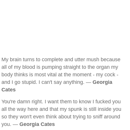
My brain turns to complete and utter mush because
all of my blood is pumping straight to the organ my
body thinks is most vital at the moment - my cock -
and I go stupid. I can't say anything. —
Georgia
Cates
You're damn right. I want them to know I fucked you
all the way here and that my spunk is still inside you
so they won't even think about trying to sniff around
you. —
Georgia Cates