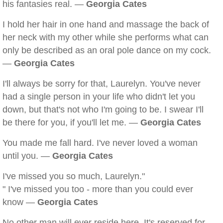
his fantasies real. —
Georgia Cates
I hold her hair in one hand and massage the back of
her neck with my other while she performs what can
only be described as an oral pole dance on my cock.
—
Georgia Cates
I'll always be sorry for that, Laurelyn. You've never
had a single person in your life who didn't let you
down, but that's not who I'm going to be. I swear I'll
be there for you, if you'll let me. —
Georgia Cates
You made me fall hard. I've never loved a woman
until you. —
Georgia Cates
I've missed you so much, Laurelyn."
" I've missed you too - more than you could ever
know —
Georgia Cates
No other man will ever reside here. It's reserved for