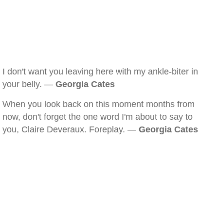
I don't want you leaving here with my ankle-biter in
your belly. —
Georgia Cates
When you look back on this moment months from
now, don't forget the one word I'm about to say to
you, Claire Deveraux. Foreplay. —
Georgia Cates