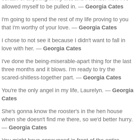
allowed myself to be pulled in. —
Georgia Cates
I'm going to spend the rest of my life proving to you
that I'm worthy of your love. —
Georgia Cates
I chose to not see it because I didn't want to fall in
love with her. —
Georgia Cates
I've done the being-miserable-apart thing for the last
three months and it blows. I'm ready to try the
scared-shitless-together part. —
Georgia Cates
You're the only angel in my life, Laurelyn. —
Georgia
Cates
She's gonna know the rooster's in the hen house
when she doesn't find me there, so we'd better hurry.
—
Georgia Cates