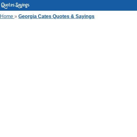
Home
»
Georgia Cates Quotes & Sayings