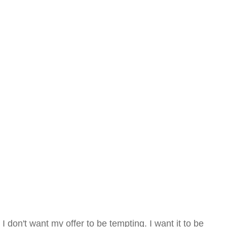
I don't want my offer to be tempting. I want it to be