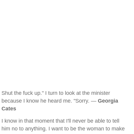
Shut the fuck up." I turn to look at the minister
because I know he heard me. "Sorry. —
Georgia
Cates
I know in that moment that I'll never be able to tell
him no to anything. I want to be the woman to make