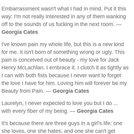
Embarrassment wasn't what I had in mind. Put it this
way: I'm not really interested in any of them wanking
off to the sounds of us fucking in the next room. —
Georgia Cates
I've known pain my whole life, but this is a new kind
for me. It isn't born of something wrong or ugly. This
pain is conceived out of beauty - my love for Jack
Henry McLachlan. I embrace it. I clutch it as tightly as
I can with both fists because I never want to forget
the love I have for him. Loving him will forever be my
Beauty from Pain. —
Georgia Cates
Laurelyn, I never expected to love you but I do ...
with every fiber of my being. —
Georgia Cates
It's because there are three guys in a girl's life: one
she loves, one she hates, and one she can't get