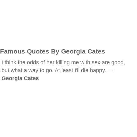
Famous Quotes By Georgia Cates
I think the odds of her killing me with sex are good,
but what a way to go. At least I'll die happy. —
Georgia Cates