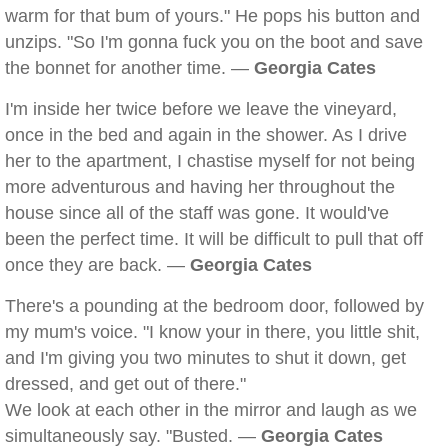
warm for that bum of yours." He pops his button and
unzips. "So I'm gonna fuck you on the boot and save
the bonnet for another time. —
Georgia Cates
I'm inside her twice before we leave the vineyard,
once in the bed and again in the shower. As I drive
her to the apartment, I chastise myself for not being
more adventurous and having her throughout the
house since all of the staff was gone. It would've
been the perfect time. It will be difficult to pull that off
once they are back. —
Georgia Cates
There's a pounding at the bedroom door, followed by
my mum's voice. "I know your in there, you little shit,
and I'm giving you two minutes to shut it down, get
dressed, and get out of there."
We look at each other in the mirror and laugh as we
simultaneously say. "Busted. —
Georgia Cates