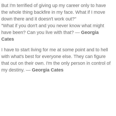
But I'm terrified of giving up my career only to have
the whole thing backfire in my face. What if I move
down there and it doesn't work out?"
"What if you don't and you never know what might
have been? Can you live with that? —
Georgia
Cates
I have to start living for me at some point and to hell
with what's best for everyone else. They can figure
that out on their own. I'm the only person in control of
my destiny. —
Georgia Cates