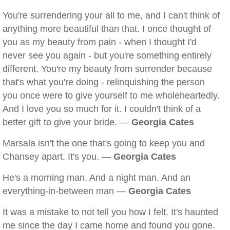
You're surrendering your all to me, and I can't think of
anything more beautiful than that. I once thought of
you as my beauty from pain - when I thought I'd
never see you again - but you're something entirely
different. You're my beauty from surrender because
that's what you're doing - relinquishing the person
you once were to give yourself to me wholeheartedly.
And I love you so much for it. I couldn't think of a
better gift to give your bride. —
Georgia Cates
Marsala isn't the one that's going to keep you and
Chansey apart. It's you. —
Georgia Cates
He's a morning man. And a night man. And an
everything-in-between man —
Georgia Cates
It was a mistake to not tell you how I felt. It's haunted
me since the day I came home and found you gone.