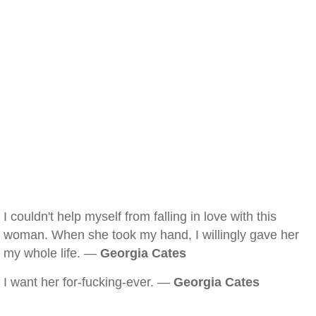
I couldn't help myself from falling in love with this
woman. When she took my hand, I willingly gave her
my whole life. —
Georgia Cates
I want her for-fucking-ever. —
Georgia Cates