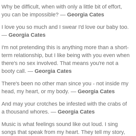
Why be difficult, when with only a little bit of effort,
you can be impossible? —
Georgia Cates
I love you so much and I swear I'd love our baby too.
—
Georgia Cates
I'm not pretending this is anything more than a short-
term relationship, but I like being with you even when
there's no sex involved. That means you're not a
booty call. —
Georgia Cates
There's been no other man since you - not inside my
head, my heart, or my body. —
Georgia Cates
And may your crotches be infested with the crabs of
a thousand whores. —
Georgia Cates
Music is what feelings sound like out loud. I sing
songs that speak from my heart. They tell my story,