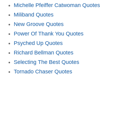
Michelle Pfeiffer Catwoman Quotes
Miliband Quotes
New Groove Quotes
Power Of Thank You Quotes
Psyched Up Quotes
Richard Bellman Quotes
Selecting The Best Quotes
Tornado Chaser Quotes