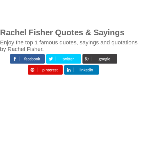
Rachel Fisher Quotes & Sayings
Enjoy the top 1 famous quotes, sayings and quotations
by Rachel Fisher.