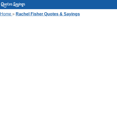
Home
»
Rachel Fisher Quotes & Sayings