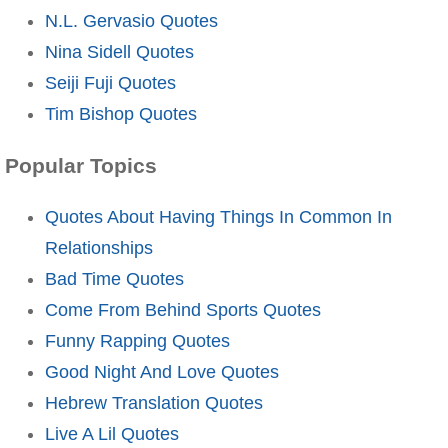
N.L. Gervasio Quotes
Nina Sidell Quotes
Seiji Fuji Quotes
Tim Bishop Quotes
Popular Topics
Quotes About Having Things In Common In
Relationships
Bad Time Quotes
Come From Behind Sports Quotes
Funny Rapping Quotes
Good Night And Love Quotes
Hebrew Translation Quotes
Live A Lil Quotes