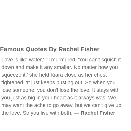
Famous Quotes By Rachel Fisher
Love is like water,' Fi murmured, 'You can't squish it
down and make it any smaller. No matter how you
squeeze it,' she held Kiara close as her chest
tightened. 'It just keeps busting out. So when you
lose someone, you don't lose the love. It stays with
you just as big in your heart as it always was. We
may want the ache to go away, but we can't give up
the love. So you live with both. —
Rachel Fisher