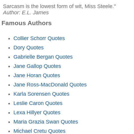
Sarcasm is the lowest form of wit, Miss Steele."
Author: E.L. James
Famous Authors
Collier Schorr Quotes
Dory Quotes
Gabrielle Bergan Quotes
Jane Gallop Quotes
Jane Horan Quotes
Jane Ross-MacDonald Quotes
Karla Sorensen Quotes
Leslie Caron Quotes
Lexa Hillyer Quotes
Maria Grazia Swan Quotes
Michael Cretu Quotes