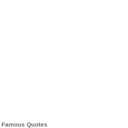
Famous Quotes