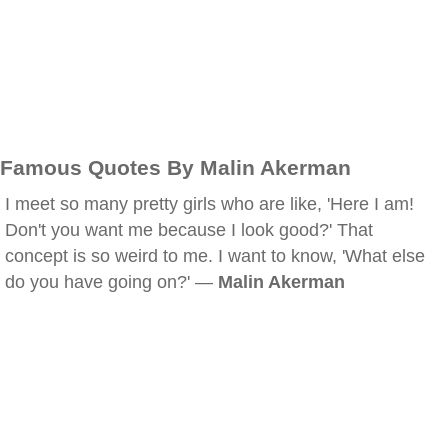
Famous Quotes By Malin Akerman
I meet so many pretty girls who are like, 'Here I am!
Don't you want me because I look good?' That
concept is so weird to me. I want to know, 'What else
do you have going on?' —
Malin Akerman