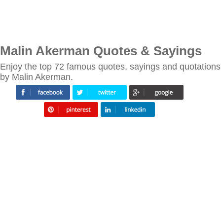
Malin Akerman Quotes & Sayings
Enjoy the top 72 famous quotes, sayings and quotations
by Malin Akerman.