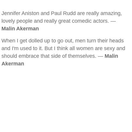
Jennifer Aniston and Paul Rudd are really amazing,
lovely people and really great comedic actors. —
Malin Akerman
When I get dolled up to go out, men turn their heads
and I'm used to it. But I think all women are sexy and
should embrace that side of themselves. —
Malin
Akerman