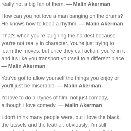
really not a big fan of them. —
Malin Akerman
How can you not love a man banging on the drums?
He knows how to keep a rhythm. —
Malin Akerman
That's when you're laughing the hardest because
you're not really in character. You're just trying to
learn the moves, but once they call action, you're in it
and it's like you transport yourself to a different place.
—
Malin Akerman
You've got to allow yourself the things you enjoy or
you'll just be miserable. —
Malin Akerman
I'd love to do all types of film, not just comedy,
although I love comedy. —
Malin Akerman
I don't think many people were, but I love the black,
the tassels and the leather, obviously. I'm still