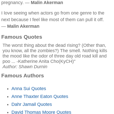
pregnancy. —
Malin Akerman
I love seeing when actors go from one genre to the
next because I feel like most of them can pull it off.
—
Malin Akerman
Famous Quotes
The worst thing about the dead rising? (Other than,
you know, all the zombies?) The smell. Nothing kills
the mood like the odor of three day old road kill and
poo ... -Katherine Anita Cho(KyCH)"
Author: Shawn Durnin
Famous Authors
Anna Sui Quotes
Anne Thaxter Eaton Quotes
Dahr Jamail Quotes
David Thomas Moore Quotes