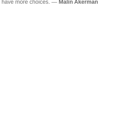
have more choices. —
Malin Akerman