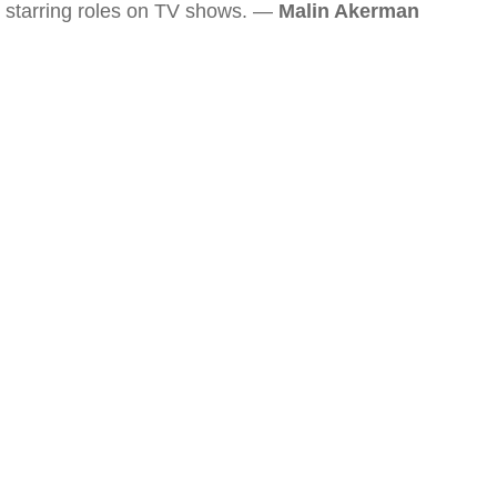
starring roles on TV shows. —
Malin Akerman