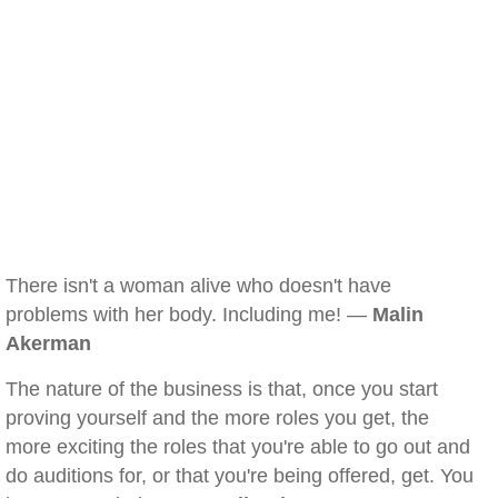
There isn't a woman alive who doesn't have
problems with her body. Including me! —
Malin
Akerman
The nature of the business is that, once you start
proving yourself and the more roles you get, the
more exciting the roles that you're able to go out and
do auditions for, or that you're being offered, get. You