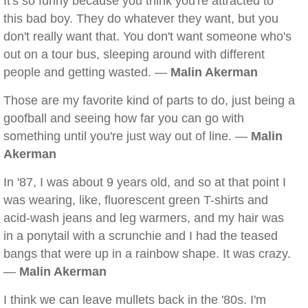
It's so funny because you think you're attracted to
this bad boy. They do whatever they want, but you
don't really want that. You don't want someone who's
out on a tour bus, sleeping around with different
people and getting wasted. —
Malin Akerman
Those are my favorite kind of parts to do, just being a
goofball and seeing how far you can go with
something until you're just way out of line. —
Malin
Akerman
In '87, I was about 9 years old, and so at that point I
was wearing, like, fluorescent green T-shirts and
acid-wash jeans and leg warmers, and my hair was
in a ponytail with a scrunchie and I had the teased
bangs that were up in a rainbow shape. It was crazy.
—
Malin Akerman
I think we can leave mullets back in the '80s. I'm