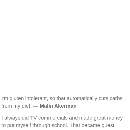
I'm gluten intolerant, so that automatically cuts carbs
from my diet. —
Malin Akerman
I always did TV commercials and made great money
to put myself through school. That became guest