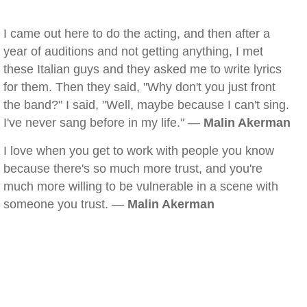
I came out here to do the acting, and then after a
year of auditions and not getting anything, I met
these Italian guys and they asked me to write lyrics
for them. Then they said, "Why don't you just front
the band?" I said, "Well, maybe because I can't sing.
I've never sang before in my life." —
Malin Akerman
I love when you get to work with people you know
because there's so much more trust, and you're
much more willing to be vulnerable in a scene with
someone you trust. —
Malin Akerman