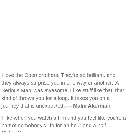
I love the Coen brothers. They're so brilliant, and
they always surprise you in one way or another. 'A
Serious Man' was awesome. I like stuff like that, that
kind of throws you for a loop. It takes you on a
journey that is unexpected. —
Malin Akerman
I like when you watch a film and you feel like you're a
part of somebody's life for an hour and a half. —