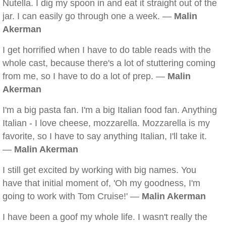
Nutella. I dig my spoon in and eat it straight out of the
jar. I can easily go through one a week. —
Malin
Akerman
I get horrified when I have to do table reads with the
whole cast, because there's a lot of stuttering coming
from me, so I have to do a lot of prep. —
Malin
Akerman
I'm a big pasta fan. I'm a big Italian food fan. Anything
Italian - I love cheese, mozzarella. Mozzarella is my
favorite, so I have to say anything Italian, I'll take it.
—
Malin Akerman
I still get excited by working with big names. You
have that initial moment of, 'Oh my goodness, I'm
going to work with Tom Cruise!' —
Malin Akerman
I have been a goof my whole life. I wasn't really the