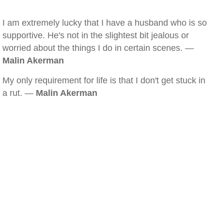
I am extremely lucky that I have a husband who is so
supportive. He's not in the slightest bit jealous or
worried about the things I do in certain scenes. —
Malin Akerman
My only requirement for life is that I don't get stuck in
a rut. —
Malin Akerman