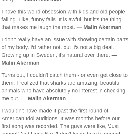
I have this weird obsession with kids and old people
falling. Like, funny falls. It is awful, but it's the thing
that makes me laugh the most. —
Malin Akerman
I don't really have an issue with showing certain parts
of my body. I'd rather not, but it's not a big deal.
Growing up in Sweden, it's natural over there. —
Malin Akerman
Turns out, I couldn't catch them - or even get close to
them. I realized that sharks are amazing, beautiful
animals who have absolutely no interest in checking
me out. —
Malin Akerman
I wouldn't have made it past the first round of
American Idol auditions. It was months before our
first song was recorded. The guys were like, 'Just