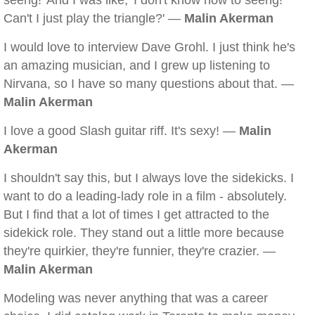
seeng!' And I was like, 'I don't know how to seeng!
Can't I just play the triangle?' —
Malin Akerman
I would love to interview Dave Grohl. I just think he's
an amazing musician, and I grew up listening to
Nirvana, so I have so many questions about that. —
Malin Akerman
I love a good Slash guitar riff. It's sexy! —
Malin
Akerman
I shouldn't say this, but I always love the sidekicks. I
want to do a leading-lady role in a film - absolutely.
But I find that a lot of times I get attracted to the
sidekick role. They stand out a little more because
they're quirkier, they're funnier, they're crazier. —
Malin Akerman
Modeling was never anything that was a career