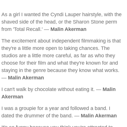
As a girl I wanted the Cyndi Lauper hairstyle, with the
shaved side of the head, or the Sharon Stone perm
from 'Total Recall.' —
Malin Akerman
The excitement about independent filmmaking is that
they're a little more open to taking chances. The
studios are a little more careful, as far as who they
choose for their film and what they're known for and
staying in the genre because they know what works.
—
Malin Akerman
I can't walk by chocolate without eating it. —
Malin
Akerman
I was a groupie for a year and followed a band. I
dated the drummer of the band. —
Malin Akerman