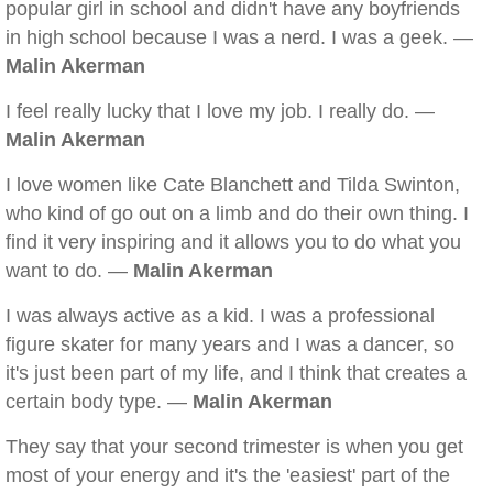
popular girl in school and didn't have any boyfriends
in high school because I was a nerd. I was a geek. —
Malin Akerman
I feel really lucky that I love my job. I really do. —
Malin Akerman
I love women like Cate Blanchett and Tilda Swinton,
who kind of go out on a limb and do their own thing. I
find it very inspiring and it allows you to do what you
want to do. —
Malin Akerman
I was always active as a kid. I was a professional
figure skater for many years and I was a dancer, so
it's just been part of my life, and I think that creates a
certain body type. —
Malin Akerman
They say that your second trimester is when you get
most of your energy and it's the 'easiest' part of the