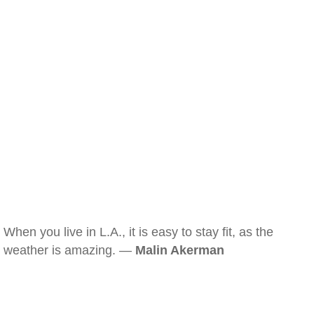
When you live in L.A., it is easy to stay fit, as the
weather is amazing. —
Malin Akerman