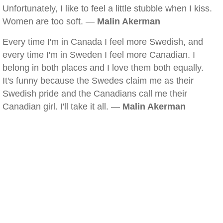
Unfortunately, I like to feel a little stubble when I kiss.
Women are too soft. —
Malin Akerman
Every time I'm in Canada I feel more Swedish, and
every time I'm in Sweden I feel more Canadian. I
belong in both places and I love them both equally.
It's funny because the Swedes claim me as their
Swedish pride and the Canadians call me their
Canadian girl. I'll take it all. —
Malin Akerman