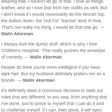
wearing that. I haven't let go of that. I love all things
leather, and so I love that from her outfits as well. But
I don't know if I would necessarily do the Mozart top,
the button down, the 'Hot For Teacher' kind of look.
That's not really my thing. I would let that one go. —
Malin Akerman
I always love the quirky stuff, which is why I love
'Childrens Hospital.' That really pushes the envelope
of comedy. —
Malin Akerman
People do think you're more intelligent if you have
dark hair. But my husband definitely prefers me as a
blonde. —
Malin Akerman
It's definitely been a conscious decision to seek out
roles that are different, in any way, from anything that
I've done, just to prove to myself that I can do it and
to challenge myself. If I can, then great, it will open