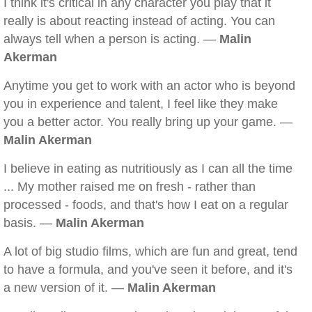
I think it's critical in any character you play that it
really is about reacting instead of acting. You can
always tell when a person is acting. —
Malin
Akerman
Anytime you get to work with an actor who is beyond
you in experience and talent, I feel like they make
you a better actor. You really bring up your game. —
Malin Akerman
I believe in eating as nutritiously as I can all the time
... My mother raised me on fresh - rather than
processed - foods, and that's how I eat on a regular
basis. —
Malin Akerman
A lot of big studio films, which are fun and great, tend
to have a formula, and you've seen it before, and it's
a new version of it. —
Malin Akerman