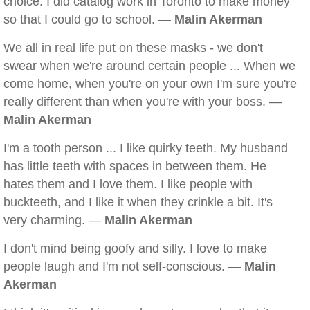
choice. I did catalog work in Toronto to make money
so that I could go to school. —
Malin Akerman
We all in real life put on these masks - we don't
swear when we're around certain people ... When we
come home, when you're on your own I'm sure you're
really different than when you're with your boss. —
Malin Akerman
I'm a tooth person ... I like quirky teeth. My husband
has little teeth with spaces in between them. He
hates them and I love them. I like people with
buckteeth, and I like it when they crinkle a bit. It's
very charming. —
Malin Akerman
I don't mind being goofy and silly. I love to make
people laugh and I'm not self-conscious. —
Malin
Akerman