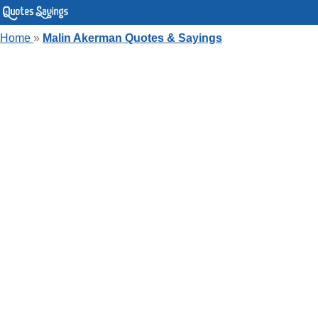
Home
»
Malin Akerman Quotes & Sayings