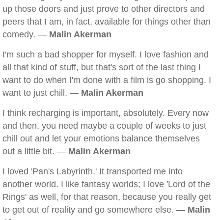
up those doors and just prove to other directors and
peers that I am, in fact, available for things other than
comedy. —
Malin Akerman
I'm such a bad shopper for myself. I love fashion and
all that kind of stuff, but that's sort of the last thing I
want to do when I'm done with a film is go shopping. I
want to just chill. —
Malin Akerman
I think recharging is important, absolutely. Every now
and then, you need maybe a couple of weeks to just
chill out and let your emotions balance themselves
out a little bit. —
Malin Akerman
I loved 'Pan's Labyrinth.' It transported me into
another world. I like fantasy worlds; I love 'Lord of the
Rings' as well, for that reason, because you really get
to get out of reality and go somewhere else. —
Malin