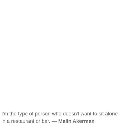
I'm the type of person who doesn't want to sit alone
in a restaurant or bar. —
Malin Akerman