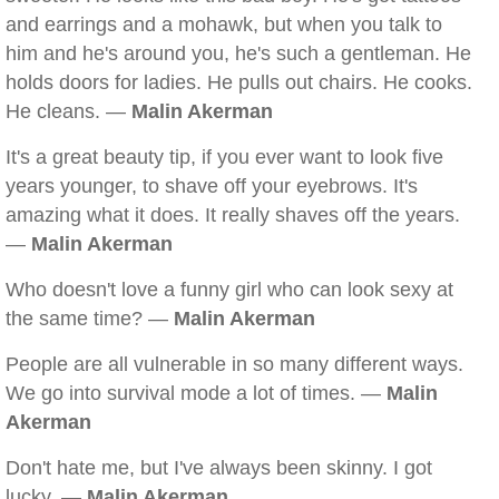
and earrings and a mohawk, but when you talk to
him and he's around you, he's such a gentleman. He
holds doors for ladies. He pulls out chairs. He cooks.
He cleans. —
Malin Akerman
It's a great beauty tip, if you ever want to look five
years younger, to shave off your eyebrows. It's
amazing what it does. It really shaves off the years.
—
Malin Akerman
Who doesn't love a funny girl who can look sexy at
the same time? —
Malin Akerman
People are all vulnerable in so many different ways.
We go into survival mode a lot of times. —
Malin
Akerman
Don't hate me, but I've always been skinny. I got
lucky. —
Malin Akerman