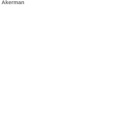
Akerman