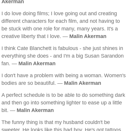
Akerman
I do love doing films; I love going out and creating
different characters for each film, and not having to
be stuck with one role for many, many years. It's a
creative liberty that I love. —
Malin Akerman
I think Cate Blanchett is fabulous - she just shines in
everything she does - and I'm a big Susan Sarandon
fan. —
Malin Akerman
I don't have a problem with being a woman. Women's
bodies are so beautiful. —
Malin Akerman
A perfect schedule is to be able to do something dark
and then go into something lighter to ease up a little
bit. —
Malin Akerman
The funny thing is that my husband couldn't be
sweeter. He looks like this bad boy. He's got tattoos