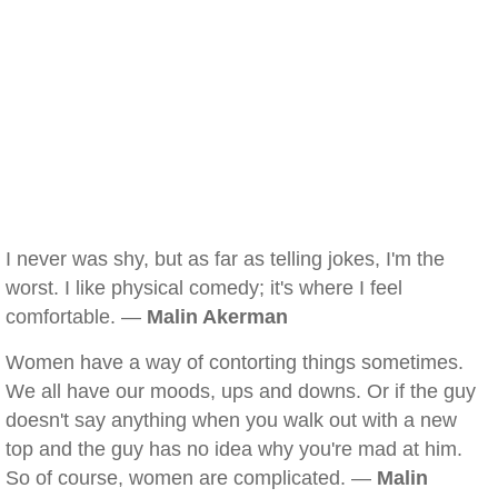
I never was shy, but as far as telling jokes, I'm the
worst. I like physical comedy; it's where I feel
comfortable. —
Malin Akerman
Women have a way of contorting things sometimes.
We all have our moods, ups and downs. Or if the guy
doesn't say anything when you walk out with a new
top and the guy has no idea why you're mad at him.
So of course, women are complicated. —
Malin