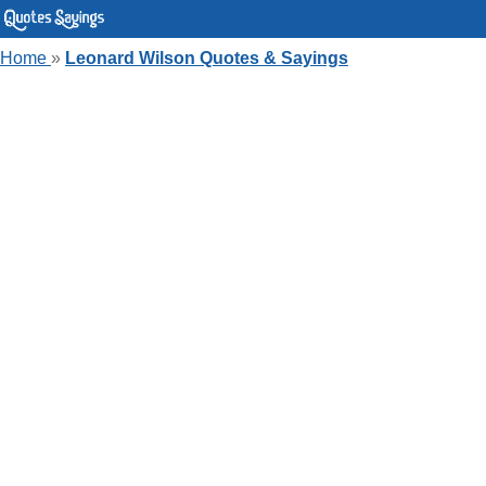
Home
»
Leonard Wilson Quotes & Sayings