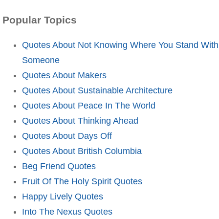
Popular Topics
Quotes About Not Knowing Where You Stand With
Someone
Quotes About Makers
Quotes About Sustainable Architecture
Quotes About Peace In The World
Quotes About Thinking Ahead
Quotes About Days Off
Quotes About British Columbia
Beg Friend Quotes
Fruit Of The Holy Spirit Quotes
Happy Lively Quotes
Into The Nexus Quotes