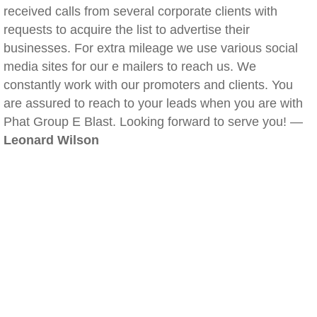
received calls from several corporate clients with
requests to acquire the list to advertise their
businesses. For extra mileage we use various social
media sites for our e mailers to reach us. We
constantly work with our promoters and clients. You
are assured to reach to your leads when you are with
Phat Group E Blast. Looking forward to serve you! —
Leonard Wilson