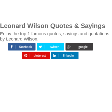
Leonard Wilson Quotes & Sayings
Enjoy the top 1 famous quotes, sayings and quotations
by Leonard Wilson.