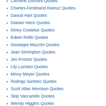
Caroline Dunford Quotes
Charles-Ferdinand Ramuz Quotes
Daoud Hari Quotes
Diarian Hersi Quotes
Diney Costeloe Quotes
Edwin Rolfe Quotes
Giuseppe Mazzini Quotes
Jean Shrimpton Quotes
Jim Proctor Quotes
Lily Luchesi Quotes
Missy Meyer Quotes
Rodrigo Santoro Quotes
Scott Allan Morrison Quotes
Skip Vaccarello Quotes
Wendy Higgins Quotes