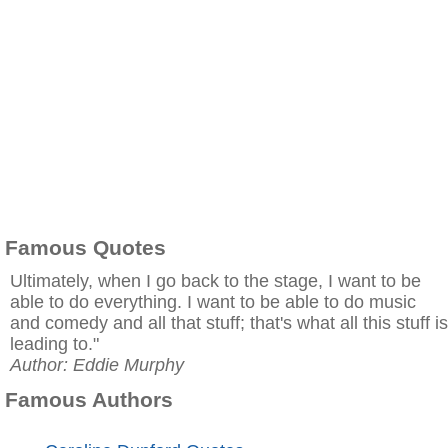
Famous Quotes
Ultimately, when I go back to the stage, I want to be
able to do everything. I want to be able to do music
and comedy and all that stuff; that's what all this stuff is
leading to."
Author: Eddie Murphy
Famous Authors