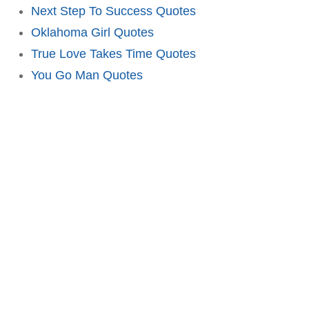
Next Step To Success Quotes
Oklahoma Girl Quotes
True Love Takes Time Quotes
You Go Man Quotes