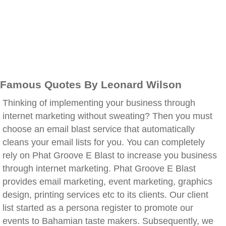
Famous Quotes By Leonard Wilson
Thinking of implementing your business through
internet marketing without sweating? Then you must
choose an email blast service that automatically
cleans your email lists for you. You can completely
rely on Phat Groove E Blast to increase you business
through internet marketing. Phat Groove E Blast
provides email marketing, event marketing, graphics
design, printing services etc to its clients. Our client
list started as a persona register to promote our
events to Bahamian taste makers. Subsequently, we