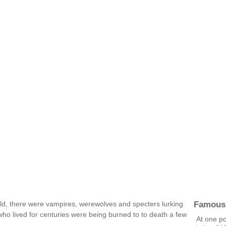
i
Famous
rld, there were vampires, werewolves and specters lurking
who lived for centuries were being burned to to death a few
At one p