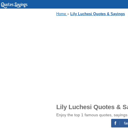
Home
»
Lily Luchesi Quotes & Sayings
Lily Luchesi Quotes & S
Enjoy the top 1 famous quotes, sayings 