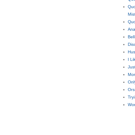
Quo
Mis
Quo
Ana
Bel
Dis
Hus
I L
Jus
Mon
Onl
Ors
Try
Wom