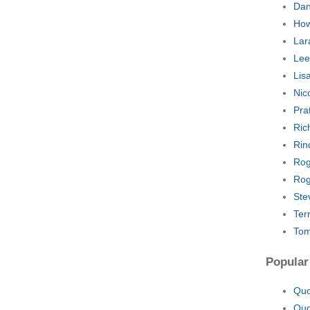
Dan
How
Lar
Lee
Lis
Nic
Pra
Ric
Rin
Rog
Rog
Ste
Ter
Tom
Popular
Quo
Quo