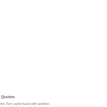
 Quotes
oint, Tom came back with another