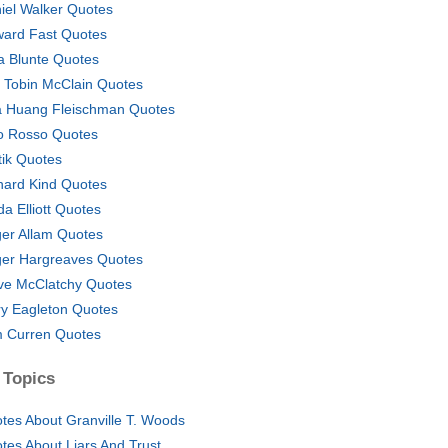
iel Walker Quotes
ard Fast Quotes
a Blunte Quotes
 Tobin McClain Quotes
a Huang Fleischman Quotes
o Rosso Quotes
tik Quotes
hard Kind Quotes
da Elliott Quotes
er Allam Quotes
er Hargreaves Quotes
ve McClatchy Quotes
ry Eagleton Quotes
 Curren Quotes
 Topics
tes About Granville T. Woods
tes About Liars And Trust