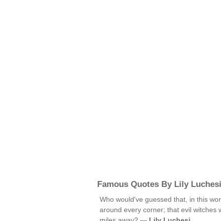
Famous Quotes By Lily Luches
Who would've guessed that, in this wo
around every corner; that evil witches 
miles away? —
Lily Luchesi