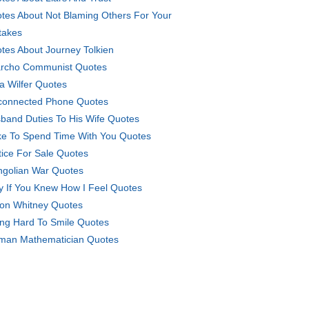
tes About Not Blaming Others For Your
takes
tes About Journey Tolkien
rcho Communist Quotes
la Wilfer Quotes
connected Phone Quotes
band Duties To His Wife Quotes
ike To Spend Time With You Quotes
tice For Sale Quotes
golian War Quotes
y If You Knew How I Feel Quotes
on Whitney Quotes
ing Hard To Smile Quotes
an Mathematician Quotes