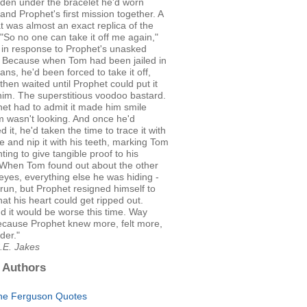
dden under the bracelet he'd worn
 and Prophet's first mission together. A
at was almost an exact replica of the
 "So no one can take it off me again,"
 in response to Prophet's unasked
. Because when Tom had been jailed in
ns, he'd been forced to take it off,
then waited until Prophet could put it
im. The superstitious voodoo bastard.
et had to admit it made him smile
 wasn't looking. And once he'd
d it, he'd taken the time to trace it with
e and nip it with his teeth, marking Tom
ting to give tangible proof to his
. When Tom found out about the other
s eyes, everything else he was hiding -
run, but Prophet resigned himself to
that his heart could get ripped out.
d it would be worse this time. Way
ecause Prophet knew more, felt more,
der."
.E. Jakes
 Authors
ne Ferguson Quotes