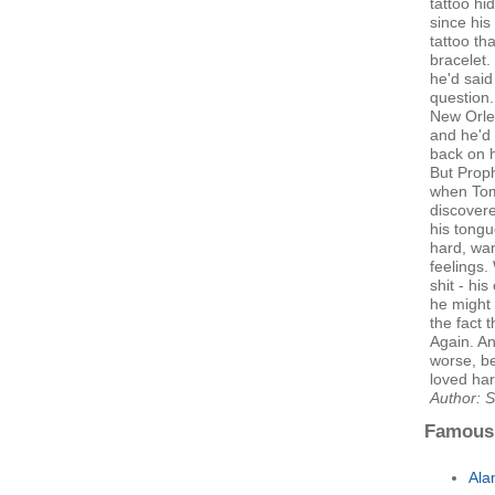
tattoo hi
since his
tattoo th
bracelet.
he'd said
question
New Orlea
and he'd 
back on h
But Proph
when Tom
discovere
his tongu
hard, wan
feelings
shit - hi
he might 
the fact 
Again. An
worse, b
loved har
Author: S
Famous
Ala