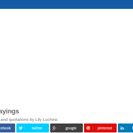
ayings
and quotations by Lily Luchesi.