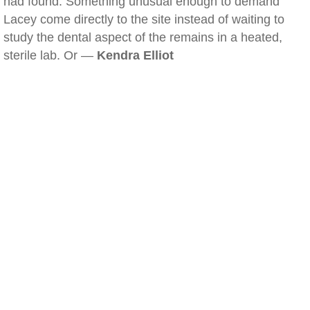
had found. Something unusual enough to demand
Lacey come directly to the site instead of waiting to
study the dental aspect of the remains in a heated,
sterile lab. Or —
Kendra Elliot