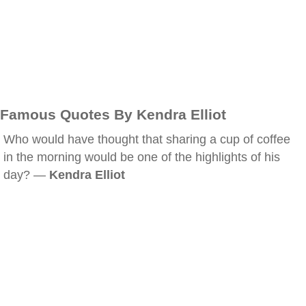
Famous Quotes By Kendra Elliot
Who would have thought that sharing a cup of coffee
in the morning would be one of the highlights of his
day? —
Kendra Elliot