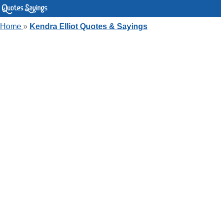
Home
»
Kendra Elliot Quotes & Sayings