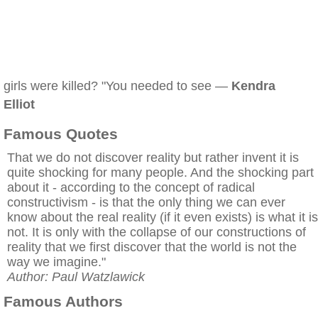
girls were killed? "You needed to see —
Kendra
Elliot
Famous Quotes
That we do not discover reality but rather invent it is
quite shocking for many people. And the shocking part
about it - according to the concept of radical
constructivism - is that the only thing we can ever
know about the real reality (if it even exists) is what it is
not. It is only with the collapse of our constructions of
reality that we first discover that the world is not the
way we imagine."
Author: Paul Watzlawick
Famous Authors