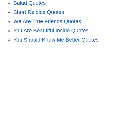
Salud Quotes
Short Rejoice Quotes
We Are True Friends Quotes
You Are Beautiful Inside Quotes
You Should Know Me Better Quotes