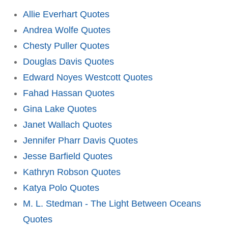
Allie Everhart Quotes
Andrea Wolfe Quotes
Chesty Puller Quotes
Douglas Davis Quotes
Edward Noyes Westcott Quotes
Fahad Hassan Quotes
Gina Lake Quotes
Janet Wallach Quotes
Jennifer Pharr Davis Quotes
Jesse Barfield Quotes
Kathryn Robson Quotes
Katya Polo Quotes
M. L. Stedman - The Light Between Oceans
Quotes