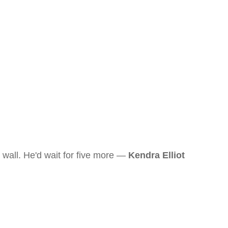
wall. He'd wait for five more —
Kendra Elliot