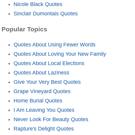
Nicole Black Quotes
Sinclair Dumontais Quotes
Popular Topics
Quotes About Using Fewer Words
Quotes About Loving Your New Family
Quotes About Local Elections
Quotes About Laziness
Give Your Very Best Quotes
Grape Vineyard Quotes
Home Burial Quotes
I Am Leaving You Quotes
Never Look For Beauty Quotes
Rapture's Delight Quotes