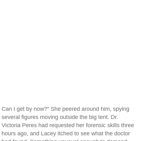
Can I get by now?" She peered around him, spying
several figures moving outside the big tent. Dr.
Victoria Peres had requested her forensic skills three
hours ago, and Lacey itched to see what the doctor