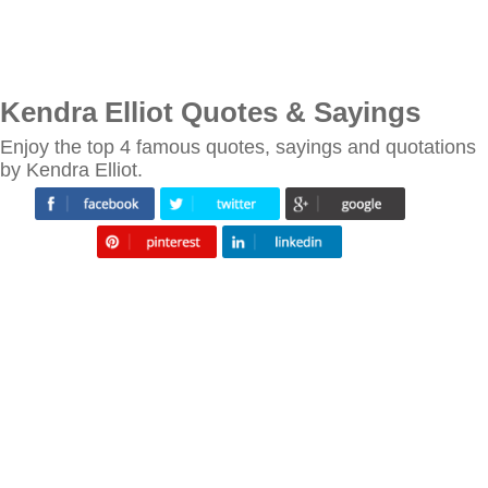
Kendra Elliot Quotes & Sayings
Enjoy the top 4 famous quotes, sayings and quotations
by Kendra Elliot.