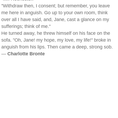
"Withdraw then, I consent; but remember, you leave
me here in anguish. Go up to your own room, think
over all I have said, and, Jane, cast a glance on my
sufferings; think of me."
He turned away, he threw himself on his face on the
sofa. "Oh, Jane! my hope, my love, my life!" broke in
anguish from his lips. Then came a deep, strong sob.
—
Charlotte Bronte