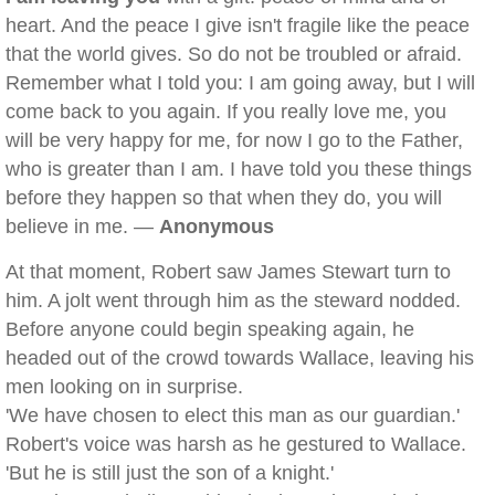
heart. And the peace I give isn't fragile like the peace
that the world gives. So do not be troubled or afraid.
Remember what I told you: I am going away, but I will
come back to you again. If you really love me, you
will be very happy for me, for now I go to the Father,
who is greater than I am. I have told you these things
before they happen so that when they do, you will
believe in me. —
Anonymous
At that moment, Robert saw James Stewart turn to
him. A jolt went through him as the steward nodded.
Before anyone could begin speaking again, he
headed out of the crowd towards Wallace, leaving his
men looking on in surprise.
'We have chosen to elect this man as our guardian.'
Robert's voice was harsh as he gestured to Wallace.
'But he is still just the son of a knight.'