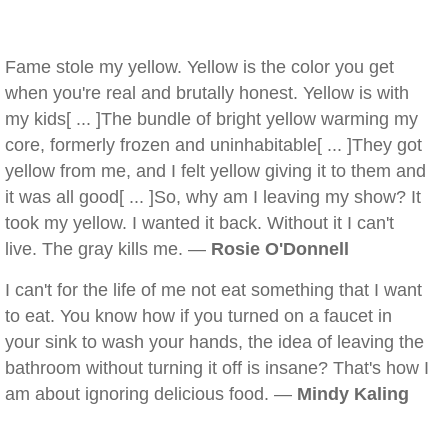
Fame stole my yellow. Yellow is the color you get
when you're real and brutally honest. Yellow is with
my kids[ ... ]The bundle of bright yellow warming my
core, formerly frozen and uninhabitable[ ... ]They got
yellow from me, and I felt yellow giving it to them and
it was all good[ ... ]So, why am I leaving my show? It
took my yellow. I wanted it back. Without it I can't
live. The gray kills me. —
Rosie O'Donnell
I can't for the life of me not eat something that I want
to eat. You know how if you turned on a faucet in
your sink to wash your hands, the idea of leaving the
bathroom without turning it off is insane? That's how I
am about ignoring delicious food. —
Mindy Kaling