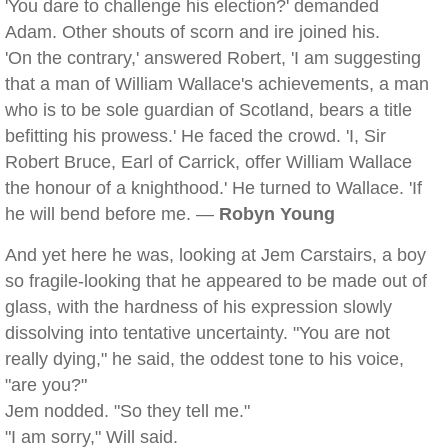
'You dare to challenge his election?' demanded
Adam. Other shouts of scorn and ire joined his.
'On the contrary,' answered Robert, 'I am suggesting
that a man of William Wallace's achievements, a man
who is to be sole guardian of Scotland, bears a title
befitting his prowess.' He faced the crowd. 'I, Sir
Robert Bruce, Earl of Carrick, offer William Wallace
the honour of a knighthood.' He turned to Wallace. 'If
he will bend before me. —
Robyn Young
And yet here he was, looking at Jem Carstairs, a boy
so fragile-looking that he appeared to be made out of
glass, with the hardness of his expression slowly
dissolving into tentative uncertainty. "You are not
really dying," he said, the oddest tone to his voice,
"are you?"
Jem nodded. "So they tell me."
"I am sorry," Will said.