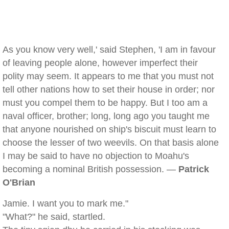
As you know very well,' said Stephen, 'I am in favour
of leaving people alone, however imperfect their
polity may seem. It appears to me that you must not
tell other nations how to set their house in order; nor
must you compel them to be happy. But I too am a
naval officer, brother; long, long ago you taught me
that anyone nourished on ship's biscuit must learn to
choose the lesser of two weevils. On that basis alone
I may be said to have no objection to Moahu's
becoming a nominal British possession. —
Patrick
O'Brian
Jamie. I want you to mark me."
"What?" he said, startled.