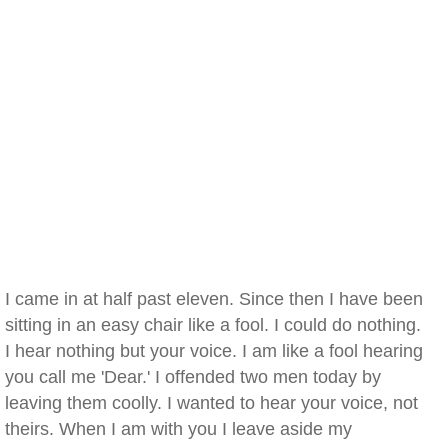
I came in at half past eleven. Since then I have been
sitting in an easy chair like a fool. I could do nothing.
I hear nothing but your voice. I am like a fool hearing
you call me 'Dear.' I offended two men today by
leaving them coolly. I wanted to hear your voice, not
theirs. When I am with you I leave aside my