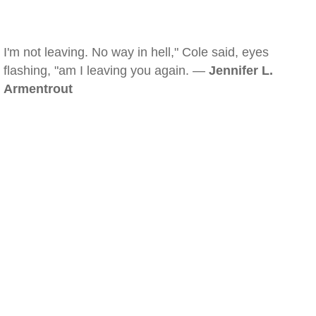
I'm not leaving. No way in hell," Cole said, eyes
flashing, "am I leaving you again. —
Jennifer L.
Armentrout