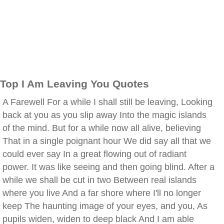
Top I Am Leaving You Quotes
A Farewell For a while I shall still be leaving, Looking
back at you as you slip away Into the magic islands
of the mind. But for a while now all alive, believing
That in a single poignant hour We did say all that we
could ever say In a great flowing out of radiant
power. It was like seeing and then going blind. After a
while we shall be cut in two Between real islands
where you live And a far shore where I'll no longer
keep The haunting image of your eyes, and you, As
pupils widen, widen to deep black And I am able