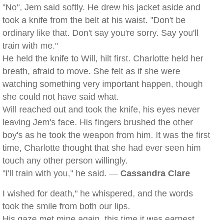
"No", Jem said softly. He drew his jacket aside and
took a knife from the belt at his waist. "Don't be
ordinary like that. Don't say you're sorry. Say you'll
train with me."
He held the knife to Will, hilt first. Charlotte held her
breath, afraid to move. She felt as if she were
watching something very important happen, though
she could not have said what.
Will reached out and took the knife, his eyes never
leaving Jem's face. His fingers brushed the other
boy's as he took the weapon from him. It was the first
time, Charlotte thought that she had ever seen him
touch any other person willingly.
"I'll train with you," he said. —
Cassandra Clare
I wished for death," he whispered, and the words
took the smile from both our lips.
His gaze met mine again, this time it was earnest