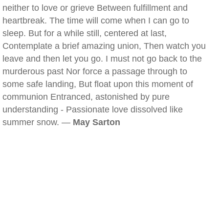
neither to love or grieve Between fulfillment and
heartbreak. The time will come when I can go to
sleep. But for a while still, centered at last,
Contemplate a brief amazing union, Then watch you
leave and then let you go. I must not go back to the
murderous past Nor force a passage through to
some safe landing, But float upon this moment of
communion Entranced, astonished by pure
understanding - Passionate love dissolved like
summer snow. —
May Sarton