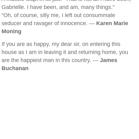
Gabrielle. I have been, and am, many things."
"Oh, of course, silly me, I left out consummate
seducer and ravager of innocence. —
Karen Marie
Moning
If you are as happy, my dear sir, on entering this
house as I am in leaving it and returning home, you
are the happiest man in this country. —
James
Buchanan