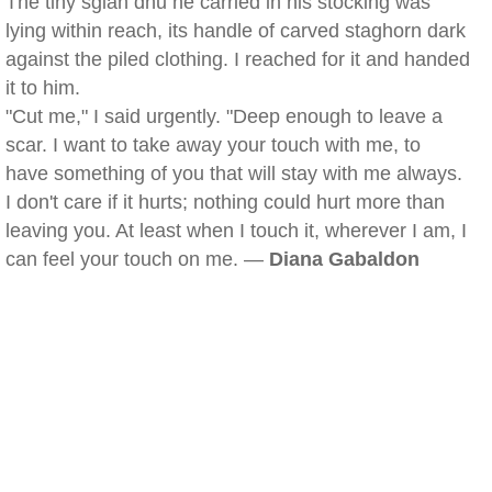
The tiny sgian dhu he carried in his stocking was
lying within reach, its handle of carved staghorn dark
against the piled clothing. I reached for it and handed
it to him.
"Cut me," I said urgently. "Deep enough to leave a
scar. I want to take away your touch with me, to
have something of you that will stay with me always.
I don't care if it hurts; nothing could hurt more than
leaving you. At least when I touch it, wherever I am, I
can feel your touch on me. —
Diana Gabaldon