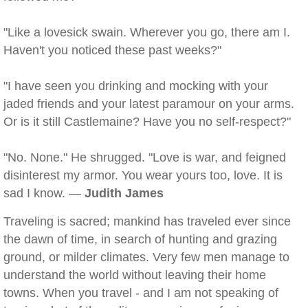
"Like a lovesick swain. Wherever you go, there am I.
Haven't you noticed these past weeks?"
"I have seen you drinking and mocking with your
jaded friends and your latest paramour on your arms.
Or is it still Castlemaine? Have you no self-respect?"
"No. None." He shrugged. "Love is war, and feigned
disinterest my armor. You wear yours too, love. It is
sad I know. —
Judith James
Traveling is sacred; mankind has traveled ever since
the dawn of time, in search of hunting and grazing
ground, or milder climates. Very few men manage to
understand the world without leaving their home
towns. When you travel - and I am not speaking of