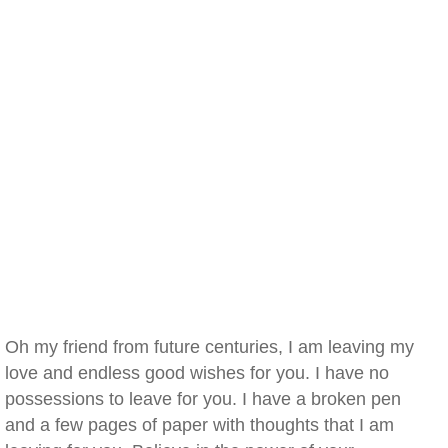
Oh my friend from future centuries, I am leaving my
love and endless good wishes for you. I have no
possessions to leave for you. I have a broken pen
and a few pages of paper with thoughts that I am