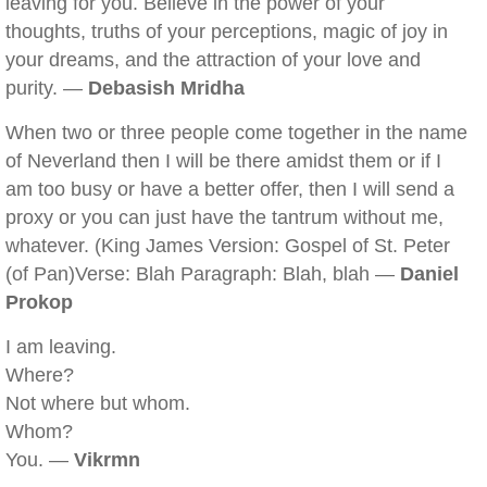
leaving for you. Believe in the power of your
thoughts, truths of your perceptions, magic of joy in
your dreams, and the attraction of your love and
purity. —
Debasish Mridha
When two or three people come together in the name
of Neverland then I will be there amidst them or if I
am too busy or have a better offer, then I will send a
proxy or you can just have the tantrum without me,
whatever. (King James Version: Gospel of St. Peter
(of Pan)Verse: Blah Paragraph: Blah, blah —
Daniel
Prokop
I am leaving.
Where?
Not where but whom.
Whom?
You. —
Vikrmn