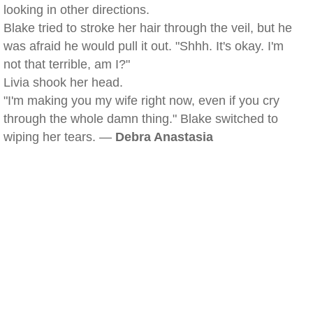
looking in other directions.
Blake tried to stroke her hair through the veil, but he
was afraid he would pull it out. "Shhh. It's okay. I'm
not that terrible, am I?"
Livia shook her head.
"I'm making you my wife right now, even if you cry
through the whole damn thing." Blake switched to
wiping her tears. —
Debra Anastasia