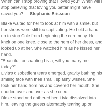
When can I stop proving that I loved you? When will I
stop believing that loving you better might have
saved you? —
Stephanie Ericsson
Blake waited for her to look at him with a smile, but
her shoes were still too captivating. He held a hand
up to stop Cole from beginning the ceremony. He
knelt on one knee, close to the hem of her dress, and
looked up at her. She watched him as he kissed her
hand.
"Beautiful, enchanting Livia, will you marry me
today?"
Livia's disobedient tears emerged, gravity bathing his
smiling face with their small, splashy wishes. She
took her hand from his and covered her mouth. She
nodded over and over as she cried.
Blake stood and gathered her. Livia dissolved into
him, leaving the guests alternately tearing up or