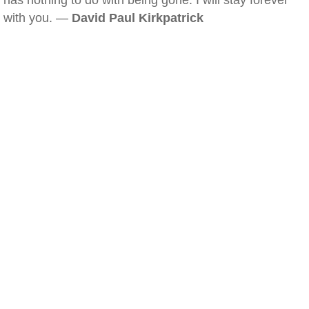
has nothing to do with being gone. I will stay forever
with you. —
David Paul Kirkpatrick