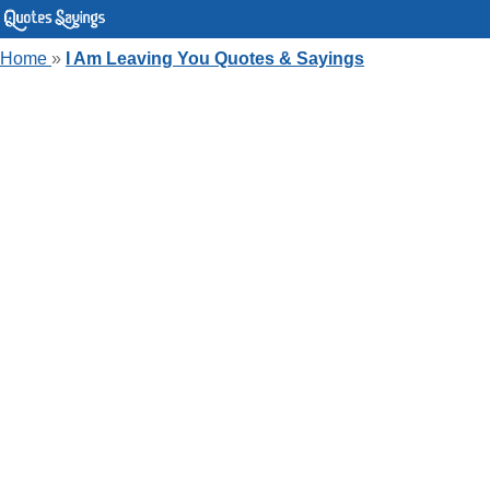
Home
»
I Am Leaving You Quotes & Sayings