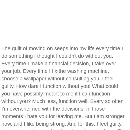
The guilt of moving on seeps into my life every time I
do something I thought I couldn't do without you.
Every time I make a financial decision, I take over
your job. Every time I fix the washing machine,
choose a wallpaper without consulting you, I feel
guilty. How dare I function without you! What could
you have possibly meant to me if I can function
without you? Much less, function well. Every so often
I'm overwhelmed with the decisions. In those
moments I hate you for leaving me. But I am stronger
now, and I like being strong. And for this, I feel guilty.