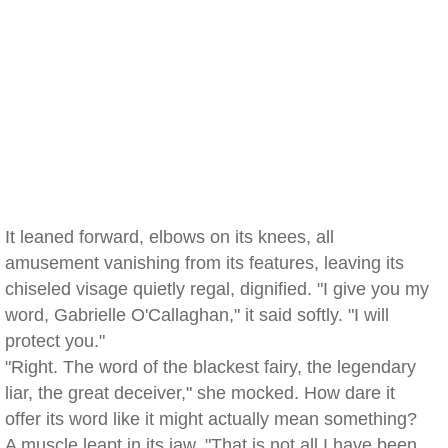
It leaned forward, elbows on its knees, all
amusement vanishing from its features, leaving its
chiseled visage quietly regal, dignified. "I give you my
word, Gabrielle O'Callaghan," it said softly. "I will
protect you."
"Right. The word of the blackest fairy, the legendary
liar, the great deceiver," she mocked. How dare it
offer its word like it might actually mean something?
A muscle leapt in its jaw. "That is not all I have been,