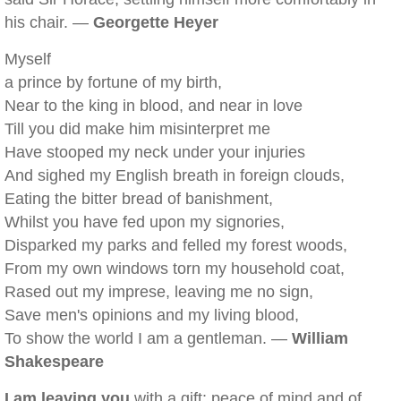
his chair. —
Georgette Heyer
Myself
a prince by fortune of my birth,
Near to the king in blood, and near in love
Till you did make him misinterpret me
Have stooped my neck under your injuries
And sighed my English breath in foreign clouds,
Eating the bitter bread of banishment,
Whilst you have fed upon my signories,
Disparked my parks and felled my forest woods,
From my own windows torn my household coat,
Rased out my imprese, leaving me no sign,
Save men's opinions and my living blood,
To show the world I am a gentleman. —
William
Shakespeare
I am leaving you
with a gift: peace of mind and of