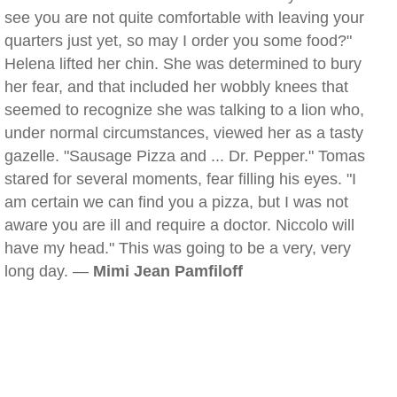
see you are not quite comfortable with leaving your
quarters just yet, so may I order you some food?"
Helena lifted her chin. She was determined to bury
her fear, and that included her wobbly knees that
seemed to recognize she was talking to a lion who,
under normal circumstances, viewed her as a tasty
gazelle. "Sausage Pizza and ... Dr. Pepper." Tomas
stared for several moments, fear filling his eyes. "I
am certain we can find you a pizza, but I was not
aware you are ill and require a doctor. Niccolo will
have my head." This was going to be a very, very
long day. —
Mimi Jean Pamfiloff