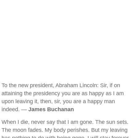
To the new president, Abraham Lincoln: Sir, if on
attaining the presidency you are as happy as I am
upon leaving it, then, sir, you are a happy man
indeed. —
James Buchanan
When I die, never say that I am gone. The sun sets.
The moon fades. My body perishes. But my leaving