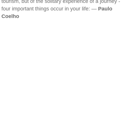
tourism, but of the solitary experience of a journey -
four important things occur in your life: —
Paulo
Coelho