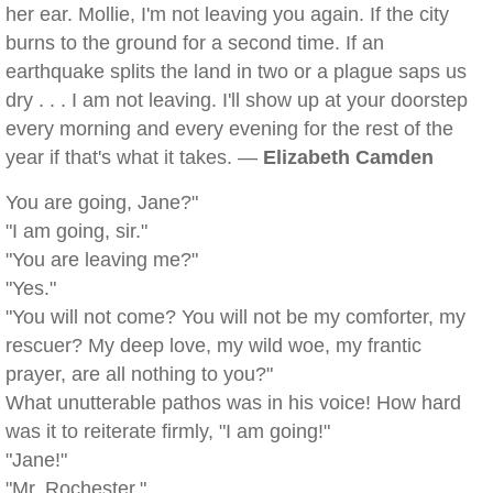
her ear. Mollie, I'm not leaving you again. If the city
burns to the ground for a second time. If an
earthquake splits the land in two or a plague saps us
dry . . . I am not leaving. I'll show up at your doorstep
every morning and every evening for the rest of the
year if that's what it takes. —
Elizabeth Camden
You are going, Jane?"
"I am going, sir."
"You are leaving me?"
"Yes."
"You will not come? You will not be my comforter, my
rescuer? My deep love, my wild woe, my frantic
prayer, are all nothing to you?"
What unutterable pathos was in his voice! How hard
was it to reiterate firmly, "I am going!"
"Jane!"
"Mr. Rochester."