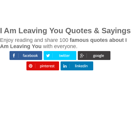
I Am Leaving You Quotes & Sayings
Enjoy reading and share 100
famous quotes about I
Am Leaving You
with everyone.