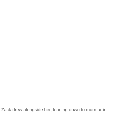
Zack drew alongside her, leaning down to murmur in