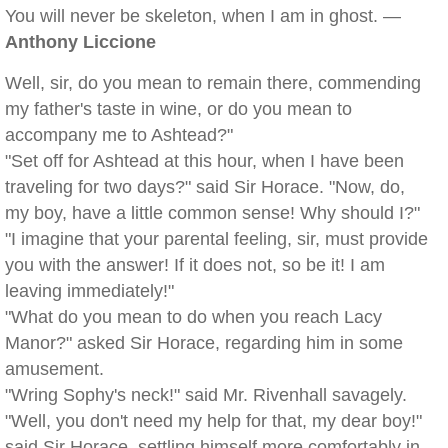
You will never be skeleton, when I am in ghost. —
Anthony Liccione
Well, sir, do you mean to remain there, commending
my father's taste in wine, or do you mean to
accompany me to Ashtead?"
"Set off for Ashtead at this hour, when I have been
traveling for two days?" said Sir Horace. "Now, do,
my boy, have a little common sense! Why should I?"
"I imagine that your parental feeling, sir, must provide
you with the answer! If it does not, so be it! I am
leaving immediately!"
"What do you mean to do when you reach Lacy
Manor?" asked Sir Horace, regarding him in some
amusement.
"Wring Sophy's neck!" said Mr. Rivenhall savagely.
"Well, you don't need my help for that, my dear boy!"
said Sir Horace, settling himself more comfortably in