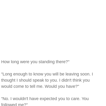
How long were you standing there?"
"Long enough to know you will be leaving soon. I
thought I should speak to you. I didn't think you
would come to tell me. Would you have?"
"No. I wouldn't have expected you to care. You
followed me?"