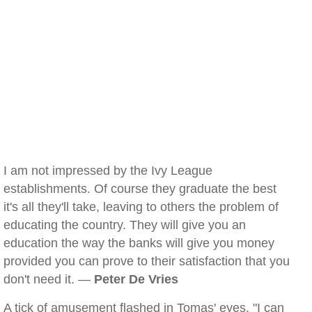
I am not impressed by the Ivy League
establishments. Of course they graduate the best
it's all they'll take, leaving to others the problem of
educating the country. They will give you an
education the way the banks will give you money
provided you can prove to their satisfaction that you
don't need it. —
Peter De Vries
A tick of amusement flashed in Tomas' eyes. "I can