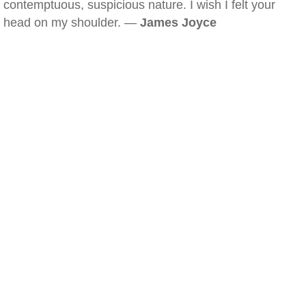
contemptuous, suspicious nature. I wish I felt your
head on my shoulder. —
James Joyce