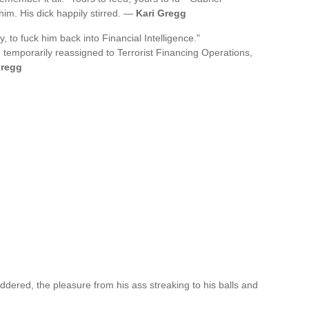
im. His dick happily stirred. —
Kari Gregg
y, to fuck him back into Financial Intelligence."
n temporarily reassigned to Terrorist Financing Operations,
Gregg
ered, the pleasure from his ass streaking to his balls and