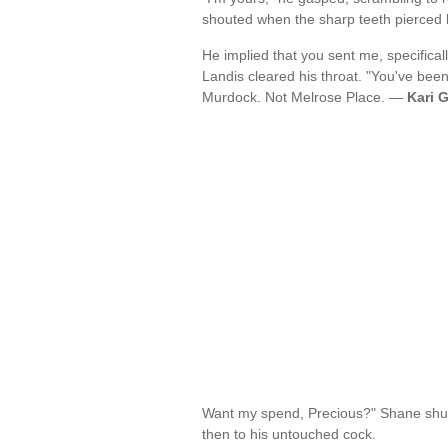
shouted when the sharp teeth pierced h
He implied that you sent me, specificall
Landis cleared his throat. "You've bee
Murdock. Not Melrose Place. —
Kari 
Want my spend, Precious?" Shane shudd
then to his untouched cock.