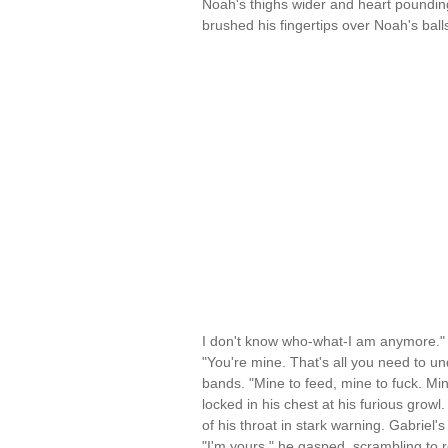
Noah's thighs wider and heart poundin
brushed his fingertips over Noah's ba
I don't know who-what-I am anymore."
"You're mine. That's all you need to un
bands. "Mine to feed, mine to fuck. Mine
locked in his chest at his furious growl
of his throat in stark warning. Gabriel'
"I'm yours," he gasped, scrambling to r