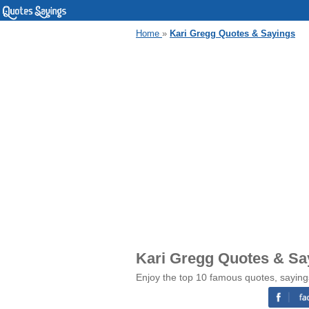
Home
»
Kari Gregg Quotes & Sayings
Kari Gregg Quotes & Sa
Enjoy the top 10 famous quotes, saying