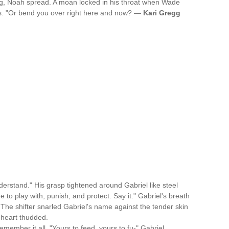
g, Noah spread. A moan locked in his throat when Wade
lls. "Or bend you over right here and now? —
Kari Gregg
derstand." His grasp tightened around Gabriel like steel
 to play with, punish, and protect. Say it." Gabriel's breath
. The shifter snarled Gabriel's name against the tender skin
s heart thudded.
emember it all. "Yours to feed, yours to fu-" Gabriel