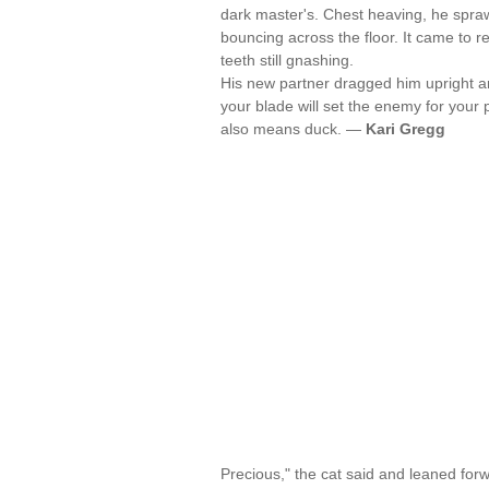
dark master's. Chest heaving, he sprawl
bouncing across the floor. It came to r
teeth still gnashing.
His new partner dragged him upright an
your blade will set the enemy for your p
also means duck. —
Kari Gregg
Precious," the cat said and leaned forw