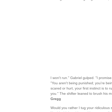
I won't run." Gabriel gulped. "I promise
"You aren't being punished; you're bein
scared or hurt, your first instinct is to
you." The shifter leaned to brush his 
Gregg
Would you rather I tug your ridiculou