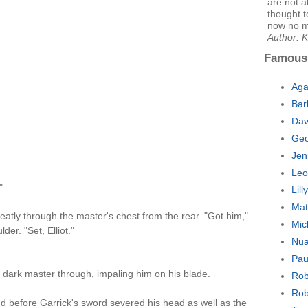
are not a
thought t
now no m
Author: 
Famous
Aga
Bar
Dav
Geo
Jen
Leo
"
Lil
Mat
eatly through the master's chest from the rear. "Got him,"
Mic
er. "Set, Elliot."
Nua
Pau
 dark master through, impaling him on his blade.
Rob
Rob
d before Garrick's sword severed his head as well as the