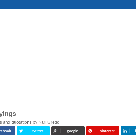
yings
s and quotations by Kari Gregg.