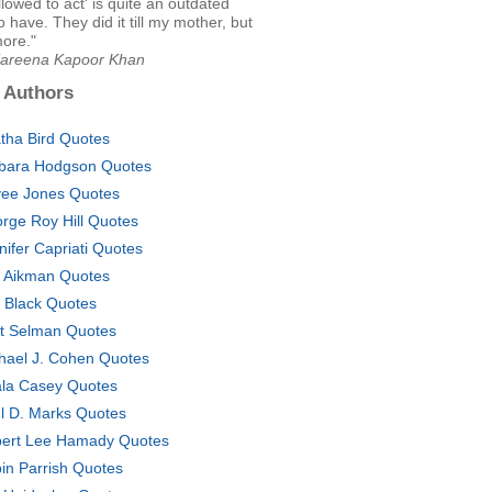
llowed to act' is quite an outdated
o have. They did it till my mother, but
ore."
Kareena Kapoor Khan
 Authors
tha Bird Quotes
bara Hodgson Quotes
ee Jones Quotes
rge Roy Hill Quotes
nifer Capriati Quotes
 Aikman Quotes
ly Black Quotes
t Selman Quotes
hael J. Cohen Quotes
la Casey Quotes
l D. Marks Quotes
ert Lee Hamady Quotes
in Parrish Quotes