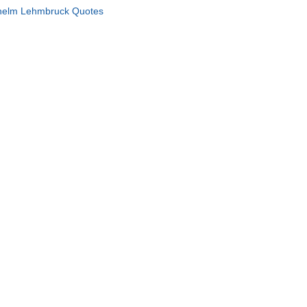
helm Lehmbruck Quotes