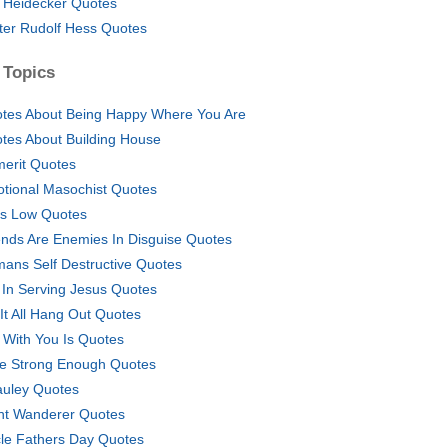
 Heidecker Quotes
ter Rudolf Hess Quotes
 Topics
tes About Being Happy Where You Are
tes About Building House
erit Quotes
tional Masochist Quotes
s Low Quotes
ends Are Enemies In Disguise Quotes
ans Self Destructive Quotes
 In Serving Jesus Quotes
 It All Hang Out Quotes
e With You Is Quotes
e Strong Enough Quotes
uley Quotes
ht Wanderer Quotes
le Fathers Day Quotes