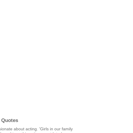
 Quotes
ionate about acting. 'Girls in our family