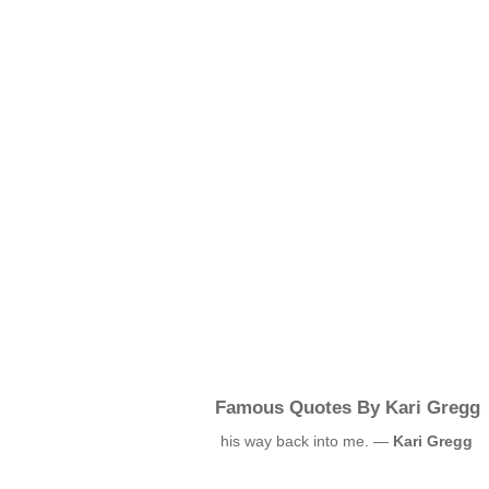
Famous Quotes By Kari Gregg
his way back into me. —
Kari Gregg