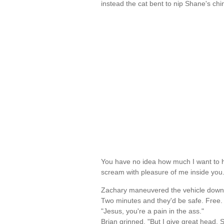
instead the cat bent to nip Shane's ch
You have no idea how much I want to h
scream with pleasure of me inside yo
Zachary maneuvered the vehicle down t
Two minutes and they'd be safe. Free. A
"Jesus, you're a pain in the ass."
Brian grinned. "But I give great head, 