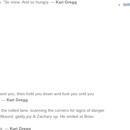
in. "So mine. And so hungry. —
Kari Gregg
Wil
unt you, then hold you down and fuck you until you
u. —
Kari Gregg
he rutted lane, scanning the corners for signs of danger.
bsurd, giddy joy lit Zachary up. He smiled at Brian.
Sir. —
Kari Gregg