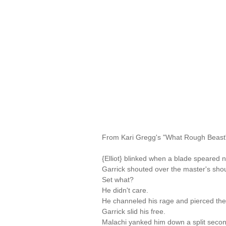
From Kari Gregg's "What Rough Beast
{Elliot} blinked when a blade speared n
Garrick shouted over the master's should
Set what?
He didn't care.
He channeled his rage and pierced the
Garrick slid his free.
Malachi yanked him down a split secon