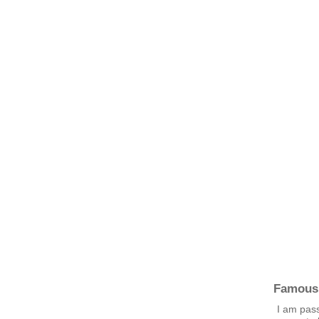
Famous
I am pass