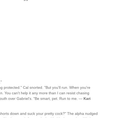
."
g protected." Cal snorted. "But you'll run. When you're
 run. You can't help it any more than I can resist chasing
mouth over Gabriel's. "Be smart, pet. Run to me. —
Kari
s shorts down and suck your pretty cock?" The alpha nudged