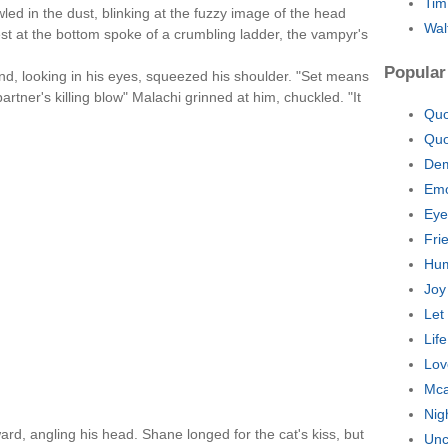
Tim
ed in the dust, blinking at the fuzzy image of the head
Wal
est at the bottom spoke of a crumbling ladder, the vampyr's
Popular
d, looking in his eyes, squeezed his shoulder. "Set means
artner's killing blow" Malachi grinned at him, chuckled. "It
Quo
Quo
Dem
Emo
Eye
Fri
Hum
Joy
Let
Lif
Lov
Mca
Nig
ard, angling his head. Shane longed for the cat's kiss, but
Unc