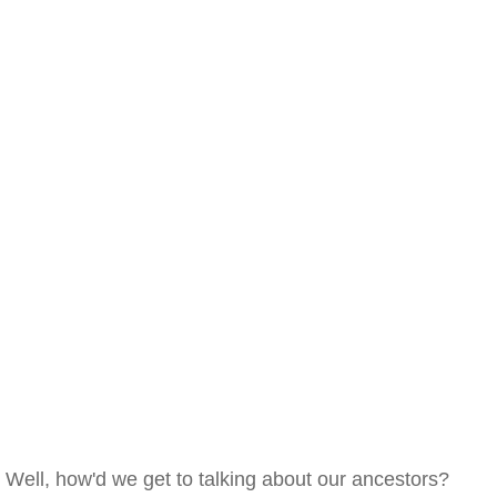
Well, how'd we get to talking about our ancestors?