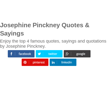
Josephine Pinckney Quotes &
Sayings
Enjoy the top 4 famous quotes, sayings and quotations
by Josephine Pinckney.