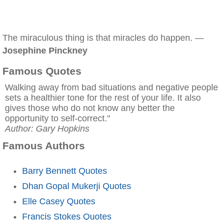
The miraculous thing is that miracles do happen. —
Josephine Pinckney
Famous Quotes
Walking away from bad situations and negative people
sets a healthier tone for the rest of your life. It also
gives those who do not know any better the
opportunity to self-correct."
Author: Gary Hopkins
Famous Authors
Barry Bennett Quotes
Dhan Gopal Mukerji Quotes
Elle Casey Quotes
Francis Stokes Quotes