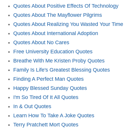
Quotes About Positive Effects Of Technology
Quotes About The Mayflower Pilgrims
Quotes About Realizing You Wasted Your Time
Quotes About International Adoption
Quotes About No Cares
Free University Education Quotes
Breathe With Me Kristen Proby Quotes
Family Is Life's Greatest Blessing Quotes
Finding A Perfect Man Quotes
Happy Blessed Sunday Quotes
I'm So Tired Of It All Quotes
In & Out Quotes
Learn How To Take A Joke Quotes
Terry Pratchett Mort Quotes