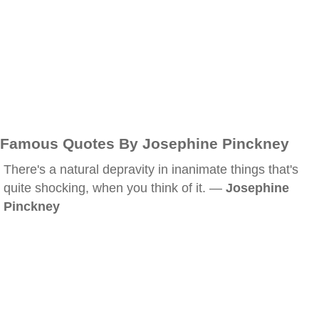
Famous Quotes By Josephine Pinckney
There's a natural depravity in inanimate things that's
quite shocking, when you think of it. —
Josephine
Pinckney