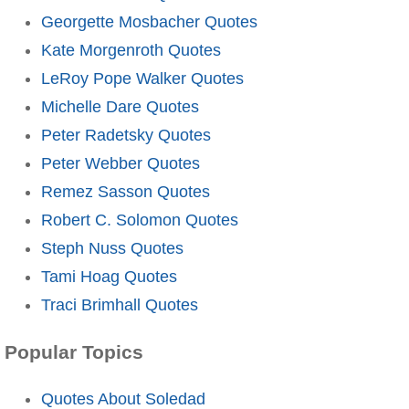
Georgette Mosbacher Quotes
Kate Morgenroth Quotes
LeRoy Pope Walker Quotes
Michelle Dare Quotes
Peter Radetsky Quotes
Peter Webber Quotes
Remez Sasson Quotes
Robert C. Solomon Quotes
Steph Nuss Quotes
Tami Hoag Quotes
Traci Brimhall Quotes
Popular Topics
Quotes About Soledad