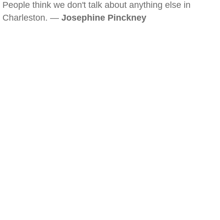
People think we don't talk about anything else in
Charleston. —
Josephine Pinckney