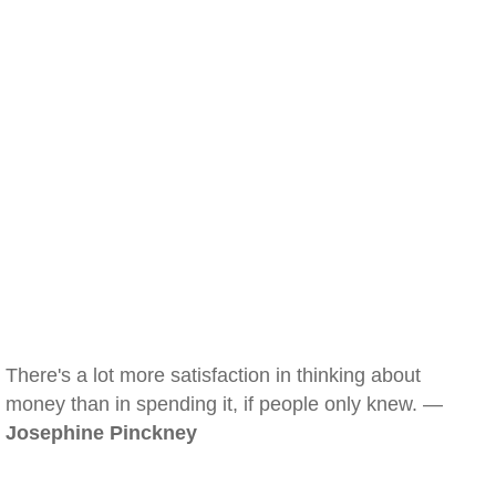
There's a lot more satisfaction in thinking about
money than in spending it, if people only knew. —
Josephine Pinckney