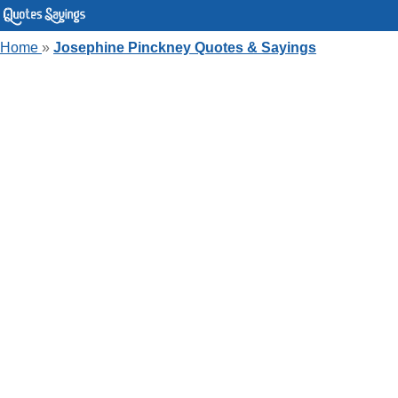
Home
»
Josephine Pinckney Quotes & Sayings