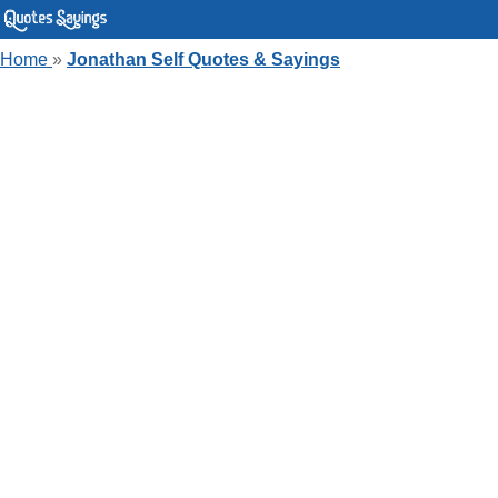
Home
»
Jonathan Self Quotes & Sayings