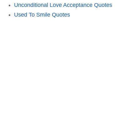
Unconditional Love Acceptance Quotes
Used To Smile Quotes