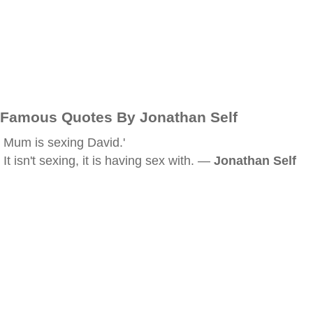
Famous Quotes By Jonathan Self
Mum is sexing David.'
It isn't sexing, it is having sex with. —
Jonathan Self