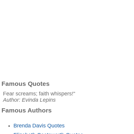
Famous Quotes
Fear screams; faith whispers!"
Author: Evinda Lepins
Famous Authors
Brenda Davis Quotes