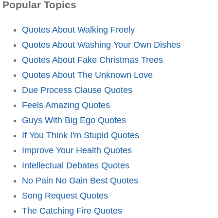
Popular Topics
Quotes About Walking Freely
Quotes About Washing Your Own Dishes
Quotes About Fake Christmas Trees
Quotes About The Unknown Love
Due Process Clause Quotes
Feels Amazing Quotes
Guys With Big Ego Quotes
If You Think I'm Stupid Quotes
Improve Your Health Quotes
Intellectual Debates Quotes
No Pain No Gain Best Quotes
Song Request Quotes
The Catching Fire Quotes