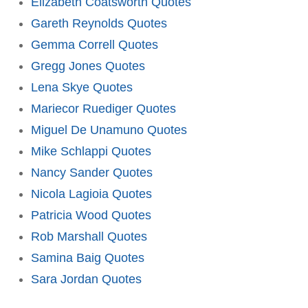
Elizabeth Coatsworth Quotes
Gareth Reynolds Quotes
Gemma Correll Quotes
Gregg Jones Quotes
Lena Skye Quotes
Mariecor Ruediger Quotes
Miguel De Unamuno Quotes
Mike Schlappi Quotes
Nancy Sander Quotes
Nicola Lagioia Quotes
Patricia Wood Quotes
Rob Marshall Quotes
Samina Baig Quotes
Sara Jordan Quotes