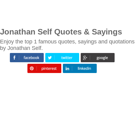
Jonathan Self Quotes & Sayings
Enjoy the top 1 famous quotes, sayings and quotations
by Jonathan Self.