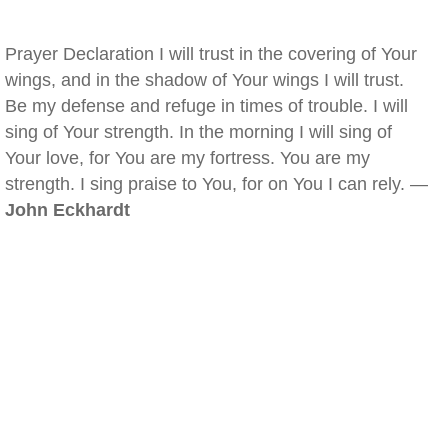
Prayer Declaration I will trust in the covering of Your
wings, and in the shadow of Your wings I will trust.
Be my defense and refuge in times of trouble. I will
sing of Your strength. In the morning I will sing of
Your love, for You are my fortress. You are my
strength. I sing praise to You, for on You I can rely. —
John Eckhardt