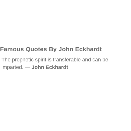
Famous Quotes By John Eckhardt
The prophetic spirit is transferable and can be
imparted. —
John Eckhardt