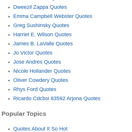
Dweezil Zappa Quotes
Emma Campbell Webster Quotes
Greg Sushinsky Quotes
Harriet E. Wilson Quotes
James B. LaValle Quotes
Jo Victor Quotes
Jose Andres Quotes
Nicole Hollander Quotes
Oliver Cowdery Quotes
Rhys Ford Quotes
Ricardo Cdcbsi 83592 Arjona Quotes
Popular Topics
Quotes About It So Hot