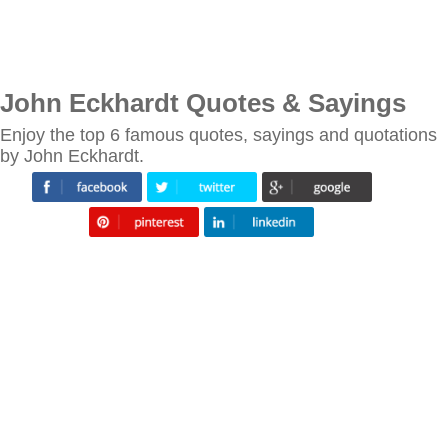
John Eckhardt Quotes & Sayings
Enjoy the top 6 famous quotes, sayings and quotations
by John Eckhardt.