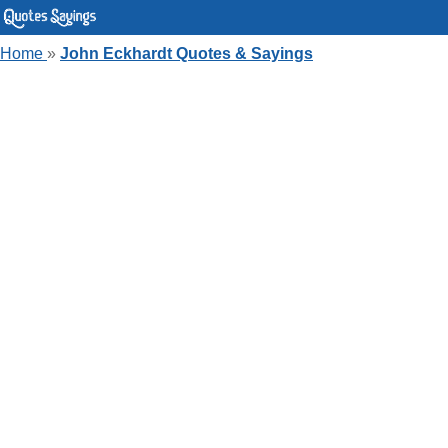
Home
»
John Eckhardt Quotes & Sayings