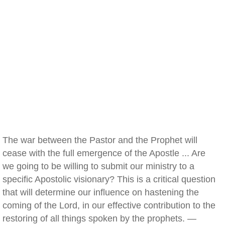
The war between the Pastor and the Prophet will
cease with the full emergence of the Apostle ... Are
we going to be willing to submit our ministry to a
specific Apostolic visionary? This is a critical question
that will determine our influence on hastening the
coming of the Lord, in our effective contribution to the
restoring of all things spoken by the prophets. —