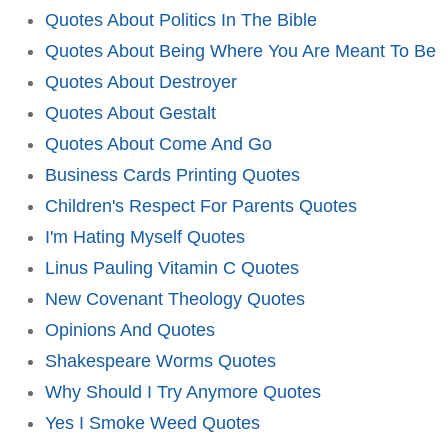
Quotes About Politics In The Bible
Quotes About Being Where You Are Meant To Be
Quotes About Destroyer
Quotes About Gestalt
Quotes About Come And Go
Business Cards Printing Quotes
Children's Respect For Parents Quotes
I'm Hating Myself Quotes
Linus Pauling Vitamin C Quotes
New Covenant Theology Quotes
Opinions And Quotes
Shakespeare Worms Quotes
Why Should I Try Anymore Quotes
Yes I Smoke Weed Quotes