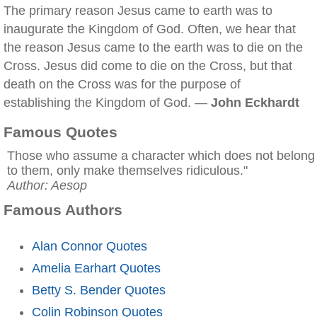
The primary reason Jesus came to earth was to
inaugurate the Kingdom of God. Often, we hear that
the reason Jesus came to the earth was to die on the
Cross. Jesus did come to die on the Cross, but that
death on the Cross was for the purpose of
establishing the Kingdom of God. —
John Eckhardt
Famous Quotes
Those who assume a character which does not belong
to them, only make themselves ridiculous."
Author: Aesop
Famous Authors
Alan Connor Quotes
Amelia Earhart Quotes
Betty S. Bender Quotes
Colin Robinson Quotes