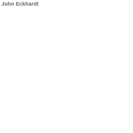
John Eckhardt