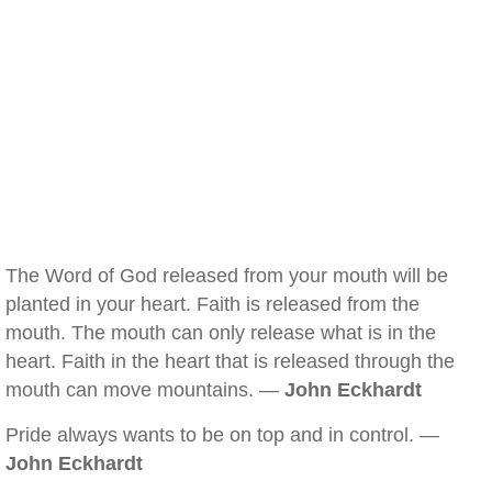
The Word of God released from your mouth will be
planted in your heart. Faith is released from the
mouth. The mouth can only release what is in the
heart. Faith in the heart that is released through the
mouth can move mountains. —
John Eckhardt
Pride always wants to be on top and in control. —
John Eckhardt