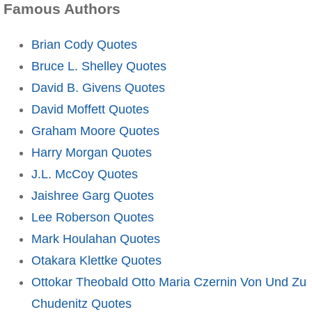
Famous Authors
Brian Cody Quotes
Bruce L. Shelley Quotes
David B. Givens Quotes
David Moffett Quotes
Graham Moore Quotes
Harry Morgan Quotes
J.L. McCoy Quotes
Jaishree Garg Quotes
Lee Roberson Quotes
Mark Houlahan Quotes
Otakara Klettke Quotes
Ottokar Theobald Otto Maria Czernin Von Und Zu
Chudenitz Quotes