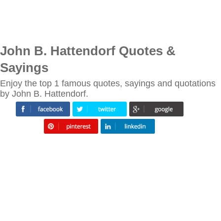
John B. Hattendorf Quotes &
Sayings
Enjoy the top 1 famous quotes, sayings and quotations
by John B. Hattendorf.