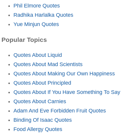
Phil Elmore Quotes
Radhika Harlalka Quotes
Yue Minjun Quotes
Popular Topics
Quotes About Liquid
Quotes About Mad Scientists
Quotes About Making Our Own Happiness
Quotes About Principled
Quotes About If You Have Something To Say
Quotes About Carnies
Adam And Eve Forbidden Fruit Quotes
Binding Of Isaac Quotes
Food Allergy Quotes