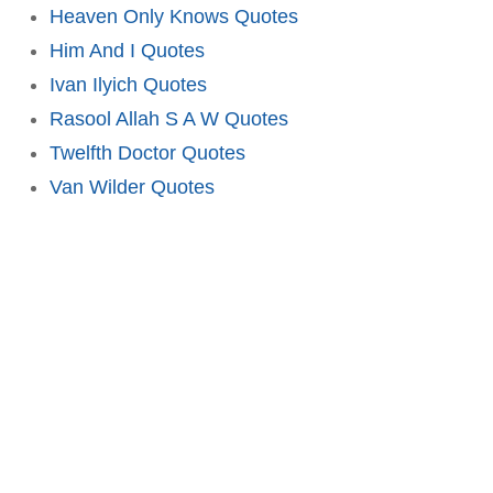
Heaven Only Knows Quotes
Him And I Quotes
Ivan Ilyich Quotes
Rasool Allah S A W Quotes
Twelfth Doctor Quotes
Van Wilder Quotes