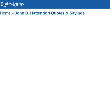
Home
»
John B. Hattendorf Quotes & Sayings