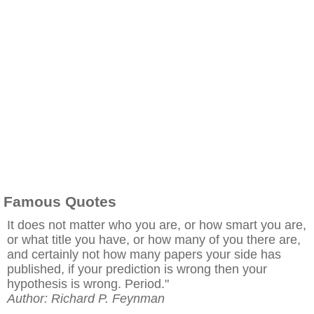
Famous Quotes
It does not matter who you are, or how smart you are,
or what title you have, or how many of you there are,
and certainly not how many papers your side has
published, if your prediction is wrong then your
hypothesis is wrong. Period."
Author: Richard P. Feynman