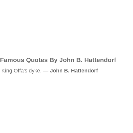
Famous Quotes By John B. Hattendorf
King Offa's dyke, —
John B. Hattendorf