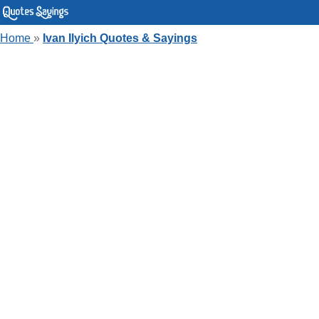
Home
»
Ivan Ilyich Quotes & Sayings