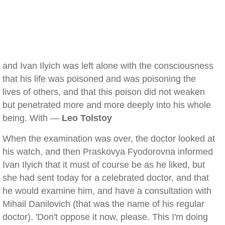
and Ivan Ilyich was left alone with the consciousness
that his life was poisoned and was poisoning the
lives of others, and that this poison did not weaken
but penetrated more and more deeply into his whole
being. With —
Leo Tolstoy
When the examination was over, the doctor looked at
his watch, and then Praskovya Fyodorovna informed
Ivan Ilyich that it must of course be as he liked, but
she had sent today for a celebrated doctor, and that
he would examine him, and have a consultation with
Mihail Danilovich (that was the name of his regular
doctor). 'Don't oppose it now, please. This I'm doing