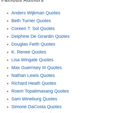
Anders Wijkman Quotes
Beth Turner Quotes
Coreen T. Sol Quotes
Delphine De Girardin Quotes
Douglas Feith Quotes
K. Renee Quotes
Lisa Wingate Quotes
Max Guernsey III Quotes
Nathan Lewis Quotes
Richard Heath Quotes
Roem Topatimasang Quotes
Sam Wineburg Quotes
Simone DaCosta Quotes