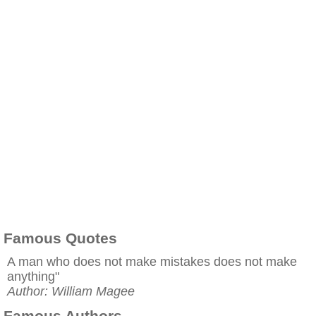
Famous Quotes
A man who does not make mistakes does not make
anything"
Author: William Magee
Famous Authors