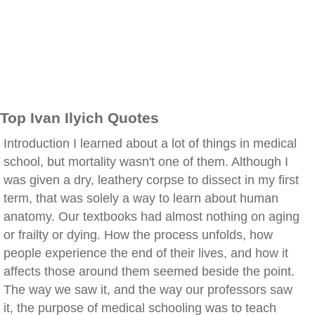
Top Ivan Ilyich Quotes
Introduction I learned about a lot of things in medical
school, but mortality wasn't one of them. Although I
was given a dry, leathery corpse to dissect in my first
term, that was solely a way to learn about human
anatomy. Our textbooks had almost nothing on aging
or frailty or dying. How the process unfolds, how
people experience the end of their lives, and how it
affects those around them seemed beside the point.
The way we saw it, and the way our professors saw
it, the purpose of medical schooling was to teach