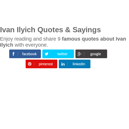
Ivan Ilyich Quotes & Sayings
Enjoy reading and share 9
famous quotes about Ivan
Ilyich
with everyone.