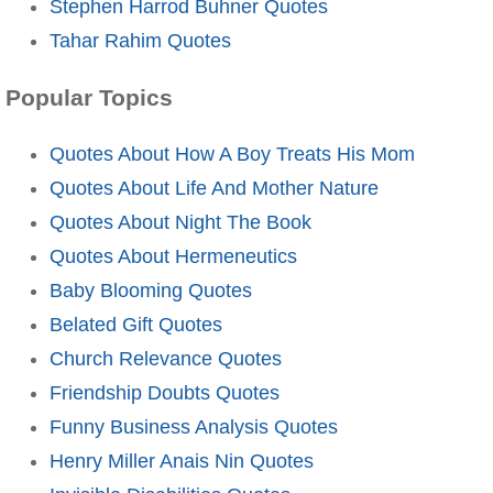
Stephen Harrod Buhner Quotes
Tahar Rahim Quotes
Popular Topics
Quotes About How A Boy Treats His Mom
Quotes About Life And Mother Nature
Quotes About Night The Book
Quotes About Hermeneutics
Baby Blooming Quotes
Belated Gift Quotes
Church Relevance Quotes
Friendship Doubts Quotes
Funny Business Analysis Quotes
Henry Miller Anais Nin Quotes