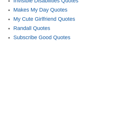
Invisible Disabilities Quotes
Makes My Day Quotes
My Cute Girlfriend Quotes
Randall Quotes
Subscribe Good Quotes