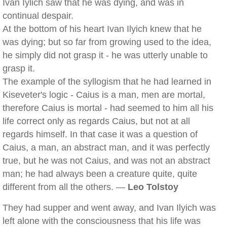
Ivan Iylich saw that he was dying, and was in
continual despair.
At the bottom of his heart Ivan Ilyich knew that he
was dying; but so far from growing used to the idea,
he simply did not grasp it - he was utterly unable to
grasp it.
The example of the syllogism that he had learned in
Kiseveter's logic - Caius is a man, men are mortal,
therefore Caius is mortal - had seemed to him all his
life correct only as regards Caius, but not at all
regards himself. In that case it was a question of
Caius, a man, an abstract man, and it was perfectly
true, but he was not Caius, and was not an abstract
man; he had always been a creature quite, quite
different from all the others. —
Leo Tolstoy
They had supper and went away, and Ivan Ilyich was
left alone with the consciousness that his life was