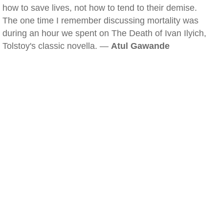
how to save lives, not how to tend to their demise.
The one time I remember discussing mortality was
during an hour we spent on The Death of Ivan Ilyich,
Tolstoy's classic novella. —
Atul Gawande