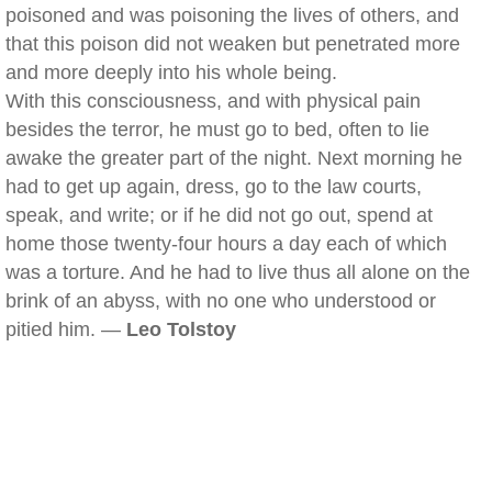
poisoned and was poisoning the lives of others, and
that this poison did not weaken but penetrated more
and more deeply into his whole being.
With this consciousness, and with physical pain
besides the terror, he must go to bed, often to lie
awake the greater part of the night. Next morning he
had to get up again, dress, go to the law courts,
speak, and write; or if he did not go out, spend at
home those twenty-four hours a day each of which
was a torture. And he had to live thus all alone on the
brink of an abyss, with no one who understood or
pitied him. —
Leo Tolstoy