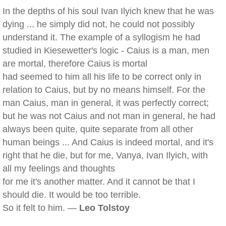
In the depths of his soul Ivan Ilyich knew that he was
dying ... he simply did not, he could not possibly
understand it. The example of a syllogism he had
studied in Kiesewetter's logic - Caius is a man, men
are mortal, therefore Caius is mortal
had seemed to him all his life to be correct only in
relation to Caius, but by no means himself. For the
man Caius, man in general, it was perfectly correct;
but he was not Caius and not man in general, he had
always been quite, quite separate from all other
human beings ... And Caius is indeed mortal, and it's
right that he die, but for me, Vanya, Ivan Ilyich, with
all my feelings and thoughts
for me it's another matter. And it cannot be that I
should die. It would be too terrible.
So it felt to him. —
Leo Tolstoy