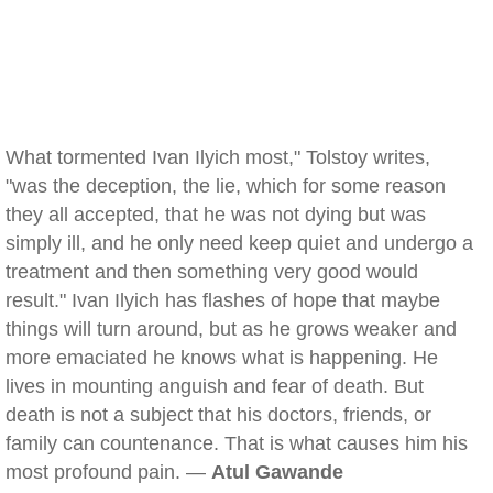
What tormented Ivan Ilyich most," Tolstoy writes,
"was the deception, the lie, which for some reason
they all accepted, that he was not dying but was
simply ill, and he only need keep quiet and undergo a
treatment and then something very good would
result." Ivan Ilyich has flashes of hope that maybe
things will turn around, but as he grows weaker and
more emaciated he knows what is happening. He
lives in mounting anguish and fear of death. But
death is not a subject that his doctors, friends, or
family can countenance. That is what causes him his
most profound pain. —
Atul Gawande