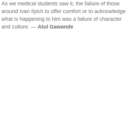
As we medical students saw it, the failure of those
around Ivan Ilyich to offer comfort or to acknowledge
what is happening to him was a failure of character
and culture. —
Atul Gawande