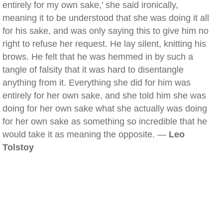
entirely for my own sake,' she said ironically,
meaning it to be understood that she was doing it all
for his sake, and was only saying this to give him no
right to refuse her request. He lay silent, knitting his
brows. He felt that he was hemmed in by such a
tangle of falsity that it was hard to disentangle
anything from it. Everything she did for him was
entirely for her own sake, and she told him she was
doing for her own sake what she actually was doing
for her own sake as something so incredible that he
would take it as meaning the opposite. —
Leo
Tolstoy