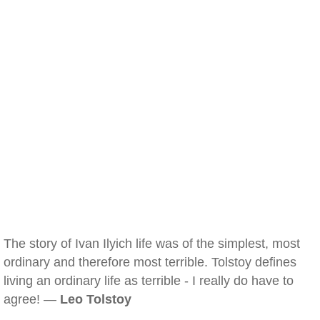
The story of Ivan Ilyich life was of the simplest, most
ordinary and therefore most terrible. Tolstoy defines
living an ordinary life as terrible - I really do have to
agree! —
Leo Tolstoy