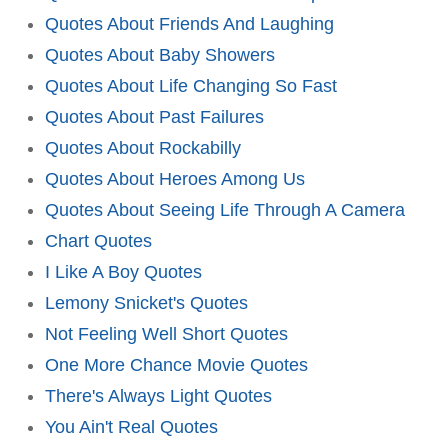
Quotes About Friends And Laughing
Quotes About Baby Showers
Quotes About Life Changing So Fast
Quotes About Past Failures
Quotes About Rockabilly
Quotes About Heroes Among Us
Quotes About Seeing Life Through A Camera
Chart Quotes
I Like A Boy Quotes
Lemony Snicket's Quotes
Not Feeling Well Short Quotes
One More Chance Movie Quotes
There's Always Light Quotes
You Ain't Real Quotes