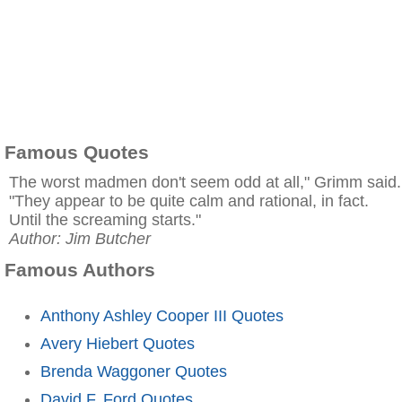
Famous Quotes
The worst madmen don't seem odd at all," Grimm said.
"They appear to be quite calm and rational, in fact.
Until the screaming starts."
Author: Jim Butcher
Famous Authors
Anthony Ashley Cooper III Quotes
Avery Hiebert Quotes
Brenda Waggoner Quotes
David F. Ford Quotes