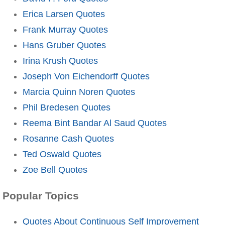
Erica Larsen Quotes
Frank Murray Quotes
Hans Gruber Quotes
Irina Krush Quotes
Joseph Von Eichendorff Quotes
Marcia Quinn Noren Quotes
Phil Bredesen Quotes
Reema Bint Bandar Al Saud Quotes
Rosanne Cash Quotes
Ted Oswald Quotes
Zoe Bell Quotes
Popular Topics
Quotes About Continuous Self Improvement