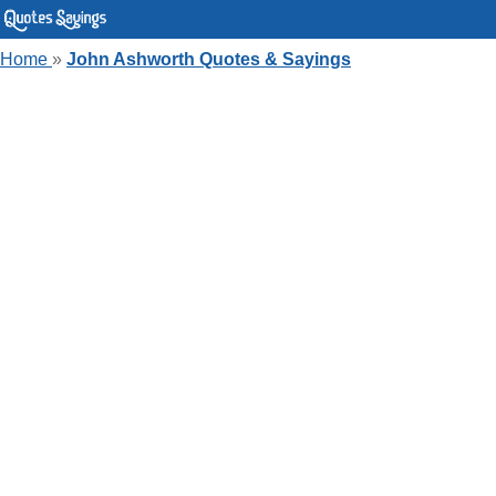
Home
»
John Ashworth Quotes & Sayings