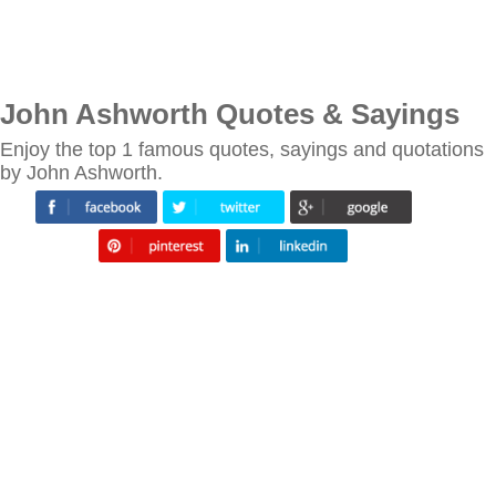
John Ashworth Quotes & Sayings
Enjoy the top 1 famous quotes, sayings and quotations
by John Ashworth.