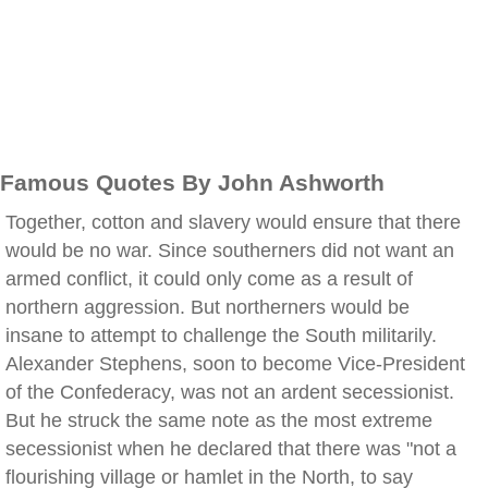
Famous Quotes By John Ashworth
Together, cotton and slavery would ensure that there
would be no war. Since southerners did not want an
armed conflict, it could only come as a result of
northern aggression. But northerners would be
insane to attempt to challenge the South militarily.
Alexander Stephens, soon to become Vice-President
of the Confederacy, was not an ardent secessionist.
But he struck the same note as the most extreme
secessionist when he declared that there was "not a
flourishing village or hamlet in the North, to say