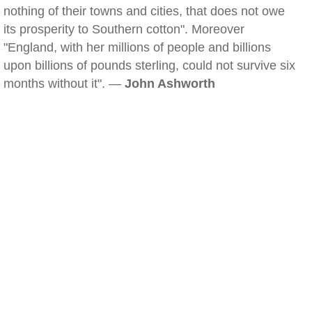
nothing of their towns and cities, that does not owe
its prosperity to Southern cotton". Moreover
"England, with her millions of people and billions
upon billions of pounds sterling, could not survive six
months without it". —
John Ashworth