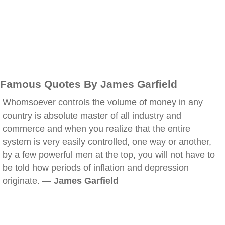
Famous Quotes By James Garfield
Whomsoever controls the volume of money in any
country is absolute master of all industry and
commerce and when you realize that the entire
system is very easily controlled, one way or another,
by a few powerful men at the top, you will not have to
be told how periods of inflation and depression
originate. —
James Garfield