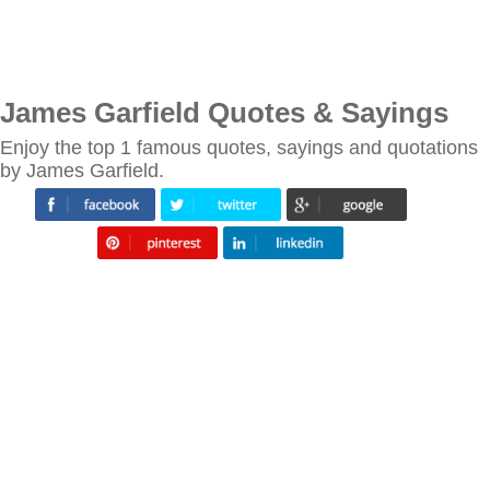
James Garfield Quotes & Sayings
Enjoy the top 1 famous quotes, sayings and quotations
by James Garfield.