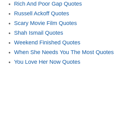
Rich And Poor Gap Quotes
Russell Ackoff Quotes
Scary Movie Film Quotes
Shah Ismail Quotes
Weekend Finished Quotes
When She Needs You The Most Quotes
You Love Her Now Quotes