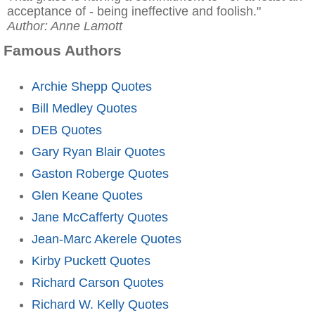
acceptance of - being ineffective and foolish."
Author: Anne Lamott
Famous Authors
Archie Shepp Quotes
Bill Medley Quotes
DEB Quotes
Gary Ryan Blair Quotes
Gaston Roberge Quotes
Glen Keane Quotes
Jane McCafferty Quotes
Jean-Marc Akerele Quotes
Kirby Puckett Quotes
Richard Carson Quotes
Richard W. Kelly Quotes