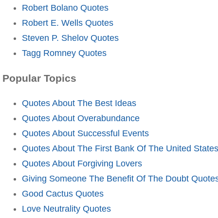
Robert Bolano Quotes
Robert E. Wells Quotes
Steven P. Shelov Quotes
Tagg Romney Quotes
Popular Topics
Quotes About The Best Ideas
Quotes About Overabundance
Quotes About Successful Events
Quotes About The First Bank Of The United State
Quotes About Forgiving Lovers
Giving Someone The Benefit Of The Doubt Quote
Good Cactus Quotes
Love Neutrality Quotes