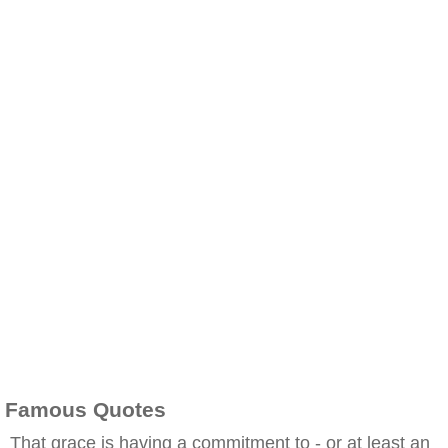
Famous Quotes
That grace is having a commitment to - or at least an