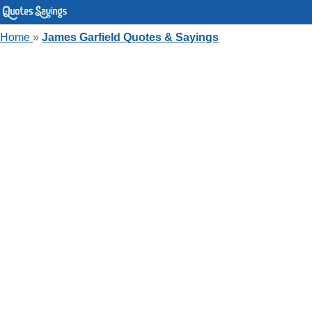
Home
»
James Garfield Quotes & Sayings