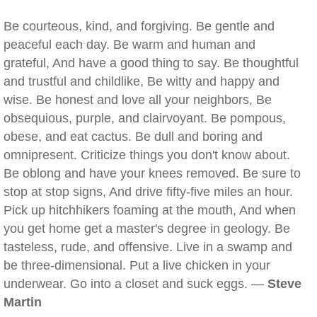
Be courteous, kind, and forgiving. Be gentle and
peaceful each day. Be warm and human and
grateful, And have a good thing to say. Be thoughtful
and trustful and childlike, Be witty and happy and
wise. Be honest and love all your neighbors, Be
obsequious, purple, and clairvoyant. Be pompous,
obese, and eat cactus. Be dull and boring and
omnipresent. Criticize things you don't know about.
Be oblong and have your knees removed. Be sure to
stop at stop signs, And drive fifty-five miles an hour.
Pick up hitchhikers foaming at the mouth, And when
you get home get a master's degree in geology. Be
tasteless, rude, and offensive. Live in a swamp and
be three-dimensional. Put a live chicken in your
underwear. Go into a closet and suck eggs. —
Steve
Martin