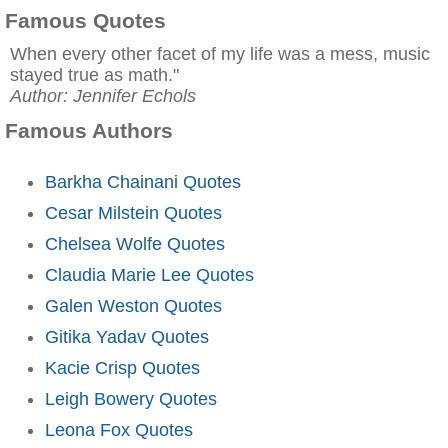
Famous Quotes
When every other facet of my life was a mess, music
stayed true as math."
Author: Jennifer Echols
Famous Authors
Barkha Chainani Quotes
Cesar Milstein Quotes
Chelsea Wolfe Quotes
Claudia Marie Lee Quotes
Galen Weston Quotes
Gitika Yadav Quotes
Kacie Crisp Quotes
Leigh Bowery Quotes
Leona Fox Quotes