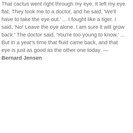
That cactus went right through my eye. It left my eye
flat. They took me to a doctor, and he said, 'We'll
have to take the eye out.' ... I fought like a tiger. I
said, 'No! Leave the eye alone. I am sure it will grow
back.' The doctor said, 'You're too young to know.' ...
But in a year's time that fluid came back, and that
eye is just as good as the other one today. —
Bernard Jensen