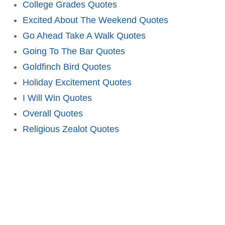
College Grades Quotes
Excited About The Weekend Quotes
Go Ahead Take A Walk Quotes
Going To The Bar Quotes
Goldfinch Bird Quotes
Holiday Excitement Quotes
I Will Win Quotes
Overall Quotes
Religious Zealot Quotes