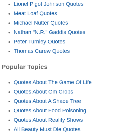
Lionel Pigot Johnson Quotes
Meat Loaf Quotes
Michael Nutter Quotes
Nathan "N.R." Gaddis Quotes
Peter Turnley Quotes
Thomas Carew Quotes
Popular Topics
Quotes About The Game Of Life
Quotes About Gm Crops
Quotes About A Shade Tree
Quotes About Food Poisoning
Quotes About Reality Shows
All Beauty Must Die Quotes