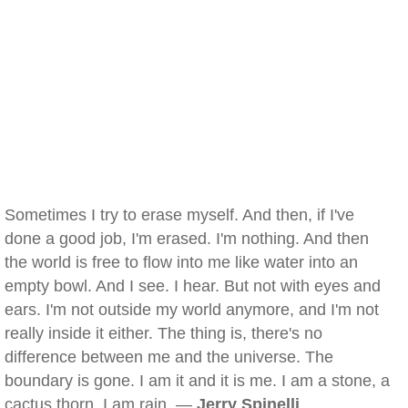
Sometimes I try to erase myself. And then, if I've
done a good job, I'm erased. I'm nothing. And then
the world is free to flow into me like water into an
empty bowl. And I see. I hear. But not with eyes and
ears. I'm not outside my world anymore, and I'm not
really inside it either. The thing is, there's no
difference between me and the universe. The
boundary is gone. I am it and it is me. I am a stone, a
cactus thorn. I am rain. —
Jerry Spinelli