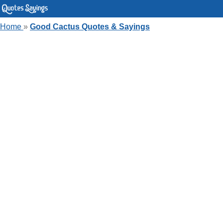
Home
»
Good Cactus Quotes & Sayings