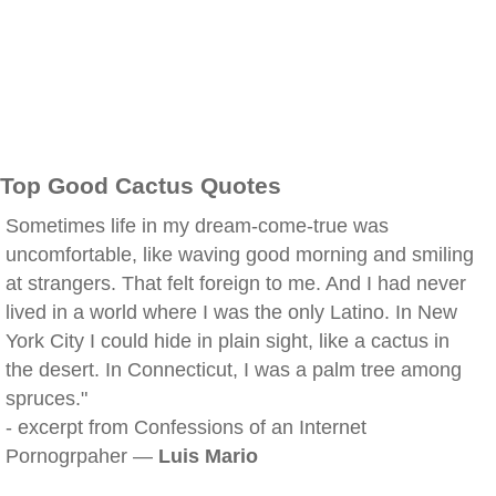
Top Good Cactus Quotes
Sometimes life in my dream-come-true was
uncomfortable, like waving good morning and smiling
at strangers. That felt foreign to me. And I had never
lived in a world where I was the only Latino. In New
York City I could hide in plain sight, like a cactus in
the desert. In Connecticut, I was a palm tree among
spruces."
- excerpt from Confessions of an Internet
Pornogrpaher —
Luis Mario