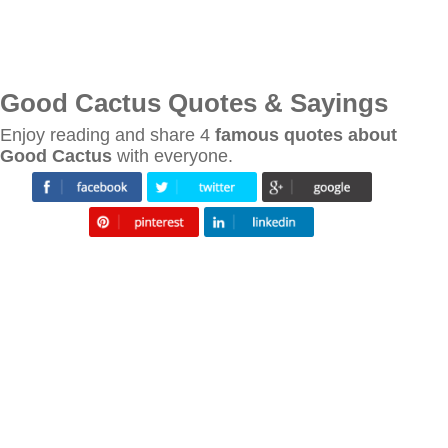
Good Cactus Quotes & Sayings
Enjoy reading and share 4
famous quotes about
Good Cactus
with everyone.