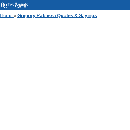
Home
»
Gregory Rabassa Quotes & Sayings