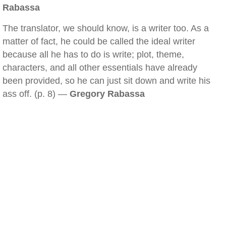
Rabassa
The translator, we should know, is a writer too. As a
matter of fact, he could be called the ideal writer
because all he has to do is write; plot, theme,
characters, and all other essentials have already
been provided, so he can just sit down and write his
ass off. (p. 8) —
Gregory Rabassa