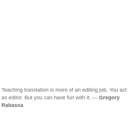
Teaching translation is more of an editing job. You act
as editor. But you can have fun with it. —
Gregory
Rabassa