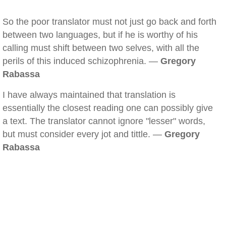
So the poor translator must not just go back and forth
between two languages, but if he is worthy of his
calling must shift between two selves, with all the
perils of this induced schizophrenia. —
Gregory
Rabassa
I have always maintained that translation is
essentially the closest reading one can possibly give
a text. The translator cannot ignore "lesser" words,
but must consider every jot and tittle. —
Gregory
Rabassa