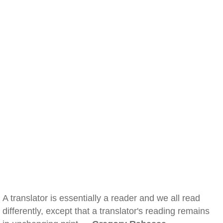
A translator is essentially a reader and we all read
differently, except that a translator's reading remains