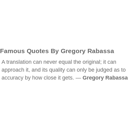
Famous Quotes By Gregory Rabassa
A translation can never equal the original; it can
approach it, and its quality can only be judged as to
accuracy by how close it gets. —
Gregory Rabassa