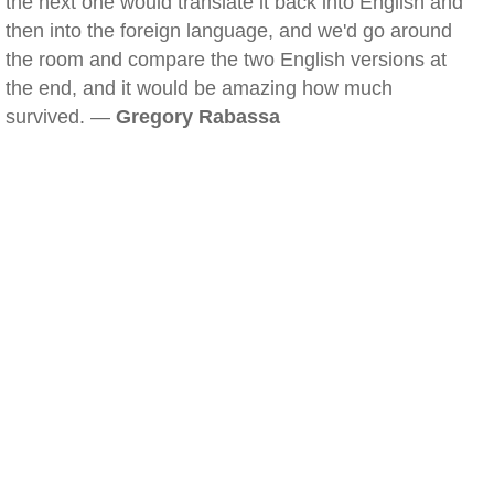
the next one would translate it back into English and
then into the foreign language, and we'd go around
the room and compare the two English versions at
the end, and it would be amazing how much
survived. —
Gregory Rabassa