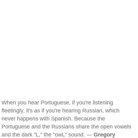
When you hear Portuguese, if you're listening
fleetingly, it's as if you're hearing Russian, which
never happens with Spanish. Because the
Portuguese and the Russians share the open vowels
and the dark "L," the "owL" sound. —
Gregory