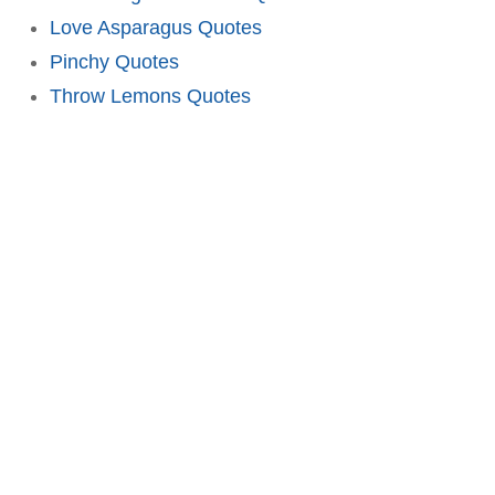
Love Asparagus Quotes
Pinchy Quotes
Throw Lemons Quotes