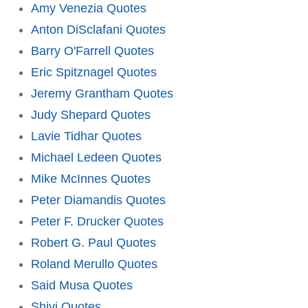
Amy Venezia Quotes
Anton DiSclafani Quotes
Barry O'Farrell Quotes
Eric Spitznagel Quotes
Jeremy Grantham Quotes
Judy Shepard Quotes
Lavie Tidhar Quotes
Michael Ledeen Quotes
Mike McInnes Quotes
Peter Diamandis Quotes
Peter F. Drucker Quotes
Robert G. Paul Quotes
Roland Merullo Quotes
Said Musa Quotes
Shivi Quotes