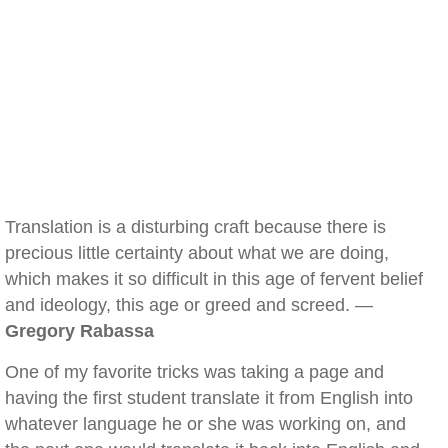
Translation is a disturbing craft because there is
precious little certainty about what we are doing,
which makes it so difficult in this age of fervent belief
and ideology, this age or greed and screed. —
Gregory Rabassa
One of my favorite tricks was taking a page and
having the first student translate it from English into
whatever language he or she was working on, and