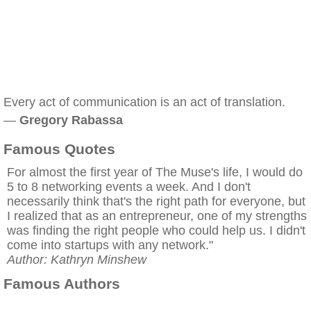
Every act of communication is an act of translation.
—
Gregory Rabassa
Famous Quotes
For almost the first year of The Muse's life, I would do
5 to 8 networking events a week. And I don't
necessarily think that's the right path for everyone, but
I realized that as an entrepreneur, one of my strengths
was finding the right people who could help us. I didn't
come into startups with any network."
Author: Kathryn Minshew
Famous Authors