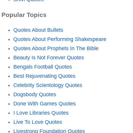
Popular Topics
Quotes About Bullets
Quotes About Performing Shakespeare
Quotes About Prophets In The Bible
Beauty Is Not Forever Quotes
Bengals Football Quotes
Best Rejuvenating Quotes
Celebrity Scientology Quotes
Dogsbody Quotes
Done With Games Quotes
I Love Libraries Quotes
Live To Love Quotes
Livestrong Foundation Quotes