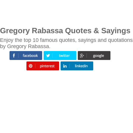
Gregory Rabassa Quotes & Sayings
Enjoy the top 10 famous quotes, sayings and quotations
by Gregory Rabassa.