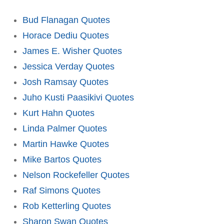
Bud Flanagan Quotes
Horace Dediu Quotes
James E. Wisher Quotes
Jessica Verday Quotes
Josh Ramsay Quotes
Juho Kusti Paasikivi Quotes
Kurt Hahn Quotes
Linda Palmer Quotes
Martin Hawke Quotes
Mike Bartos Quotes
Nelson Rockefeller Quotes
Raf Simons Quotes
Rob Ketterling Quotes
Sharon Swan Quotes