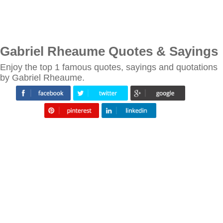
Gabriel Rheaume Quotes & Sayings
Enjoy the top 1 famous quotes, sayings and quotations
by Gabriel Rheaume.