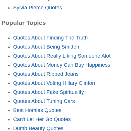
Sylvia Pierce Quotes
Popular Topics
Quotes About Finding The Truth
Quotes About Being Smitten
Quotes About Really Liking Someone Alot
Quotes About Money Can Buy Happiness
Quotes About Ripped Jeans
Quotes About Voting Hillary Clinton
Quotes About Fake Spirituality
Quotes About Tuning Cars
Best Homies Quotes
Can't Let Her Go Quotes
Dumb Beauty Quotes