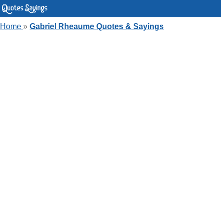
Home
»
Gabriel Rheaume Quotes & Sayings