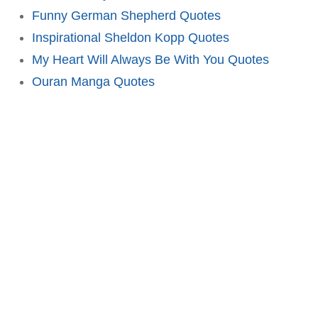
Funny German Shepherd Quotes
Inspirational Sheldon Kopp Quotes
My Heart Will Always Be With You Quotes
Ouran Manga Quotes