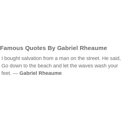
Famous Quotes By Gabriel Rheaume
I bought salvation from a man on the street. He said,
Go down to the beach and let the waves wash your
feet. —
Gabriel Rheaume