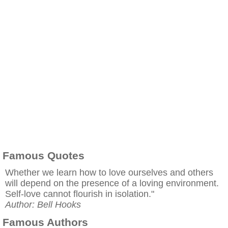
Famous Quotes
Whether we learn how to love ourselves and others
will depend on the presence of a loving environment.
Self-love cannot flourish in isolation."
Author: Bell Hooks
Famous Authors