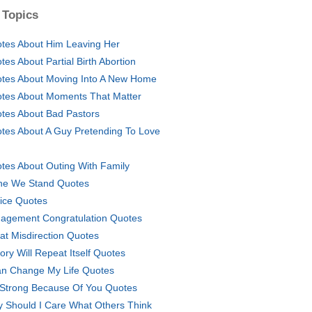
 Topics
tes About Him Leaving Her
tes About Partial Birth Abortion
tes About Moving Into A New Home
tes About Moments That Matter
tes About Bad Pastors
tes About A Guy Pretending To Love
tes About Outing With Family
ne We Stand Quotes
fice Quotes
agement Congratulation Quotes
at Misdirection Quotes
tory Will Repeat Itself Quotes
an Change My Life Quotes
 Strong Because Of You Quotes
 Should I Care What Others Think