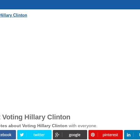
illary Clinton
Voting Hillary Clinton
es about Voting Hillary Clinton
with everyone.