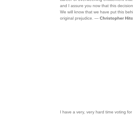
and I assure you now that this decision
We will know that we have put this beh
original prejudice. —
Christopher Hit
I have a very, very hard time voting for