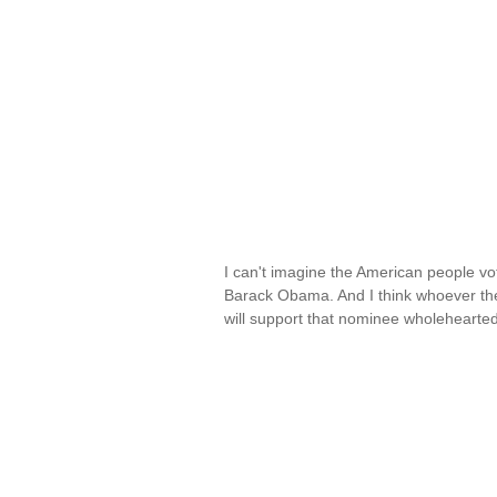
I can't imagine the American people voti
Barack Obama. And I think whoever the
will support that nominee wholehearted