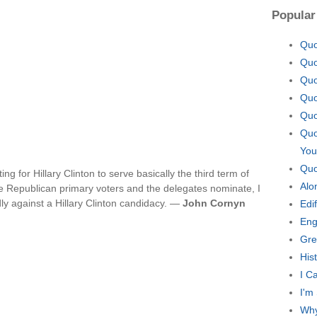
Popular
Quo
Quo
Quo
Quo
Quo
Quo
You
Quo
ng for Hillary Clinton to serve basically the third term of
Alo
 Republican primary voters and the delegates nominate, I
ly against a Hillary Clinton candidacy. —
John Cornyn
Edi
Eng
Gre
His
I C
I'm
Why