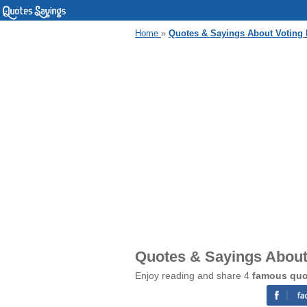
Home
»
Quotes & Sayings About Voting H
Quotes & Sayings About 
Enjoy reading and share 4
famous quot