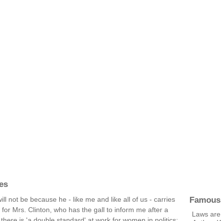
es
Famous
ill not be because he - like me and like all of us - carries
 for Mrs. Clinton, who has the gall to inform me after a
Laws are 
there is 'a double standard' at work for women in politics;