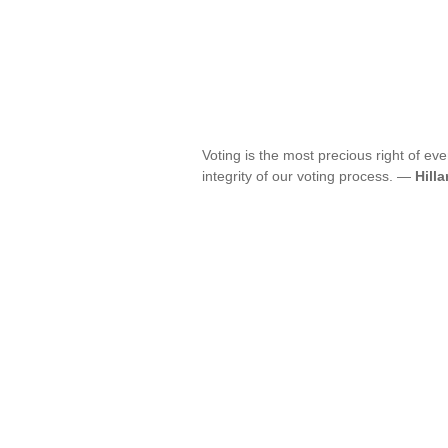
Voting is the most precious right of ev
integrity of our voting process. —
Hilla