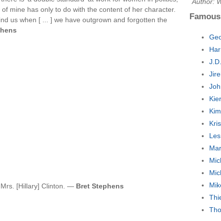
Author: W
 of mine has only to do with the content of her character.
Famous
ind us when [ ... ] we have outgrown and forgotten the
chens
Geo
Har
J.D
Jir
Joh
Kie
Kim
Kri
Les
Mar
Mic
Mic
Mik
 Mrs. [Hillary] Clinton. —
Bret Stephens
Thi
Tho