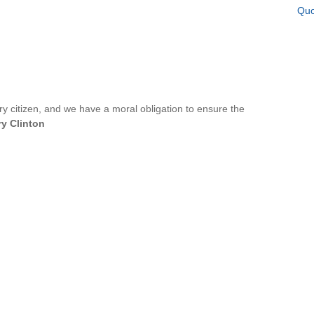
Quo
ery citizen, and we have a moral obligation to ensure the
ry Clinton