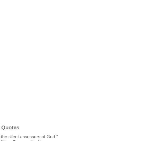
 Quotes
the silent assessors of God."