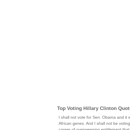
Top Voting Hillary Clinton Quot
I shall not vote for Sen. Obama and it w
African genes. And I shall not be voting
career of overweening entitlement that 