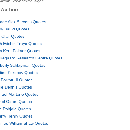
illiam Rounseville Alger
 Authors
rge Alex Stevens Quotes
ry Bauld Quotes
. Clair Quotes
eh Edchin Traya Quotes
n Kent Folmar Quotes
rkegaard Research Centre Quotes
berly Schlapman Quotes
stine Korobov Quotes
 Parrott III Quotes
ie Dennis Quotes
hael Martone Quotes
hel Odent Quotes
e Pohjola Quotes
erry Henry Quotes
mas William Shaw Quotes