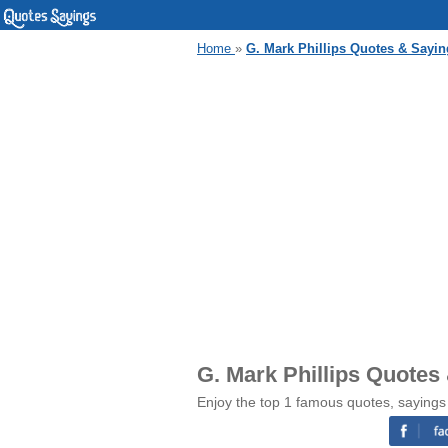
Home
»
G. Mark Phillips Quotes & Sayin
G. Mark Phillips Quotes
Enjoy the top 1 famous quotes, sayings 