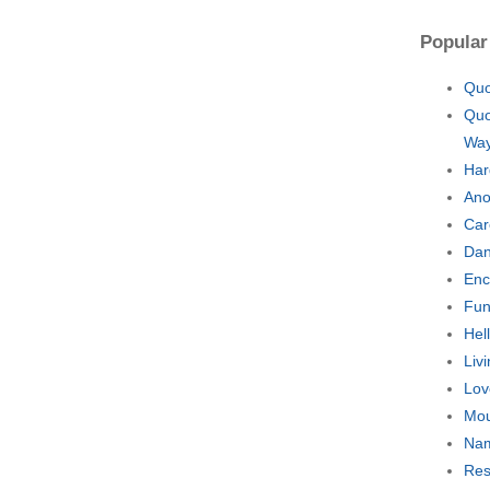
Popular
Quo
Quo
Wa
Har
Ano
Car
Dan
Enc
Fun
Hel
Liv
Lov
Mou
Nam
Res