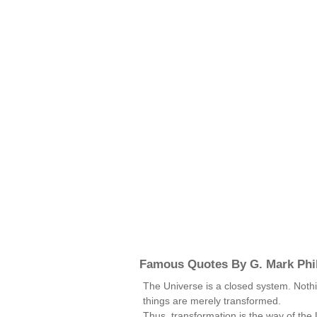
Famous Quotes By G. Mark Phil
The Universe is a closed system. Nothi
things are merely transformed.
Thus, transformation is the way of the