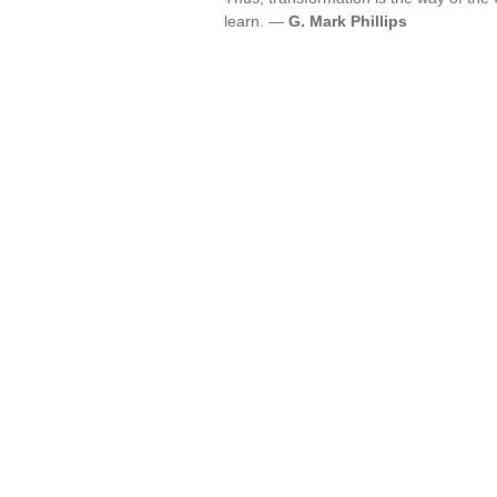
learn. —
G. Mark Phillips