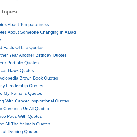
 Topics
tes About Temporariness
tes About Someone Changing In A Bad
y
d Facts Of Life Quotes
ther Year Another Birthday Quotes
eer Portfolio Quotes
cer Hawk Quotes
yclopedia Brown Book Quotes
ny Leadership Quotes
lo My Name Is Quotes
ing With Cancer Inspirational Quotes
e Connects Us All Quotes
se Pads With Quotes
e All The Animals Quotes
tful Evening Quotes