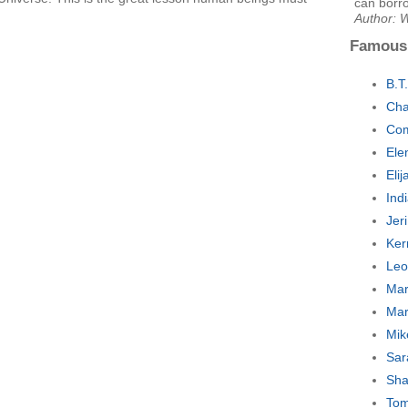
can borr
Author: 
Famous
B.T
Cha
Com
Ele
Eli
Ind
Jer
Ker
Leo
Mar
Mar
Mik
Sar
Sha
Tom