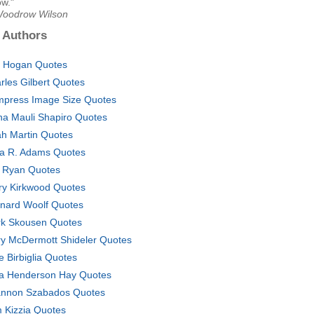
ow."
Woodrow Wilson
 Authors
. Hogan Quotes
rles Gilbert Quotes
press Image Size Quotes
na Mauli Shapiro Quotes
jah Martin Quotes
ia R. Adams Quotes
i Ryan Quotes
ry Kirkwood Quotes
nard Woolf Quotes
k Skousen Quotes
y McDermott Shideler Quotes
e Birbiglia Quotes
a Henderson Hay Quotes
nnon Szabados Quotes
 Kizzia Quotes