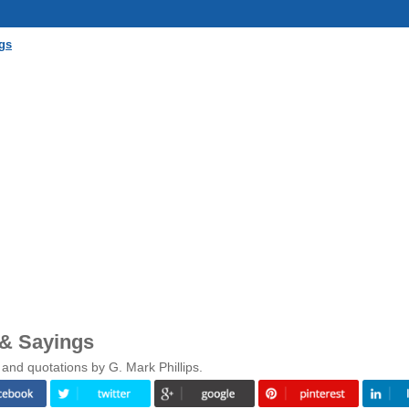
gs
 & Sayings
and quotations by G. Mark Phillips.