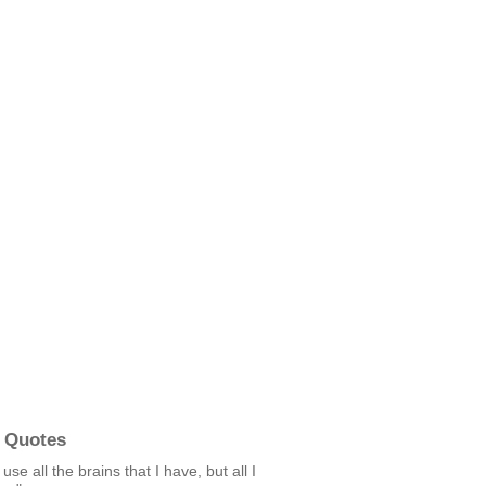
 Quotes
 use all the brains that I have, but all I