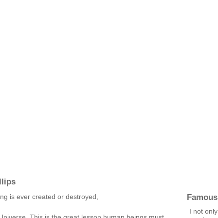
lips
Famous
ng is ever created or destroyed,
I not only
 Universe. This is the great lesson human beings must