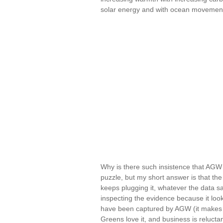
solar energy and with ocean movemen
Why is there such insistence that AGW 
puzzle, but my short answer is that th
keeps plugging it, whatever the data s
inspecting the evidence because it loo
have been captured by AGW (it makes f
Greens love it, and business is relucta