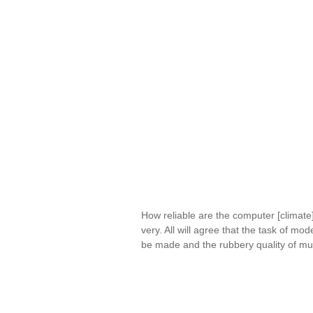
How reliable are the computer [climate
very. All will agree that the task of mo
be made and the rubbery quality of mu