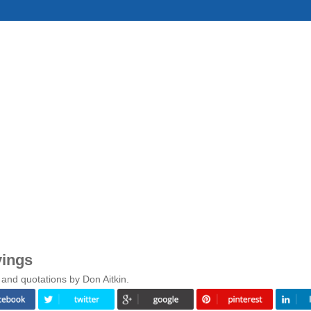
yings
and quotations by Don Aitkin.