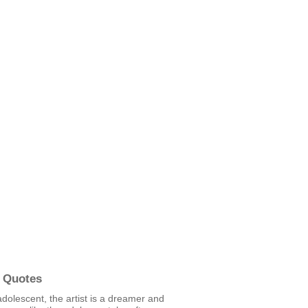
 Quotes
adolescent, the artist is a dreamer and