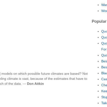
War
Woo
Popular
Quo
Quo
Quo
For
Quo
Bes
Bes
Bla
] models on which possible future climates are based? Not
deling climate is vast, because of the estimates that have to
Cas
ch of the data. —
Don Aitkin
Che
Kee
Stu
Tak