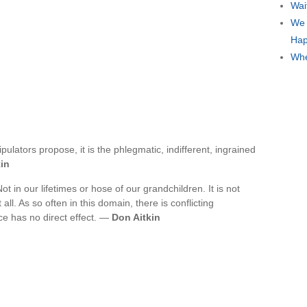
Wai
We 
Hap
Whe
pulators propose, it is the phlegmatic, indifferent, ingrained
in
ot in our lifetimes or hose of our grandchildren. It is not
all. As so often in this domain, there is conflicting
ce has no direct effect. —
Don Aitkin