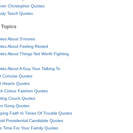
ren Christopher Quotes
dy Tasch Quotes
 Topics
tes About S'mores
tes About Feeling Rested
tes About Things Not Worth Fighting
tes About A Guy Your Talking To
t Concise Quotes
t Hearts Quotes
ck Colour Fashion Quotes
ting Couch Quotes
n Gong Quotes
ping Faith In Times Of Trouble Quotes
pid Presidential Candidate Quotes
e Time For Your Family Quotes