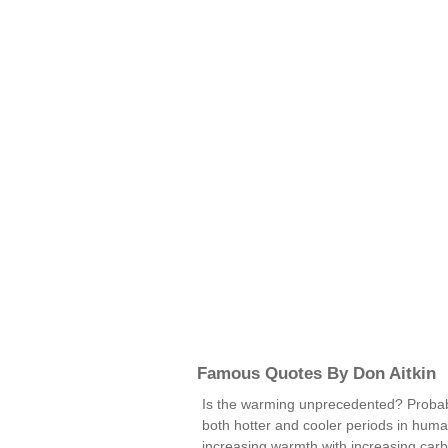
Famous Quotes By Don Aitkin
Is the warming unprecedented? Probabl
both hotter and cooler periods in human
increasing warmth with increasing carbo