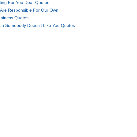
ting For You Dear Quotes
Are Responsible For Our Own
piness Quotes
n Somebody Doesn't Like You Quotes