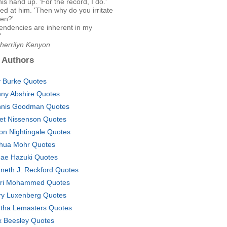
his hand up. 'For the record, I do.'
ed at him. 'Then why do you irritate
ten?'
tendencies are inherent in my
"
Sherrilyn Kenyon
 Authors
ly Burke Quotes
ny Abshire Quotes
nis Goodman Quotes
et Nissenson Quotes
on Nightingale Quotes
hua Mohr Quotes
ae Hazuki Quotes
neth J. Reckford Quotes
ri Mohammed Quotes
ry Luxenberg Quotes
tha Lemasters Quotes
 Beesley Quotes