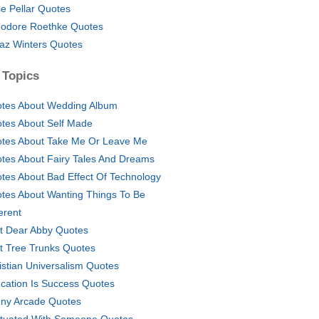
e Pellar Quotes
odore Roethke Quotes
az Winters Quotes
 Topics
tes About Wedding Album
tes About Self Made
tes About Take Me Or Leave Me
tes About Fairy Tales And Dreams
tes About Bad Effect Of Technology
tes About Wanting Things To Be
erent
t Dear Abby Quotes
t Tree Trunks Quotes
istian Universalism Quotes
cation Is Success Quotes
ny Arcade Quotes