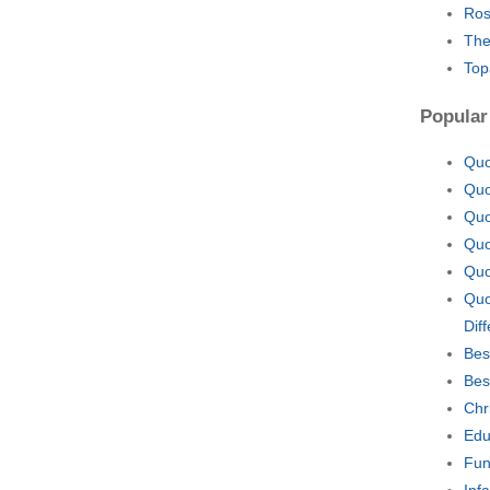
Ros
The
Top
Popular
Quo
Quo
Quo
Quo
Quo
Quo
Diff
Bes
Bes
Chr
Edu
Fun