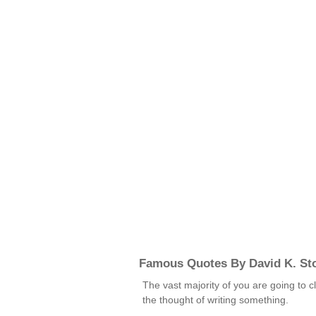
Famous Quotes By David K. St
The vast majority of you are going to c
the thought of writing something.