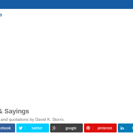
gs
& Sayings
and quotations by David K. Storrs.