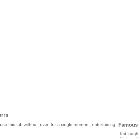
orrs
Famous
lose this tab without, even for a single moment, entertaining
Kat laugh