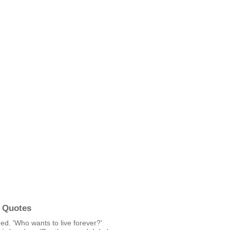
 Quotes
ed. 'Who wants to live forever?'