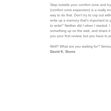
Step outside your comfort zone and try
(comfort zone expansion) is a really impo
way to do that. Don't try to cop out wit
write up a memory that's important to y
to write!" Neither did I when I started;
something up on the web, and share it 
you your first review, but you have to p
Well? What are you waiting for? Seriou
David K. Storrs