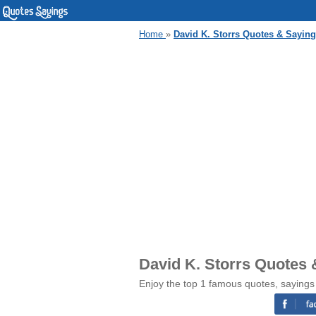
Home
»
David K. Storrs Quotes & Sayin
David K. Storrs Quotes 
Enjoy the top 1 famous quotes, sayings 