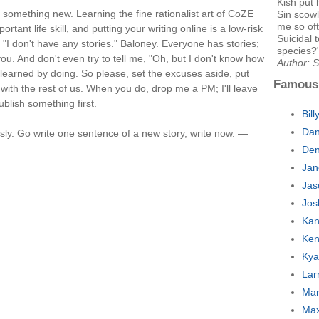
Kish put 
 something new. Learning the fine rationalist art of CoZE
Sin scowl
me so of
rtant life skill, and putting your writing online is a low-risk
Suicidal 
h "I don't have any stories." Baloney. Everyone has stories;
species?
ou. And don't even try to tell me, "Oh, but I don't know how
Author: 
 I learned by doing. So please, set the excuses aside, put
Famous
with the rest of us. When you do, drop me a PM; I'll leave
ublish something first.
Bil
Dan
sly. Go write one sentence of a new story, write now. —
Den
Jan
Jas
Jos
Kan
Ken
Kya
Lar
Mar
Max