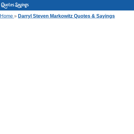
Home
»
Darryl Steven Markowitz Quotes & Sayings