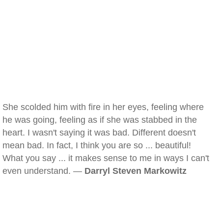
She scolded him with fire in her eyes, feeling where
he was going, feeling as if she was stabbed in the
heart. I wasn't saying it was bad. Different doesn't
mean bad. In fact, I think you are so ... beautiful!
What you say ... it makes sense to me in ways I can't
even understand. —
Darryl Steven Markowitz