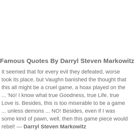
Famous Quotes By Darryl Steven Markowitz
It seemed that for every evil they defeated, worse
took its place, but Vaughn banished the thought that
this all might be a cruel game, a hoax played on the
... 'No! I know what true Goodness, true Life, true
Love is. Besides, this is too miserable to be a game
... unless demons ... NO! Besides, even if I was
some kind of pawn, well, then this game piece would
rebel! —
Darryl Steven Markowitz