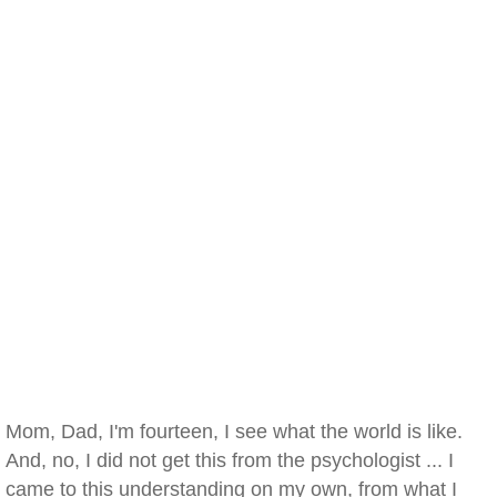
Mom, Dad, I'm fourteen, I see what the world is like.
And, no, I did not get this from the psychologist ... I
came to this understanding on my own, from what I