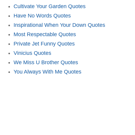
Cultivate Your Garden Quotes
Have No Words Quotes
Inspirational When Your Down Quotes
Most Respectable Quotes
Private Jet Funny Quotes
Vinicius Quotes
We Miss U Brother Quotes
You Always With Me Quotes