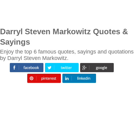
Darryl Steven Markowitz Quotes &
Sayings
Enjoy the top 6 famous quotes, sayings and quotations
by Darryl Steven Markowitz.