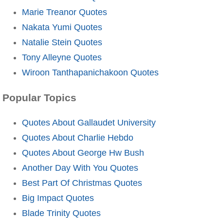
Marie Treanor Quotes
Nakata Yumi Quotes
Natalie Stein Quotes
Tony Alleyne Quotes
Wiroon Tanthapanichakoon Quotes
Popular Topics
Quotes About Gallaudet University
Quotes About Charlie Hebdo
Quotes About George Hw Bush
Another Day With You Quotes
Best Part Of Christmas Quotes
Big Impact Quotes
Blade Trinity Quotes