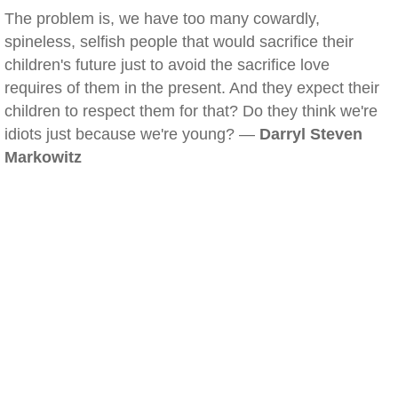
The problem is, we have too many cowardly,
spineless, selfish people that would sacrifice their
children's future just to avoid the sacrifice love
requires of them in the present. And they expect their
children to respect them for that? Do they think we're
idiots just because we're young? —
Darryl Steven
Markowitz