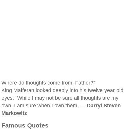
Where do thoughts come from, Father?"
King Mafferan looked deeply into his twelve-year-old
eyes. "While I may not be sure all thoughts are my
own, I am sure when I own them. —
Darryl Steven
Markowitz
Famous Quotes