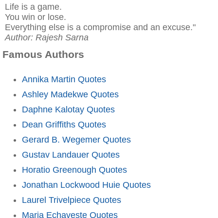
Life is a game.
You win or lose.
Everything else is a compromise and an excuse."
Author: Rajesh Sarna
Famous Authors
Annika Martin Quotes
Ashley Madekwe Quotes
Daphne Kalotay Quotes
Dean Griffiths Quotes
Gerard B. Wegemer Quotes
Gustav Landauer Quotes
Horatio Greenough Quotes
Jonathan Lockwood Huie Quotes
Laurel Trivelpiece Quotes
Maria Echaveste Quotes