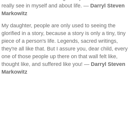
really see in myself and about life. —
Darryl Steven
Markowitz
My daughter, people are only used to seeing the
glorified in a story, because a story is only a tiny, tiny
piece of a person's life. Legends, sacred writings,
they're all like that. But I assure you, dear child, every
one of those people up there on that wall felt like,
thought like, and suffered like you! —
Darryl Steven
Markowitz