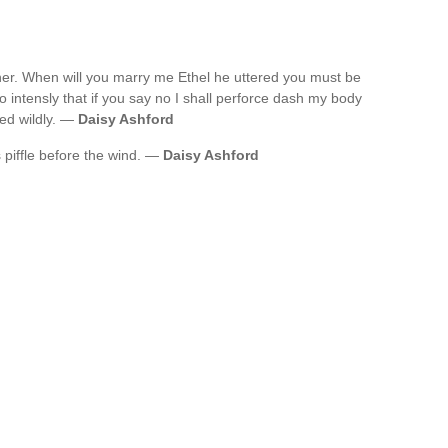
her. When will you marry me Ethel he uttered you must be
o intensly that if you say no I shall perforce dash my body
ted wildly. —
Daisy Ashford
 piffle before the wind. —
Daisy Ashford