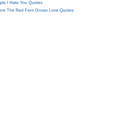
ple I Hate You Quotes
re The Red Fern Grows Love Quotes