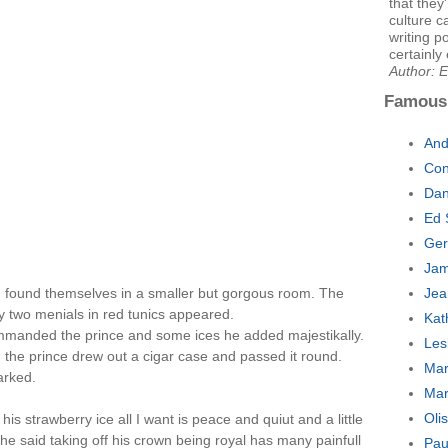
that they
culture 
writing p
certainly 
Author: 
Famous
And
Con
Dan
Ed 
Ger
Jam
nd found themselves in a smaller but gorgous room. The
Jea
ly two menials in red tunics appeared.
Kat
mmanded the prince and some ices he added majestikally.
Les
the prince drew out a cigar case and passed it round.
Mar
arked.
Mar
Oli
his strawberry ice all I want is peace and quiut and a little
 he said taking off his crown being royal has many painfull
Pau