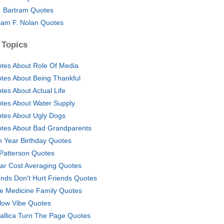
. Bartram Quotes
liam F. Nolan Quotes
 Topics
tes About Role Of Media
tes About Being Thankful
tes About Actual Life
tes About Water Supply
tes About Ugly Dogs
tes About Bad Grandparents
h Year Birthday Quotes
l Patterson Quotes
lar Cost Averaging Quotes
ends Don't Hurt Friends Quotes
e Medicine Family Quotes
low Vibe Quotes
allica Turn The Page Quotes