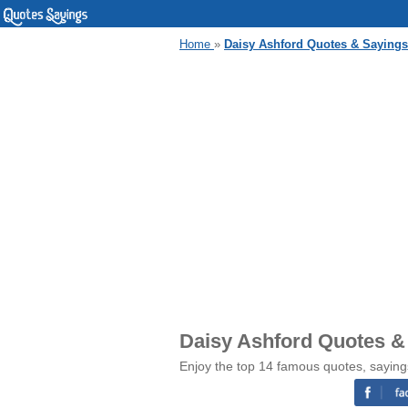
Home
»
Daisy Ashford Quotes & Sayings
Daisy Ashford Quotes &
Enjoy the top 14 famous quotes, saying