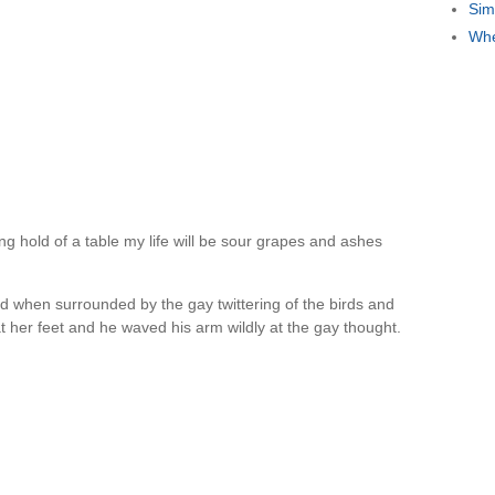
Sim
Whe
ng hold of a table my life will be sour grapes and ashes
d when surrounded by the gay twittering of the birds and
 at her feet and he waved his arm wildly at the gay thought.