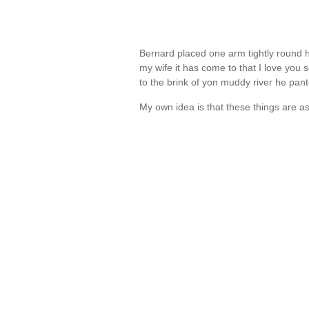
Bernard placed one arm tightly round 
my wife it has come to that I love you s
to the brink of yon muddy river he pan
My own idea is that these things are as