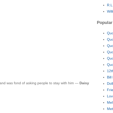
R.L
Wil
Popular
Quo
Quo
Quo
Quo
Quo
Quo
12t
Bil
and was fond of asking people to stay with him —
Daisy
Dol
Fri
Lov
Mel
Met