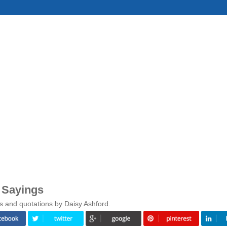
 Sayings
s and quotations by Daisy Ashford.