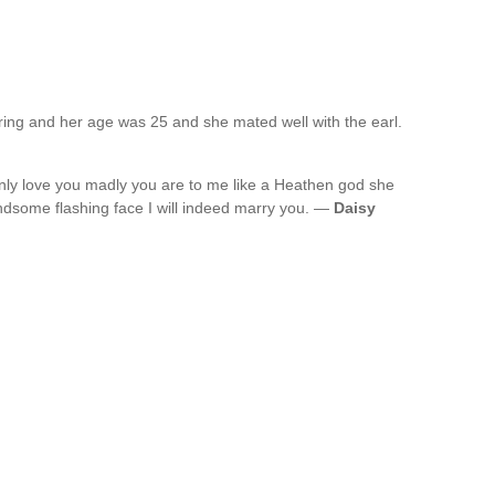
ng and her age was 25 and she mated well with the earl.
inly love you madly you are to me like a Heathen god she
ndsome flashing face I will indeed marry you. —
Daisy