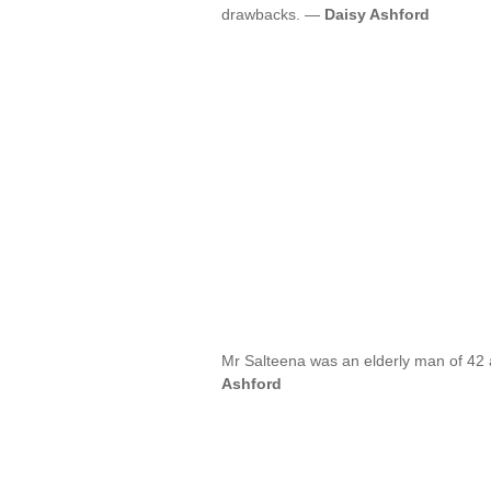
drawbacks. —
Daisy Ashford
Mr Salteena was an elderly man of 42 
Ashford