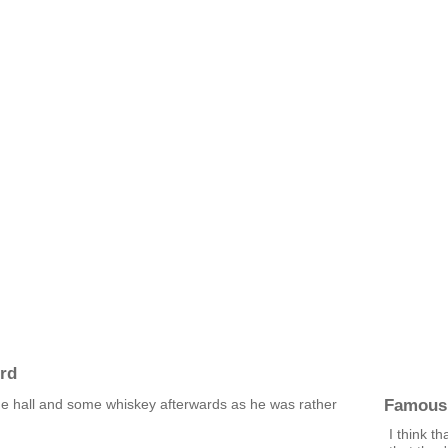
rd
Famous
he hall and some whiskey afterwards as he was rather
I think t