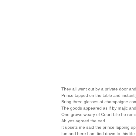
They all went out by a private door a
Prince tapped on the table and instant
Bring three glasses of champaigne co
The goods appeared as if by majic and 
One grows weary of Court Life he rem
Ah yes agreed the earl.
It upsets me said the prince lapping up 
fun and here I am tied down to this life