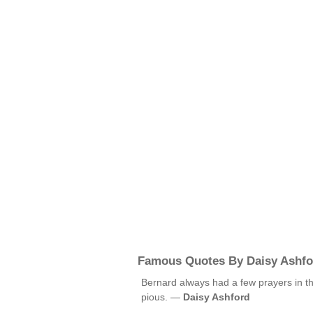
Famous Quotes By Daisy Ashfo
Bernard always had a few prayers in t
pious. —
Daisy Ashford