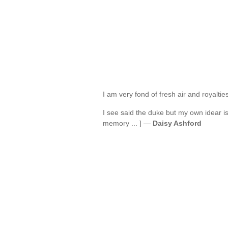
I am very fond of fresh air and royalti
I see said the duke but my own idear is
memory ... ] —
Daisy Ashford