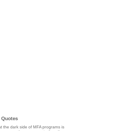
 Quotes
hat the dark side of MFA programs is