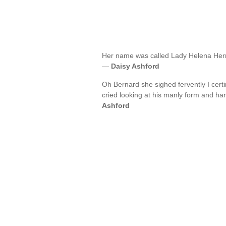
Her name was called Lady Helena Herri
—
Daisy Ashford
Oh Bernard she sighed fervently I cert
cried looking at his manly form and ha
Ashford