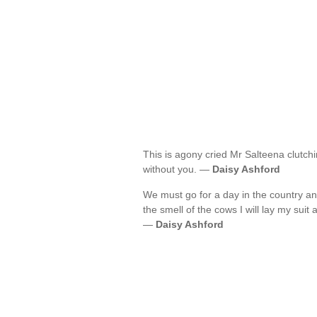
This is agony cried Mr Salteena clutchi
without you. —
Daisy Ashford
We must go for a day in the country an
the smell of the cows I will lay my suit
—
Daisy Ashford