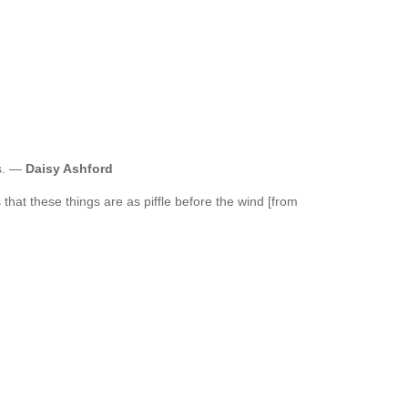
es. —
Daisy Ashford
 that these things are as piffle before the wind [from