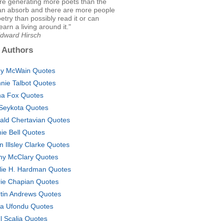
're generating more poets than the
can absorb and there are more people
oetry than possibly read it or can
earn a living around it."
Edward Hirsch
 Authors
y McWain Quotes
nie Talbot Quotes
a Fox Quotes
Seykota Quotes
ald Chertavian Quotes
ie Bell Quotes
n Illsley Clarke Quotes
hy McClary Quotes
lie H. Hardman Quotes
ie Chapian Quotes
tin Andrews Quotes
sa Ufondu Quotes
l Scalia Quotes