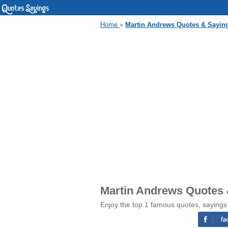
Home
»
Martin Andrews Quotes & Sayin
Martin Andrews Quotes 
Enjoy the top 1 famous quotes, sayings