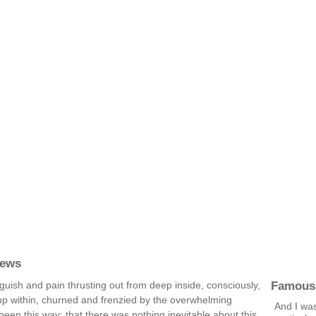
rews
Famous
 anguish and pain thrusting out from deep inside, consciously,
up within, churned and frenzied by the overwhelming
And I was
 been this way; that there was nothing inevitable about this