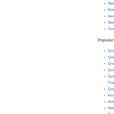
Nit
Rob
Ser
Ste
Ton
Popular
Quo
Quo
Quo
Quo
Quo
Fri
Quo
Anc
Ant
Ase