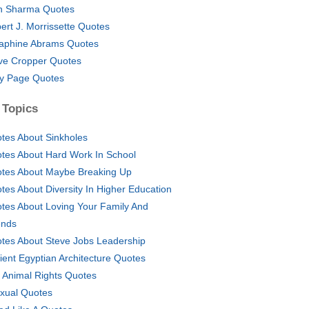
in Sharma Quotes
ert J. Morrissette Quotes
aphine Abrams Quotes
ve Cropper Quotes
y Page Quotes
 Topics
tes About Sinkholes
tes About Hard Work In School
tes About Maybe Breaking Up
tes About Diversity In Higher Education
tes About Loving Your Family And
ends
tes About Steve Jobs Leadership
ient Egyptian Architecture Quotes
i Animal Rights Quotes
xual Quotes