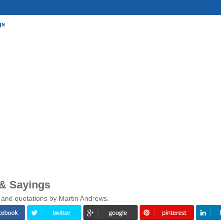
gs
& Sayings
 and quotations by Martin Andrews.