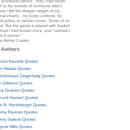
r loneliness before - that I had never
lf so far outside of someone else's
w I felt the deeper weight of my
nal chains - my body confined, by
nd policy, to certain zones. Some of us
ut. But the game is played with loaded
ished I had known more, and I wished I
 it sooner."
Ta-Nehisi Coates
 Authors
inav Kaushik Quotes
ri Hidaka Quotes
tholomaus Ziegenbalg Quotes
h Gibbons Quotes
ce Graham Quotes
und Husserl Quotes
in N. Hershberger Quotes
emy Paxman Quotes
nny Galecki Quotes
jorie Hillis Quotes