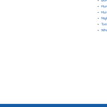
Bor
Hun
Hur
Nig
Tom
Whi