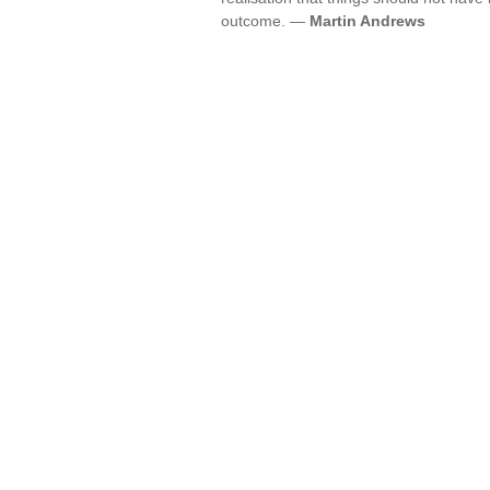
outcome. —
Martin Andrews