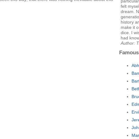
particula
felt myse
dream. No
generatio
history a
make it o
dice. I w
had known
Author: 
Famous
Abh
Ban
Bar
Bet
Bru
Edm
Erv
Jer
Joh
Mar