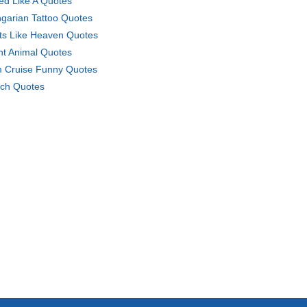
ed Like A Quotes
garian Tattoo Quotes
ts Like Heaven Quotes
ht Animal Quotes
 Cruise Funny Quotes
ch Quotes