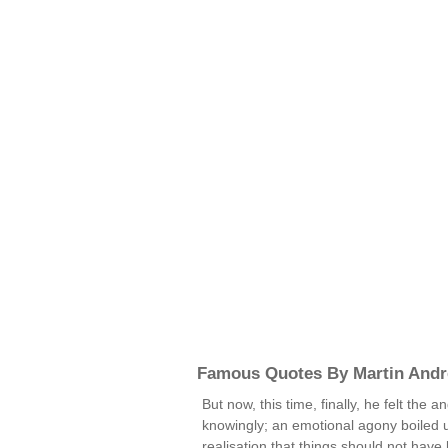
Famous Quotes By Martin And
But now, this time, finally, he felt the
knowingly; an emotional agony boiled 
realisation that things should not have