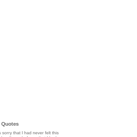
 Quotes
 sorry that I had never felt this