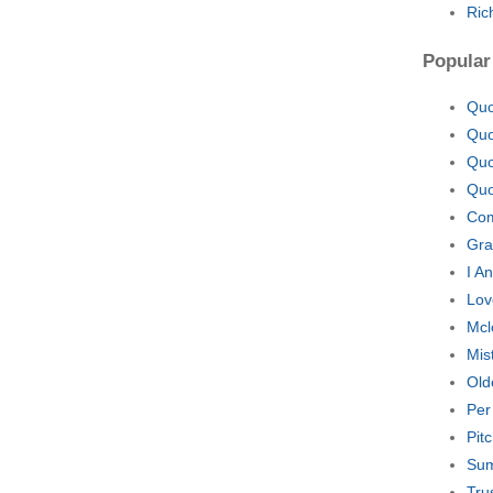
Ric
Popular
Quo
Quo
Quo
Quo
Com
Gra
I A
Lov
Mcl
Mis
Old
Per
Pit
Sum
Tru