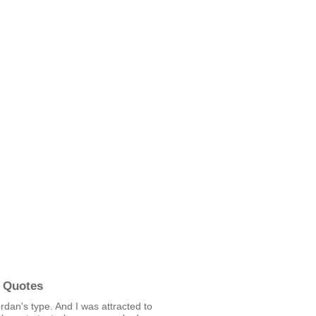
 Quotes
rdan's type. And I was attracted to