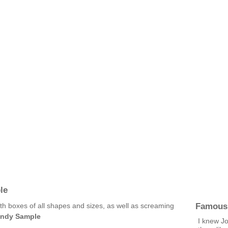
le
Famous
ith boxes of all shapes and sizes, as well as screaming
indy Sample
I knew Jo