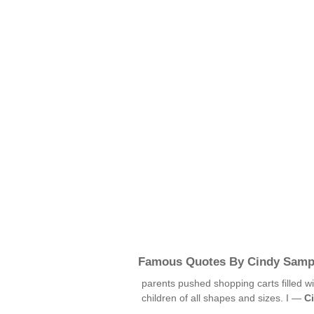
Famous Quotes By Cindy Samp
parents pushed shopping carts filled w
children of all shapes and sizes. I —
C