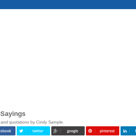
 Sayings
 and quotations by Cindy Sample.