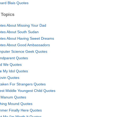
hard Blais Quotes
 Topics
tes About Missing Your Dad
tes About South Sudan
tes About Having Sweet Dreams
tes About Good Ambassadors
puter Science Geek Quotes
ndparent Quotes
nd We Quotes
e My Idol Quotes
ovin Quotes
taken For Strangers Quotes
est Middle Youngest Child Quotes
 Manum Quotes
ching Mound Quotes
mer Finally Here Quotes
st Me I'm Worth It Quotes