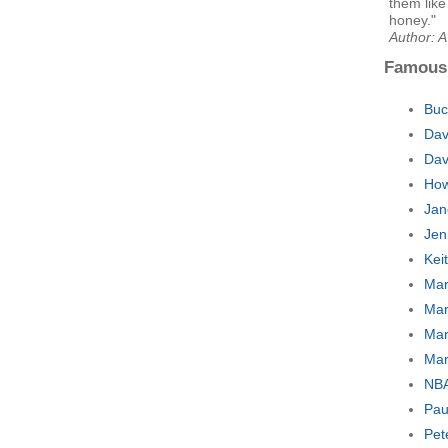
them lik
honey."
Author: A
Famous
Buc
Dav
Dav
How
Jan
Jen
Kei
Mar
Mar
Mar
Mar
NBA
Pau
Pet