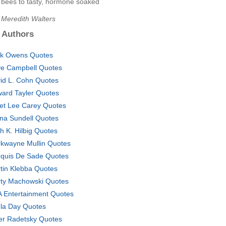
e bees to tasty, hormone soaked
 Meredith Walters
 Authors
k Owens Quotes
e Campbell Quotes
id L. Cohn Quotes
ard Tayler Quotes
et Lee Carey Quotes
na Sundell Quotes
th K. Hilbig Quotes
kwayne Mullin Quotes
quis De Sade Quotes
tin Klebba Quotes
ty Machowski Quotes
 Entertainment Quotes
la Day Quotes
er Radetsky Quotes