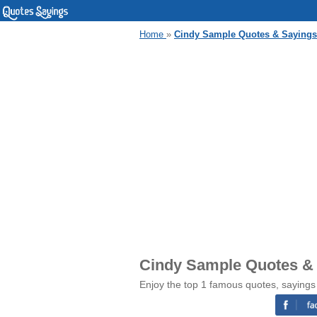
Home
»
Cindy Sample Quotes & Sayings
Cindy Sample Quotes &
Enjoy the top 1 famous quotes, sayings