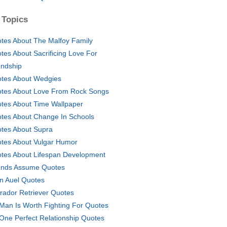
 Topics
tes About The Malfoy Family
tes About Sacrificing Love For
endship
tes About Wedgies
tes About Love From Rock Songs
tes About Time Wallpaper
tes About Change In Schools
tes About Supra
tes About Vulgar Humor
tes About Lifespan Development
ends Assume Quotes
n Auel Quotes
rador Retriever Quotes
Man Is Worth Fighting For Quotes
One Perfect Relationship Quotes