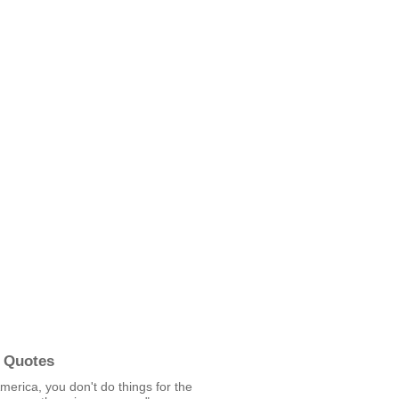
 Quotes
America, you don't do things for the