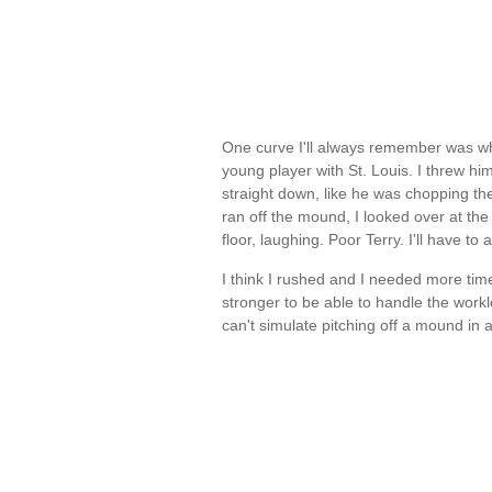
One curve I'll always remember was wh
young player with St. Louis. I threw hi
straight down, like he was chopping the p
ran off the mound, I looked over at the
floor, laughing. Poor Terry. I'll have to
I think I rushed and I needed more ti
stronger to be able to handle the workl
can't simulate pitching off a mound i