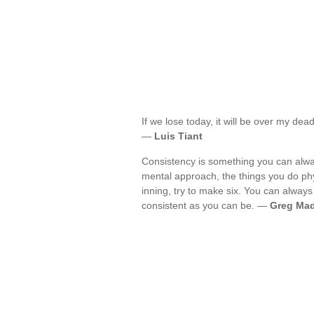
If we lose today, it will be over my d
—
Luis Tiant
Consistency is something you can alwa
mental approach, the things you do phy
inning, try to make six. You can always
consistent as you can be. —
Greg Ma