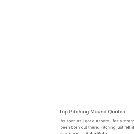
Top Pitching Mound Quotes
As soon as I got out there I felt a stran
been born out there. Pitching just felt l
was easy. —
Babe Ruth