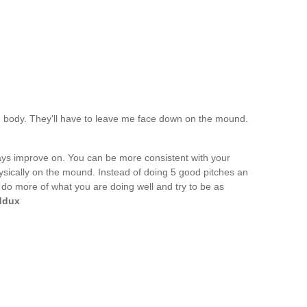
ead body. They'll have to leave me face down on the mound.
ys improve on. You can be more consistent with your
sically on the mound. Instead of doing 5 good pitches an
 do more of what you are doing well and try to be as
ddux