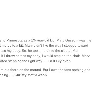
e to Minnesota as a 19-year-old kid. Marv Grissom was the
 me quite a bit. Marv didn't like the way I stepped toward
ross my body. So, he took me off to the side at Met
If I threw across my body, I would step on the chair. Marv
started stepping the right way. —
Bert Blyleven
'm out there on the mound. But I owe the fans nothing and
tching. —
Christy Mathewson