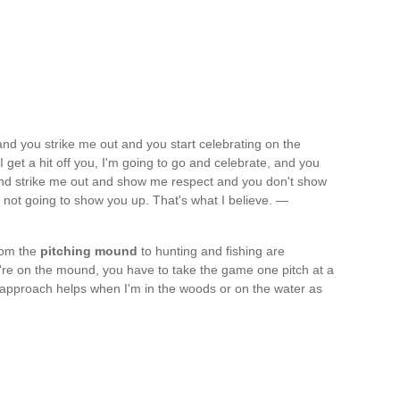
 and you strike me out and you start celebrating on the
et a hit off you, I'm going to go and celebrate, and you
 and strike me out and show me respect and you don't show
m not going to show you up. That's what I believe. —
from the
pitching mound
to hunting and fishing are
re on the mound, you have to take the game one pitch at a
t approach helps when I'm in the woods or on the water as