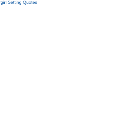
rgirl Setting Quotes