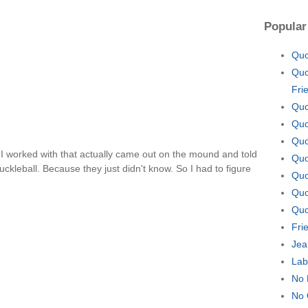
Popular
Quo
Quo
Fri
Quo
Quo
Quo
 I worked with that actually came out on the mound and told
Quo
kleball. Because they just didn't know. So I had to figure
Quo
Quo
Quo
Fri
Jea
Lab
No 
No 