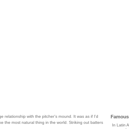
Famous
ge relationship with the pitcher's mound. It was as if I'd
ike the most natural thing in the world. Striking out batters
In Latin 