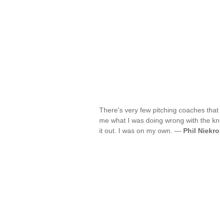
There's very few pitching coaches that
me what I was doing wrong with the knuc
it out. I was on my own. —
Phil Niekro