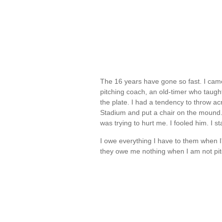
The 16 years have gone so fast. I cam
pitching coach, an old-timer who taught
the plate. I had a tendency to throw ac
Stadium and put a chair on the mound. 
was trying to hurt me. I fooled him. I 
I owe everything I have to them when I
they owe me nothing when I am not pi