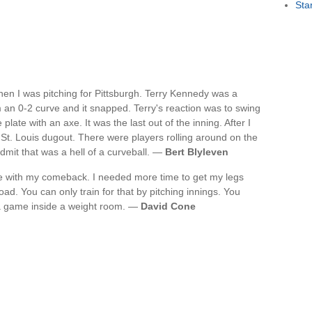
Sta
en I was pitching for Pittsburgh. Terry Kennedy was a
m an 0-2 curve and it snapped. Terry's reaction was to swing
late with an axe. It was the last out of the inning. After I
 St. Louis dugout. There were players rolling around on the
 admit that was a hell of a curveball. —
Bert Blyleven
me with my comeback. I needed more time to get my legs
oad. You can only train for that by pitching innings. You
n a game inside a weight room. —
David Cone