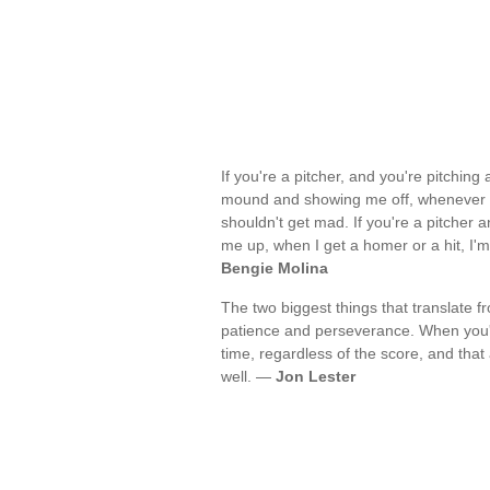
If you're a pitcher, and you're pitching
mound and showing me off, whenever I g
shouldn't get mad. If you're a pitcher
me up, when I get a homer or a hit, I'
Bengie Molina
The two biggest things that translate 
patience and perseverance. When you'
time, regardless of the score, and tha
well. —
Jon Lester