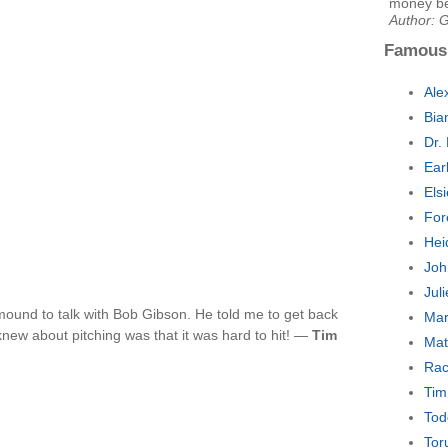
money be
Author: 
Famous
Ale
Bia
Dr.
Ear
Els
For
Hei
Joh
Jul
mound to talk with Bob Gibson. He told me to get back
Mar
 knew about pitching was that it was hard to hit! —
Tim
Mat
Rac
Tim
Tod
Tor