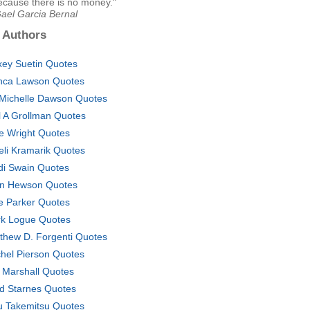
cause there is no money."
Gael Garcia Bernal
 Authors
xey Suetin Quotes
nca Lawson Quotes
 Michelle Dawson Quotes
l A Grollman Quotes
ie Wright Quotes
eli Kramarik Quotes
di Swain Quotes
n Hewson Quotes
ie Parker Quotes
k Logue Quotes
thew D. Forgenti Quotes
hel Pierson Quotes
 Marshall Quotes
d Starnes Quotes
u Takemitsu Quotes