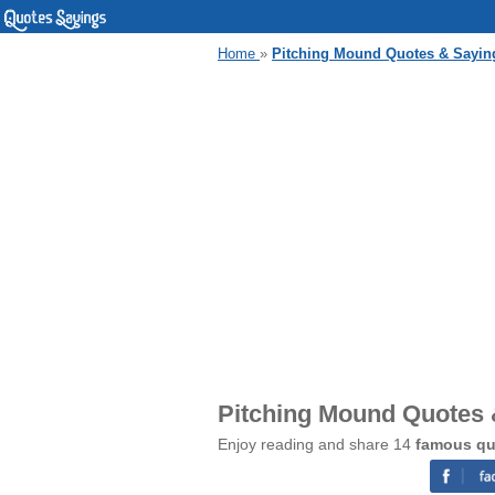
Home
»
Pitching Mound Quotes & Sayin
Pitching Mound Quotes 
Enjoy reading and share 14
famous qu