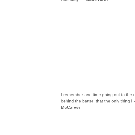
I remember one time going out to the 
behind the batter; that the only thing I
McCarver