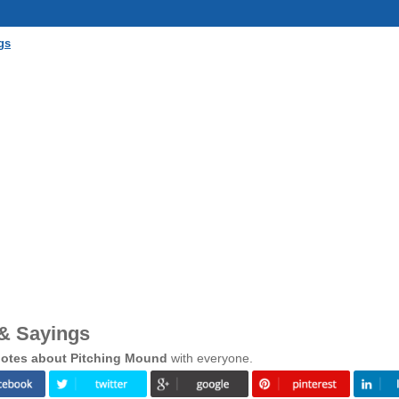
gs
& Sayings
otes about Pitching Mound
with everyone.