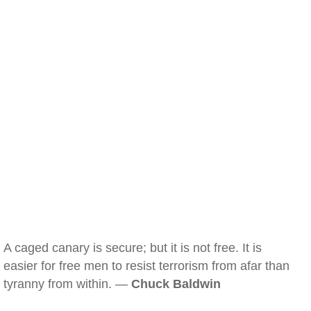
A caged canary is secure; but it is not free. It is
easier for free men to resist terrorism from afar than
tyranny from within. —
Chuck Baldwin