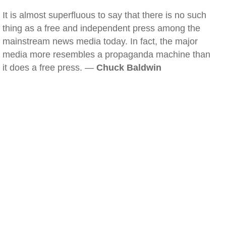
It is almost superfluous to say that there is no such
thing as a free and independent press among the
mainstream news media today. In fact, the major
media more resembles a propaganda machine than
it does a free press. —
Chuck Baldwin