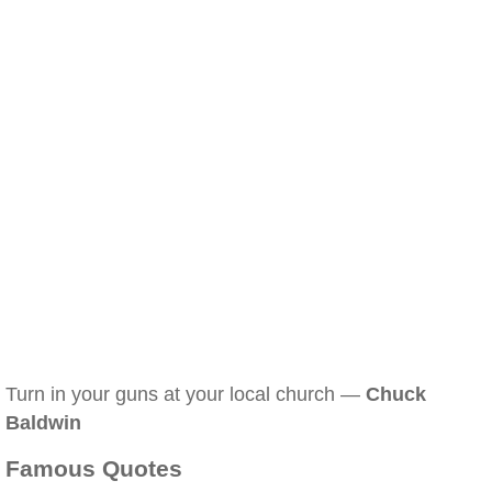
Turn in your guns at your local church —
Chuck
Baldwin
Famous Quotes