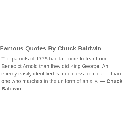
Famous Quotes By Chuck Baldwin
The patriots of 1776 had far more to fear from
Benedict Arnold than they did King George. An
enemy easily identified is much less formidable than
one who marches in the uniform of an ally. —
Chuck
Baldwin