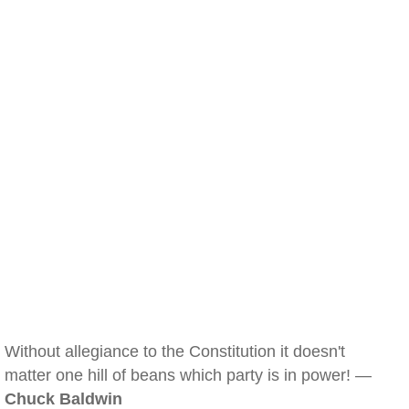
Without allegiance to the Constitution it doesn't
matter one hill of beans which party is in power! —
Chuck Baldwin