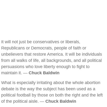
It will not just be conservatives or liberals,
Republicans or Democrats, people of faith or
unbelievers that restore America. It will be individuals
from all walks of life, all backgrounds, and all political
persuasions who love liberty enough to fight to
maintain it. —
Chuck Baldwin
What is especially irritating about the whole abortion
debate is the way the subject has been used as a
political football by those on both the right and the left
of the political aisle. —
Chuck Baldwin