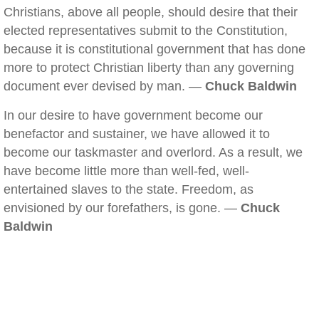
Christians, above all people, should desire that their
elected representatives submit to the Constitution,
because it is constitutional government that has done
more to protect Christian liberty than any governing
document ever devised by man. —
Chuck Baldwin
In our desire to have government become our
benefactor and sustainer, we have allowed it to
become our taskmaster and overlord. As a result, we
have become little more than well-fed, well-
entertained slaves to the state. Freedom, as
envisioned by our forefathers, is gone. —
Chuck
Baldwin