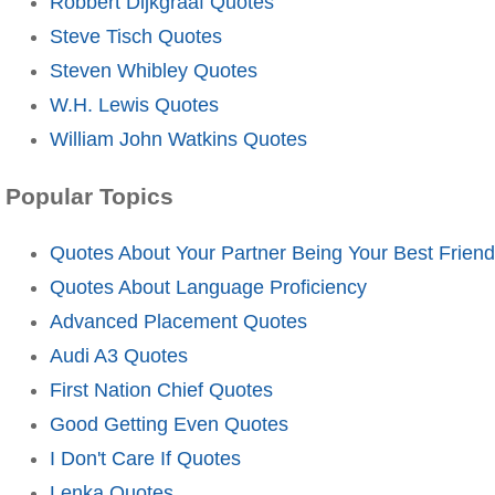
Robbert Dijkgraaf Quotes
Steve Tisch Quotes
Steven Whibley Quotes
W.H. Lewis Quotes
William John Watkins Quotes
Popular Topics
Quotes About Your Partner Being Your Best Friend
Quotes About Language Proficiency
Advanced Placement Quotes
Audi A3 Quotes
First Nation Chief Quotes
Good Getting Even Quotes
I Don't Care If Quotes
Lenka Quotes