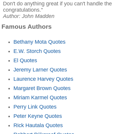
Don't do anything great if you can't handle the
congratulations."
Author: John Madden
Famous Authors
Bethany Mota Quotes
E.W. Storch Quotes
El Quotes
Jeremy Larner Quotes
Laurence Harvey Quotes
Margaret Brown Quotes
Miriam Karmel Quotes
Perry Link Quotes
Peter Keyne Quotes
Rick Hautala Quotes