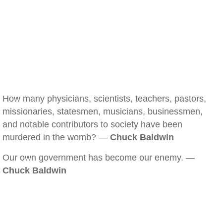
How many physicians, scientists, teachers, pastors,
missionaries, statesmen, musicians, businessmen,
and notable contributors to society have been
murdered in the womb? —
Chuck Baldwin
Our own government has become our enemy. —
Chuck Baldwin