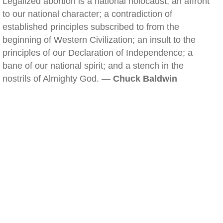
Legalized abortion is a national holocaust; an affront
to our national character; a contradiction of
established principles subscribed to from the
beginning of Western Civilization; an insult to the
principles of our Declaration of Independence; a
bane of our national spirit; and a stench in the
nostrils of Almighty God. —
Chuck Baldwin