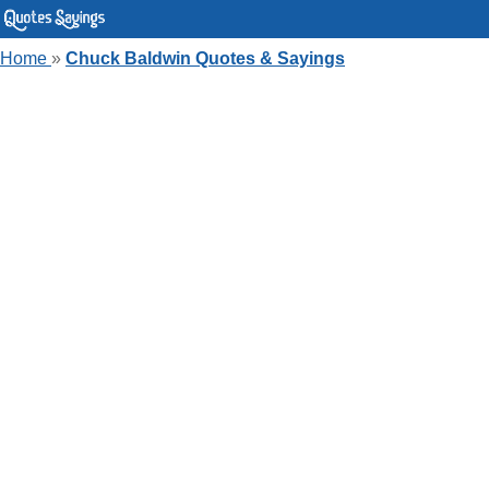
Home
»
Chuck Baldwin Quotes & Sayings