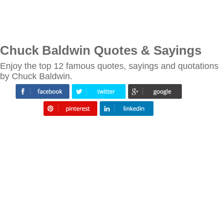
Chuck Baldwin Quotes & Sayings
Enjoy the top 12 famous quotes, sayings and quotations
by Chuck Baldwin.