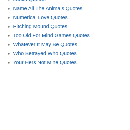
Name All The Animals Quotes
Numerical Love Quotes
Pitching Mound Quotes
Too Old For Mind Games Quotes
Whatever It May Be Quotes
Who Betrayed Who Quotes
Your Hers Not Mine Quotes