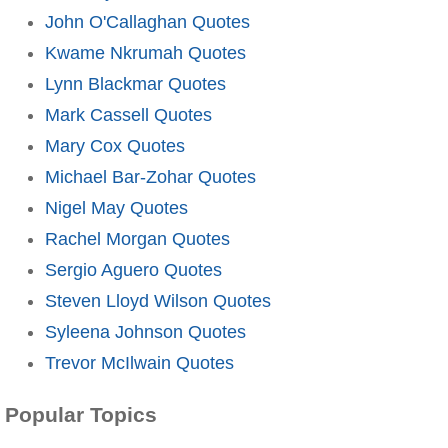
John O'Callaghan Quotes
Kwame Nkrumah Quotes
Lynn Blackmar Quotes
Mark Cassell Quotes
Mary Cox Quotes
Michael Bar-Zohar Quotes
Nigel May Quotes
Rachel Morgan Quotes
Sergio Aguero Quotes
Steven Lloyd Wilson Quotes
Syleena Johnson Quotes
Trevor McIlwain Quotes
Popular Topics