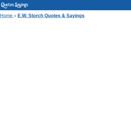
Home
»
E.W. Storch Quotes & Sayings