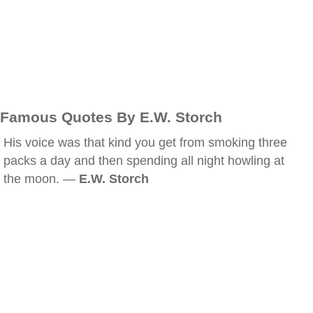
Famous Quotes By E.W. Storch
His voice was that kind you get from smoking three
packs a day and then spending all night howling at
the moon. —
E.W. Storch