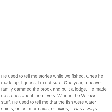
He used to tell me stories while we fished. Ones he
made up, I guess, I'm not sure. One year, a beaver
family dammed the brook and built a lodge. He made
up stories about them, very 'Wind in the Willows'
stuff. He used to tell me that the fish were water
spirits, or lost mermaids, or nixies; it was always