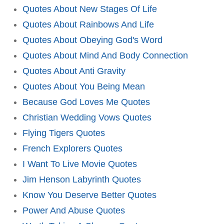
Quotes About New Stages Of Life
Quotes About Rainbows And Life
Quotes About Obeying God's Word
Quotes About Mind And Body Connection
Quotes About Anti Gravity
Quotes About You Being Mean
Because God Loves Me Quotes
Christian Wedding Vows Quotes
Flying Tigers Quotes
French Explorers Quotes
I Want To Live Movie Quotes
Jim Henson Labyrinth Quotes
Know You Deserve Better Quotes
Power And Abuse Quotes