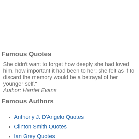
Famous Quotes
She didn't want to forget how deeply she had loved
him, how important it had been to her; she felt as if to
discard the memory would be a betrayal of her
younger self."
Author: Harriet Evans
Famous Authors
Anthony J. D'Angelo Quotes
Clinton Smith Quotes
Ian Grey Quotes