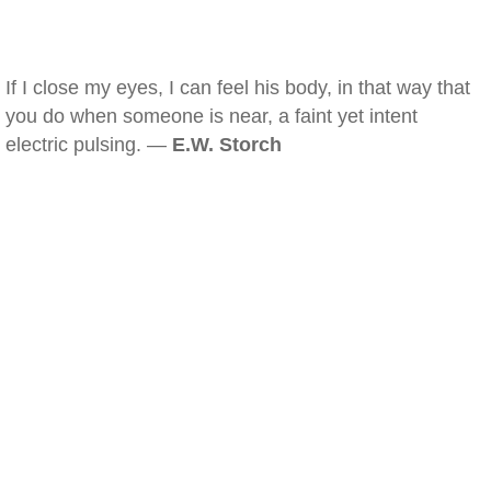
If I close my eyes, I can feel his body, in that way that
you do when someone is near, a faint yet intent
electric pulsing. —
E.W. Storch