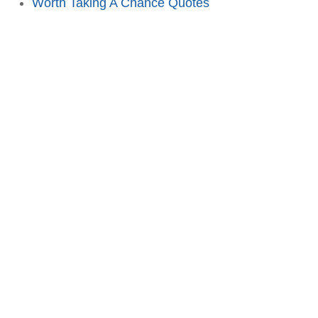
Worth Taking A Chance Quotes