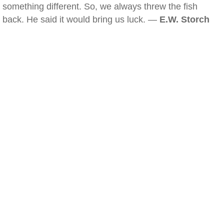
something different. So, we always threw the fish
back. He said it would bring us luck. —
E.W. Storch