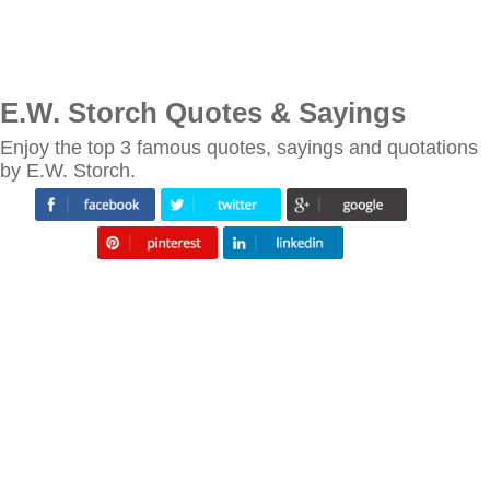
E.W. Storch Quotes & Sayings
Enjoy the top 3 famous quotes, sayings and quotations
by E.W. Storch.