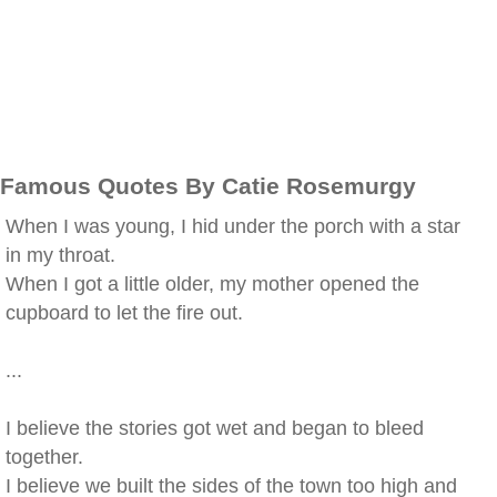
Famous Quotes By Catie Rosemurgy
When I was young, I hid under the porch with a star
in my throat.
When I got a little older, my mother opened the
cupboard to let the fire out.
...
I believe the stories got wet and began to bleed
together.
I believe we built the sides of the town too high and