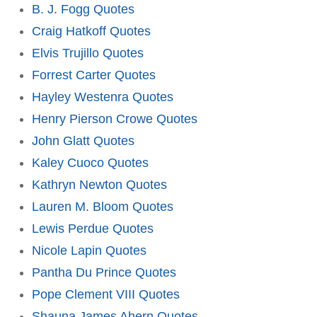
B. J. Fogg Quotes
Craig Hatkoff Quotes
Elvis Trujillo Quotes
Forrest Carter Quotes
Hayley Westenra Quotes
Henry Pierson Crowe Quotes
John Glatt Quotes
Kaley Cuoco Quotes
Kathryn Newton Quotes
Lauren M. Bloom Quotes
Lewis Perdue Quotes
Nicole Lapin Quotes
Pantha Du Prince Quotes
Pope Clement VIII Quotes
Shauna James Ahern Quotes