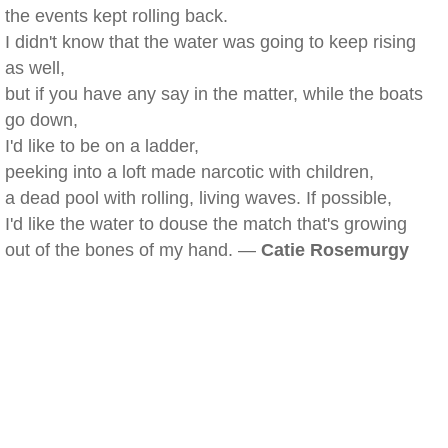
the events kept rolling back.
I didn't know that the water was going to keep rising
as well,
but if you have any say in the matter, while the boats
go down,
I'd like to be on a ladder,
peeking into a loft made narcotic with children,
a dead pool with rolling, living waves. If possible,
I'd like the water to douse the match that's growing
out of the bones of my hand. —
Catie Rosemurgy