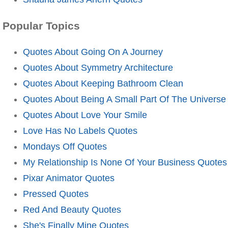
Popular Topics
Quotes About Going On A Journey
Quotes About Symmetry Architecture
Quotes About Keeping Bathroom Clean
Quotes About Being A Small Part Of The Universe
Quotes About Love Your Smile
Love Has No Labels Quotes
Mondays Off Quotes
My Relationship Is None Of Your Business Quotes
Pixar Animator Quotes
Pressed Quotes
Red And Beauty Quotes
She's Finally Mine Quotes