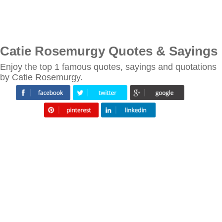
Catie Rosemurgy Quotes & Sayings
Enjoy the top 1 famous quotes, sayings and quotations
by Catie Rosemurgy.