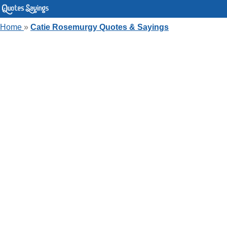
Home
»
Catie Rosemurgy Quotes & Sayings