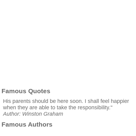
Famous Quotes
His parents should be here soon. I shall feel happier
when they are able to take the responsibility."
Author: Winston Graham
Famous Authors