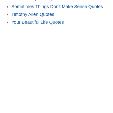
Sometimes Things Don't Make Sense Quotes
Timothy Allen Quotes
Your Beautiful Life Quotes