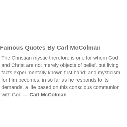
Famous Quotes By Carl McColman
The Christian mystic therefore is one for whom God
and Christ are not merely objects of belief, but living
facts experimentally known first hand; and mysticism
for him becomes, in so far as he responds to its
demands, a life based on this conscious communion
with God —
Carl McColman