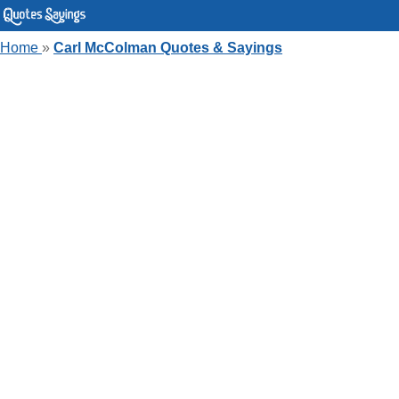
Home
»
Carl McColman Quotes & Sayings