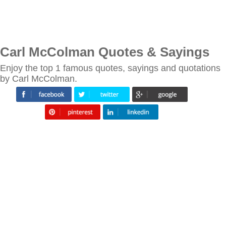
Carl McColman Quotes & Sayings
Enjoy the top 1 famous quotes, sayings and quotations
by Carl McColman.