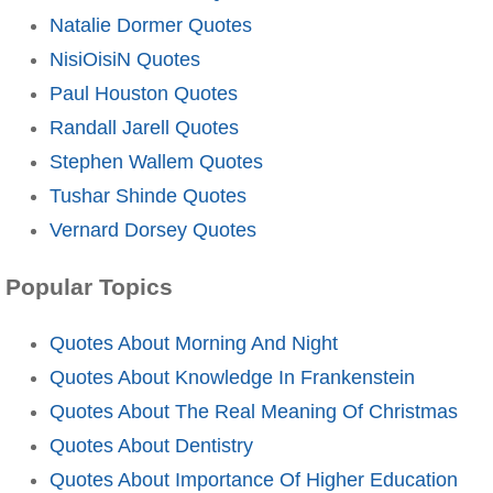
Natalie Dormer Quotes
NisiOisiN Quotes
Paul Houston Quotes
Randall Jarell Quotes
Stephen Wallem Quotes
Tushar Shinde Quotes
Vernard Dorsey Quotes
Popular Topics
Quotes About Morning And Night
Quotes About Knowledge In Frankenstein
Quotes About The Real Meaning Of Christmas
Quotes About Dentistry
Quotes About Importance Of Higher Education