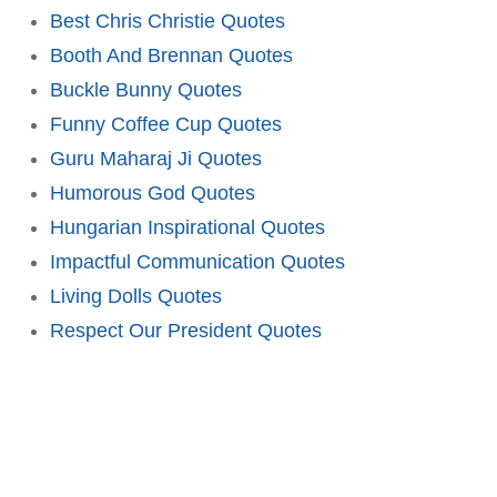
Best Chris Christie Quotes
Booth And Brennan Quotes
Buckle Bunny Quotes
Funny Coffee Cup Quotes
Guru Maharaj Ji Quotes
Humorous God Quotes
Hungarian Inspirational Quotes
Impactful Communication Quotes
Living Dolls Quotes
Respect Our President Quotes