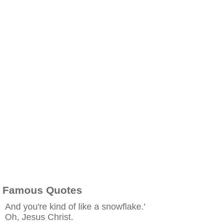
Famous Quotes
And you're kind of like a snowflake.'
Oh, Jesus Christ.