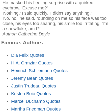
He masked his fleeting surprise with a quirked
eyebrow. 'Excuse me?'
'Nothing,' I said quickly. 'I didn't say anything.'
'No, no,' he said, rounding on me so his face was too
close, his eyes too searing, his smile too irritating. 'I'm
a snowflake, am I?"
Author: Catherine Doyle
Famous Authors
Dia Felix Quotes
H.A. Ormziar Quotes
Heinrich Schliemann Quotes
Jeremy Bean Quotes
Justin Trudeau Quotes
Kristen Boie Quotes
Marcel Duchamp Quotes
Martha Friedman Quotes