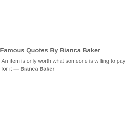
Famous Quotes By Bianca Baker
An item is only worth what someone is willing to pay
for it —
Bianca Baker