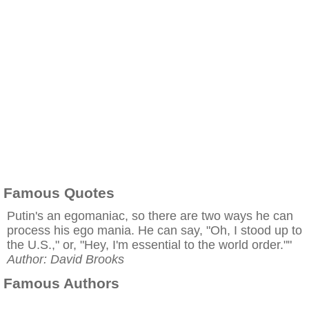
Famous Quotes
Putin's an egomaniac, so there are two ways he can
process his ego mania. He can say, "Oh, I stood up to
the U.S.," or, "Hey, I'm essential to the world order.""
Author: David Brooks
Famous Authors