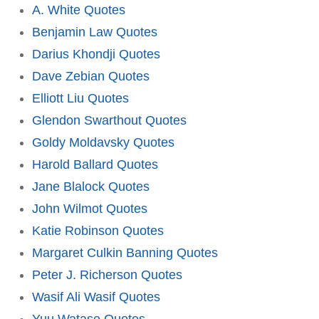
A. White Quotes
Benjamin Law Quotes
Darius Khondji Quotes
Dave Zebian Quotes
Elliott Liu Quotes
Glendon Swarthout Quotes
Goldy Moldavsky Quotes
Harold Ballard Quotes
Jane Blalock Quotes
John Wilmot Quotes
Katie Robinson Quotes
Margaret Culkin Banning Quotes
Peter J. Richerson Quotes
Wasif Ali Wasif Quotes
Yuu Watase Quotes