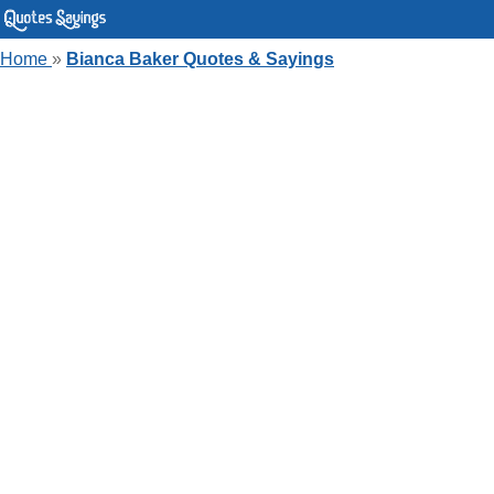
Home
»
Bianca Baker Quotes & Sayings