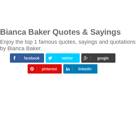
Bianca Baker Quotes & Sayings
Enjoy the top 1 famous quotes, sayings and quotations
by Bianca Baker.