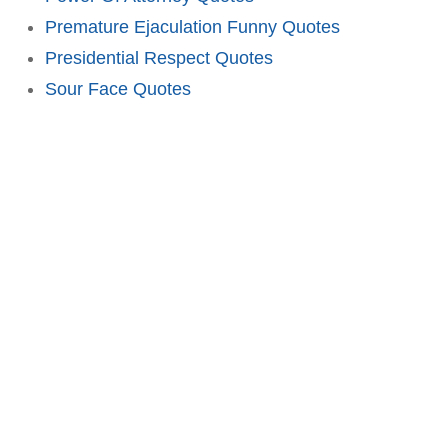
Premature Ejaculation Funny Quotes
Presidential Respect Quotes
Sour Face Quotes