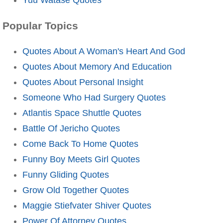
Popular Topics
Quotes About A Woman's Heart And God
Quotes About Memory And Education
Quotes About Personal Insight
Someone Who Had Surgery Quotes
Atlantis Space Shuttle Quotes
Battle Of Jericho Quotes
Come Back To Home Quotes
Funny Boy Meets Girl Quotes
Funny Gliding Quotes
Grow Old Together Quotes
Maggie Stiefvater Shiver Quotes
Power Of Attorney Quotes